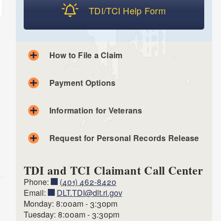
TDI/TCI Help Form
How to File a Claim
Payment Options
Apply Securely Online
Information for Veterans
Check status of Claim
Request for Personal Records Release
TDI and TCI Claimant Call Center
Phone:
(401) 462-8420
Email:
DLT.TDI@dlt.ri.gov
Monday: 8:00am - 3:30pm
Tuesday: 8:00am - 3:30pm