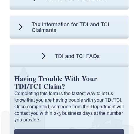
TCI Application for Benefits
PDF file, about 1
mb
megabytes
Tax Information for TDI and TCI
d menu
Claimants
TCI Application for Benefits (Spanish)
PDF file, about 1000
kb
kilobytes
TDI and TCI FAQs
Having Trouble With Your
TDI/TCI Claim?
Completing this form is the fastest way to let us
know that you are having trouble with your TDI/TCI.
Once completed, someone from the Department will
contact you within 2-3 business days at the number
you provide.