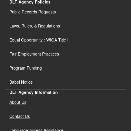
DLT Agency Policies
Public Records Requests
Laws, Rules, & Regulations
Equal Opportunity : WIOA Title I
Fair Employment Practices
Program Funding
Babel Notice
DLT Agency Information
About Us
Contact Us
Language Access Assistance