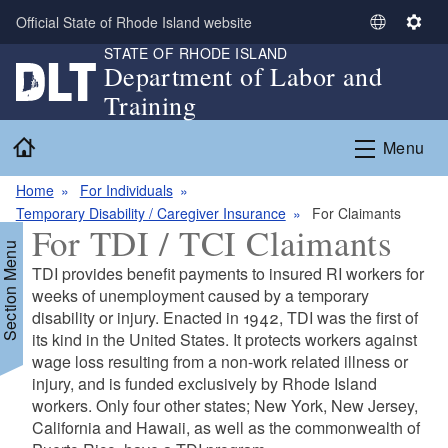
Skip to main content
Official State of Rhode Island website
S
S
STATE OF RHODE ISLAND
e
e
Department of Labor and
l
t
Training
e
t
c
i
Home
Menu
t
n
L
g
Home
For Individuals
a
s
Temporary Disability / Caregiver Insurance
For Claimants
n
For TDI / TCI Claimants
g
Section Menu
u
TDI provides benefit payments to insured RI workers for
a
weeks of unemployment caused by a temporary
g
disability or injury. Enacted in 1942, TDI was the first of
e
d menu
its kind in the United States. It protects workers against
wage loss resulting from a non-work related illness or
injury, and is funded exclusively by Rhode Island
workers. Only four other states; New York, New Jersey,
California and Hawaii, as well as the commonwealth of