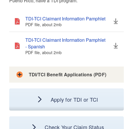
Puerto Rico, have a TDI program.
d menu
TDI-TCI Claimant Information Pamphlet
PDF file, about 2
mb
megabytes
d menu
TDI-TCI Claimant Information Pamphlet
- Spanish
PDF file, about 2
mb
megabytes
d menu
d menu
d menu
TDI/TCI Benefit Applications (PDF)
TDI Application for Benefits
Apply for TDI or TCI
d menu
PDF file, about 1007
kb
kilobytes
TDI Application for Benefits (Spanish)
PDF file, about 1005
kb
kilobytes
Check Your Claim Status