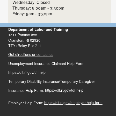
In Person
Wednesday: Closed
Thursday: 8:00am - 3:30pm
401-462-8877
Friday: 9am - 3:30pm
1511 Pontiac Avenue, Building
Department of Labor and Training
73-3, Cranston, Rhode Island 02920.
1511 Pontiac Ave
Cranston,
RI
02920
Mail
TTY (Relay RI): 711
1511 Pontiac Avenue, Building 73-3, Cranston,
Rhode Island 02920, c/o Legal Division.
Get directions or contact us
English Direct Deposit request Form
Email
DLT APRA
Unemployment Insurance Claimant Help Form:
and Money Network EPC Card Fees
email
DLT.APRA@dlt.ri.gov
PDF file, less than 1
mb
megabytes
Next Request.
https://dlt.ri.gov/ui-help
Fax
Temporary Disability Insurance/Temporary Caregiver
Spanish Direct Deposit request Form
and Money Network EPC Card Fees
Insurance Help Form:
https://dlt.ri.gov/tdi-help
PDF file, less than 1
mb
megabytes
Employer Help Form:
https://dlt.ri.gov/employer-help-form