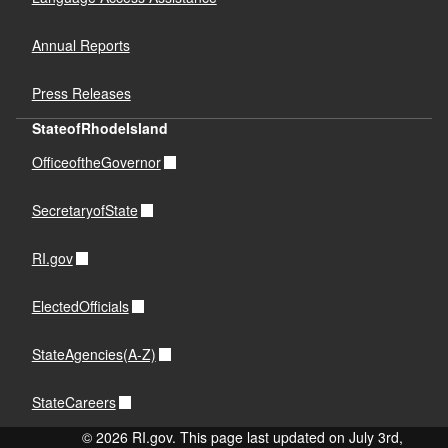
Annual Reports
Press Releases
StateofRhodeIsland
OfficeoftheGovernor
SecretaryofState
RI.gov
ElectedOfficials
StateAgencies(A-Z)
StateCareers
© 2026 RI.gov. This page last updated on July 3rd,