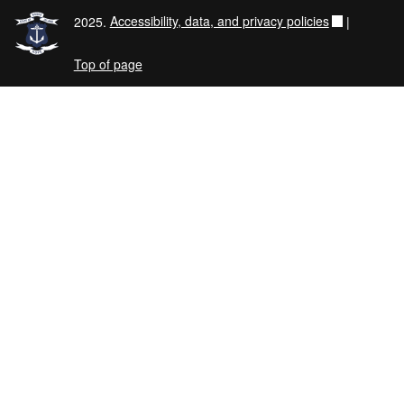
2025.
Accessibility, data, and privacy policies
|
Top of page