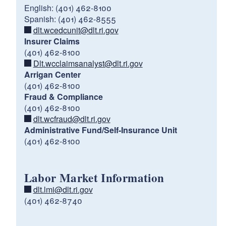
English: (401) 462-8100
Spanish: (401) 462-8555
dlt.wcedcunit@dlt.ri.gov
Insurer Claims
(401) 462-8100
Dlt.wcclaimsanalyst@dlt.ri.gov
Arrigan Center
(401) 462-8100
Fraud & Compliance
(401) 462-8100
dlt.wcfraud@dlt.ri.gov
Administrative Fund/Self-Insurance Unit
(401) 462-8100
Labor Market Information
dlt.lmi@dlt.ri.gov
(401) 462-8740