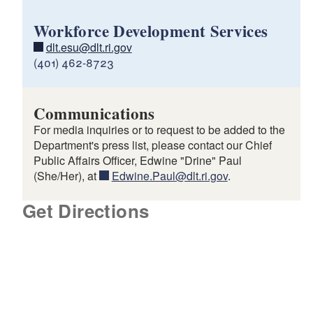
Workforce Development Services
dlt.esu@dlt.ri.gov
(401) 462-8723
Communications
For media inquiries or to request to be added to the
Department's press list, please contact our Chief
Public Affairs Officer, Edwine "Drine" Paul
(She/Her), at
Edwine.Paul@dlt.ri.gov
.
Get Directions