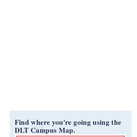
Find where you're going using the
DLT Campus Map.