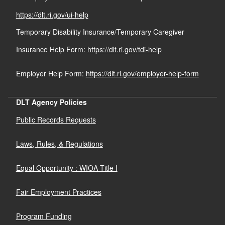
https://dlt.ri.gov/ui-help
Temporary Disability Insurance/Temporary Caregiver
Insurance Help Form:
https://dlt.ri.gov/tdi-help
Employer Help Form:
https://dlt.ri.gov/employer-help-form
DLT Agency Policies
Public Records Requests
Laws, Rules, & Regulations
Equal Opportunity : WIOA Title I
Fair Employment Practices
Program Funding