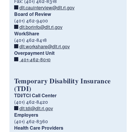
Fax: (401) 462-8318
dlt.cauinterview@dlt.ri.gov
Board of Review
(401) 462-9400
dlt.borinfo@dlt.ri.gov
WorkShare
(401) 462-8418
dlt.workshare@dlt.ri.gov
Unemployment
Overpayment Unit
Insurance
Temporary Disability/Caregiver
401-462-8010
Insurance
Temporary Disability Insurance
(TDI)
TDI/TCI Call Center
(401) 462-8420
https://dlt.ri.gov/ui-help
dlt.tdi@dlt.ri.gov
https://dlt.ri.gov/tdi-help
Employers
(401) 462-8360
Local
Health Care Providers
Career Centers