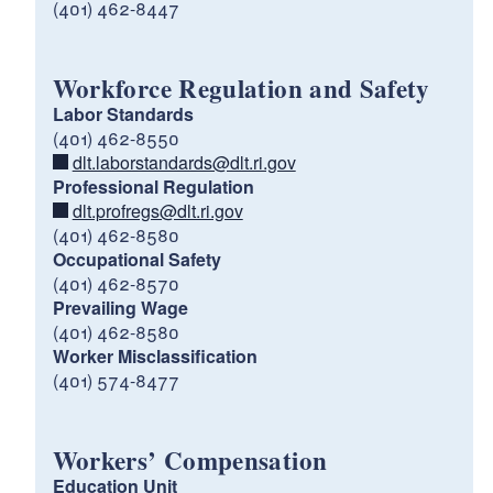
(401) 462-8447
Workforce Regulation and Safety
Labor Standards
(401) 462-8550
dlt.laborstandards@dlt.ri.gov
Professional Regulation
dlt.profregs@dlt.ri.gov
(401) 462-8580
Occupational Safety
(401) 462-8570
Prevailing Wage
(401) 462-8580
Worker Misclassification
(401) 574-8477
Workers’ Compensation
Education Unit