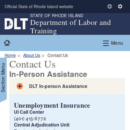
Skip to main content
Official State of Rhode Island website
S
S
STATE OF RHODE ISLAND
e
e
Department of Labor and
l
t
Training
e
t
c
i
Home
Menu
t
n
L
g
Home
About Us
Contact Us
a
s
Contact Us
n
Section Menu
g
In-Person Assistance
u
a
DLT In-person Assistance
g
e
Unemployment Insurance
UI Call Center
(401) 415-6772
Central Adjudication Unit