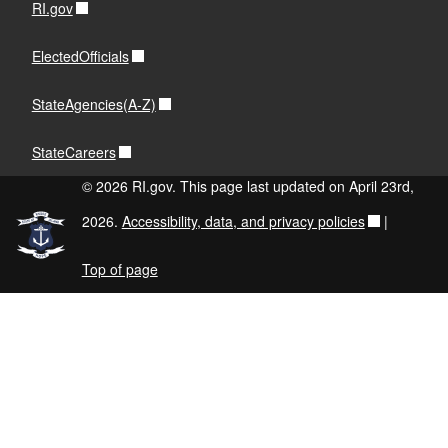
RI.gov
ElectedOfficials
StateAgencies(A-Z)
StateCareers
© 2026 RI.gov. This page last updated on April 23rd,
2026.
Accessibility, data, and privacy policies
|
Top of page