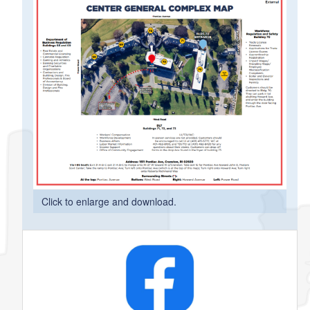
Click to enlarge and download.