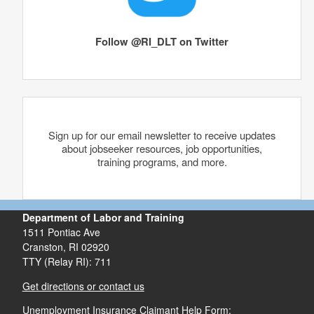
Follow @RI_DLT on Twitter
Sign up for our email newsletter to receive updates
about jobseeker resources, job opportunities,
training programs, and more.
Department of Labor and Training
1511 Pontiac Ave
Cranston,
RI
02920
TTY (Relay RI): 711
Get directions or contact us
Unemployment Insurance Claimant Help Form: