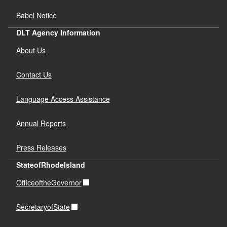
Babel Notice
DLT Agency Information
About Us
Contact Us
Language Access Assistance
Annual Reports
Press Releases
StateofRhodeIsland
OfficeoftheGovernor
SecretaryofState