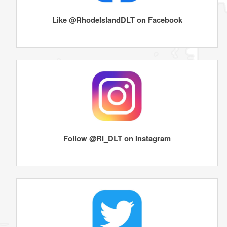
Like @RhodeIslandDLT on Facebook
Follow @RI_DLT on Instagram