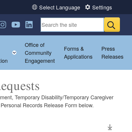
Select Language
Settings
n Facebook
us on Twitter
ollow us on Instagram
Follow us on YouTube
Follow us on LinkedIn
Submit
Office of
Forms &
Press
hild menu
Toggle child menu
Community
Applications
Releases
tion
Engagement
Requests
yment, Temporary Disability/Temporary Caregiver
e Personal Records Release Form below.