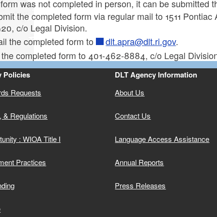
 form was not completed in person, it can be submitted 
mit the completed form via regular mail to 1511 Pontiac
ld menu
20, c/o Legal Division.
il the completed form to
dlt.apra@dlt.ri.gov
.
 the completed form to 401-462-8884, c/o Legal Division
 Policies
DLT Agency Information
rds Requests
About Us
ld menu
, & Regulations
Contact Us
unity : WIOA Title I
Language Access Assistance
ment Practices
Annual Reports
nding
Press Releases
e