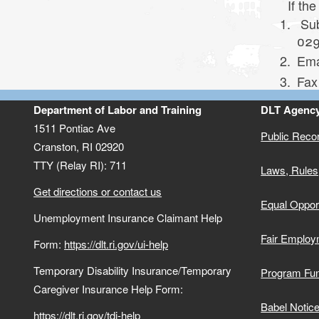
(QHP)
TDI/TCI Help Form
If the
Sub
Toggle chi
Reemployment Services and Eligibility
Appeal a Decision
TDI/TCI Fraud
Electronic Payment Cards
029
Assistance (RESEA)
Ema
Board Of Review
TDI and TCI Tax Information
Fax
1099-G Tax Information
Department of Labor and Training
DLT Agency
TDI/TCI Frequently Asked Questions
1511 Pontiac Ave
Unemployment Insurance Fraud
(FAQs)
Public Reco
Cranston,
RI
02920
Toggle chi
TTY (Relay RI): 711
Laws, Rules
Partial Benefits With Part-Time Work
Imposter Fraud
Get directions or contact us
Equal Opport
Work Search Requirement
Report Fraudulent 1099-G
Unemployment Insurance Claimant Help
Fair Employ
Form:
https://dlt.ri.gov/ui-help
Returning to Work
Temporary Disability Insurance/Temporary
Program Fu
Electronic Payment Cards
Caregiver Insurance Help Form:
Babel Notic
https://dlt.ri.gov/tdi-help