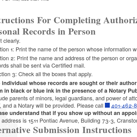
tructions For Completing Authoriz
sonal Records in Person
ld menu
t clearly.
tion 1: Print the name of the person whose information w
tion 2: Print the name and address of the person or organ
rds shall be sent via Certified mail.
ld menu
tion 3: Check all the boxes that apply.
 individual whose records are sought or their author
ld menu
ld menu
m in black or blue ink in the presence of a Notary Pub
lude parents of minors, legal guardians, and power of at
, and a Notary will be provided. Please call
401-462-
ld menu
ase understand that if you show up without an appoin
 address is 1511 Pontiac Avenue, Building 73-3, Cranst
ernative Submission Instructions