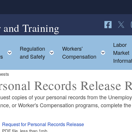
 and Training
Follow us o
Follow 
F
Labor
Regulation
Workers'
ild menu
Toggle child menu
Toggle child menu
Toggle c
Market
rs
and Safety
Compensation
Informa
uests
rsonal Records Release 
quest copies of your personal records from the Unemplo
ance, or Worker's Compensation programs, complete th
ld menu
Request for Personal Records Release
PDF file, less than 1
mb
megabytes