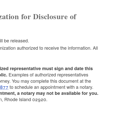
ation for Disclosure of
ill be released.
ization authorized to receive the information. All
ized representative must sign and date this
Examples of authorized representatives
lic.
torney. You may complete this document at the
8877
to schedule an appointment with a notary.
tment, a notary may not be available for you.
on, Rhode Island 02920.