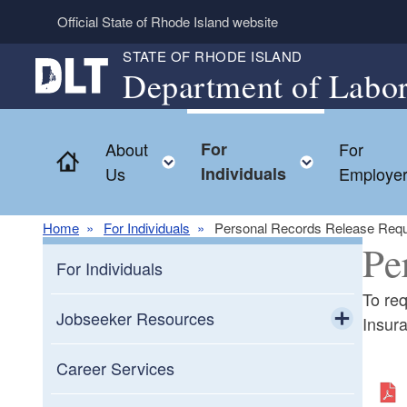
Skip to main content
Official State of Rhode Island website
STATE OF RHODE ISLAND
Department of Labor
About
For
For
Home
Toggle child menu
Toggle ch
Us
Individuals
Employe
Home
For Individuals
Personal Records Release Req
Pe
For Individuals
To re
Jobseeker Resources
Insur
Toggle chi
Resources for Veterans
Career Services