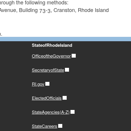
through the following methods:
 Avenue, Building 73-3, Cranston, Rhode Island
.
StateofRhodeIsland
OfficeoftheGovernor
SecretaryofState
RI.gov
ElectedOfficials
StateAgencies(A-Z)
StateCareers