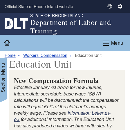
Skip to main content
Official State of Rhode Island website
S
S
STATE OF RHODE ISLAND
e
e
Department of Labor and
l
t
Training
e
t
c
i
Home
Menu
t
n
L
g
Home
Workers' Compensation
Education Unit
a
s
Education Unit
n
Section Menu
g
u
New Compensation Formula
a
Effective January 1st 2022 for new injuries,
g
intermediate spendable base wage (SBW)
e
calculations will be discontinued; the compensation
rate will equal 62% of the claimant’s average
weekly wage. Please see
Information Letter 21-
d menu
04
for additional information. The Education Unit
has also produced a video webinar with step-by-