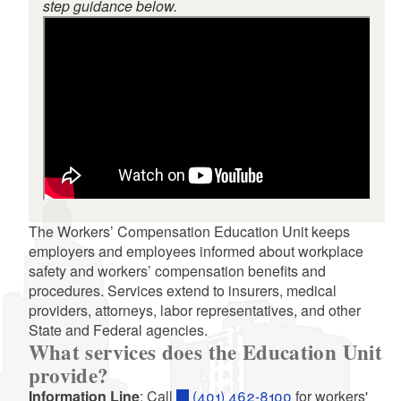
step guidance below.
d menu
The Workers’ Compensation Education Unit keeps
employers and employees informed about workplace
safety and workers’ compensation benefits and
procedures. Services extend to insurers, medical
providers, attorneys, labor representatives, and other
State and Federal agencies.
d menu
What services does the Education Unit
provide?
Information Line
: Call
(401) 462-8100
for workers'