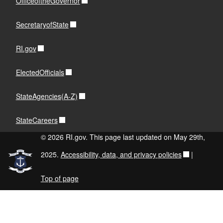
OfficeoftheGovernor
SecretaryofState
RI.gov
ElectedOfficials
StateAgencies(A-Z)
StateCareers
© 2026 RI.gov. This page last updated on May 29th,
2025.
Accessibility, data, and privacy policies
|
Top of page