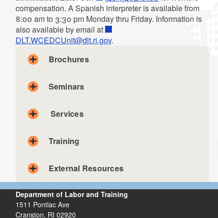
compensation. A Spanish interpreter is available from
8:00 am to 3:30 pm Monday thru Friday. Information is
also available by email at
DLT.WCEDCUnit@dlt.ri.gov
.
Brochures
Calculation of Compensation Rate
Seminars
Calculación de Tarifa de Compensación
Employee Information - English and Spanish
Services
Health and Safety Committees
Comites de Salud & Seguridad
Medical Services and Treatment
Training
Servicios Médicos y Tratamiento
Right to Reinstatement
External Resources
Claim Filing
El Derecho De Reinstauración
Instructions
What Employers Should Know About Workers' Comp
Department of Labor and Training
Lo Que Los Epleadores Necesitan Saber Sobre la
1511 Pontiac Ave
Compensacion de Trabajadores
The Occupational Safety & Health Administration
Cranston,
RI
02920