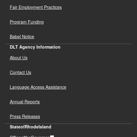
Fair Employment Practices
Program Funding
Babel Notice
DLT Agency Information
About Us
Contact Us
Language Access Assistance
Annual Reports
Press Releases
StateofRhodeIsland