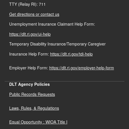
What Medical Providers Should Know about Workers'
TTY (Relay RI): 711
Claim Reporting Requirements
Comp
Get directions or contact us
Unemployment Insurance Claimant Help Form:
The National Institute for Occupational Safety and
https://dlt.ri.gov/ui-help
Health
DLT.WCEDCUnit@dlt.ri.gov.
(401) 462-8100
Temporary Disability Insurance/Temporary Caregiver
Insurance Help Form:
https://dlt.ri.gov/tdi-help
Claim Forms
Employer Help Form:
https://dlt.ri.gov/employer-help-form
Claim Event
Guide
DLT Agency Policies
Public Records Requests
Laws, Rules, & Regulations
Equal Opportunity : WIOA Title I