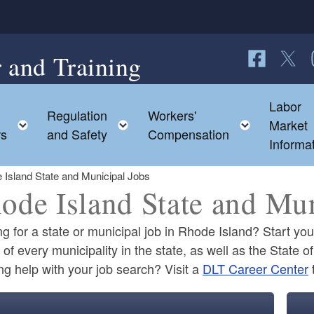
 and Training
Follow us o
Follow 
F
Labor
Regulation
Workers'
ild menu
Toggle child menu
Toggle child menu
Toggle c
Market
rs
and Safety
Compensation
Informa
 Island State and Municipal Jobs
ode Island State and Mun
g for a state or municipal job in Rhode Island? Start yo
of every municipality in the state, as well as the State 
g help with your job search? Visit a
DLT Career Center
ld menu