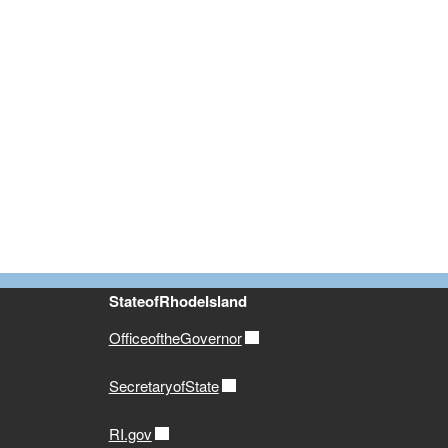
StateofRhodeIsland
OfficeoftheGovernor
SecretaryofState
RI.gov