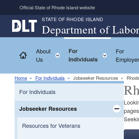
Skip to main content
Official State of Rhode Island website
STATE OF RHODE ISLAND
Department of Labor
About
For
For
Home
Toggle child menu
Toggle ch
Us
Individuals
Employe
Home
For Individuals
Jobseeker Resources
Rhode
Rh
For Individuals
Lookin
Jobseeker Resources
pages 
Seekin
Toggle chi
Resources for Veterans