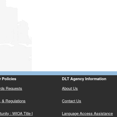
ld menu
ld menu
ld menu
ld menu
 Policies
DLT Agency Information
rds Requests
About Us
ld menu
, & Regulations
Contact Us
unity : WIOA Title I
Language Access Assistance