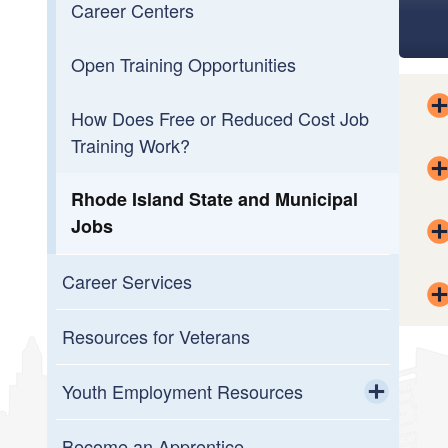
Career Centers
Open Training Opportunities
How Does Free or Reduced Cost Job
Training Work?
Rhode Island State and Municipal
Jobs
Career Services
Resources for Veterans
Youth Employment Resources
Toggle chi
Meet with a Career Coach (Youth
Become an Apprentice