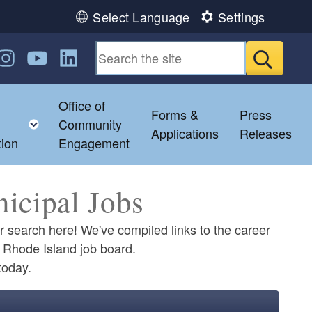
Select Language
Settings
n Facebook
us on Twitter
ollow us on Instagram
Follow us on YouTube
Follow us on LinkedIn
Submit
Office of
Forms &
Press
hild menu
Toggle child menu
Community
Applications
Releases
tion
Engagement
icipal Jobs
ur search here! We've compiled links to the career
of Rhode Island job board.
today.