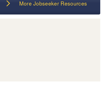
More Jobseeker Resources