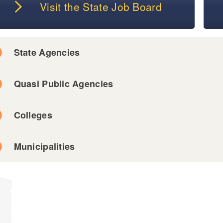
Visit the State Job Board
State Agencies
Quasi Public Agencies
Colleges
Municipalities
ld menu