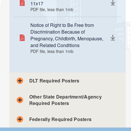
11x17
PDF file, less than 1
mb
megabytes
Notice of Right to Be Free from
Discrimination Because of
Pregnancy, Childbirth, Menopause,
and Related Conditions
PDF file, less than 1
mb
megabytes
DLT Required Posters
Other State Department/Agency
Required Posters
Federally Required Posters
Veterans' Affairs