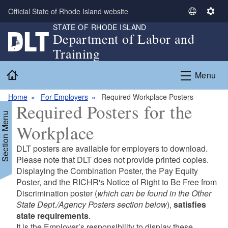
Skip to main content
Official State of Rhode Island website
S
S
STATE OF RHODE ISLAND
e
e
Department of Labor and
l
t
Training
e
t
c
i
Home
Menu
t
n
L
g
Home
For Employers
Required Workplace Posters
a
s
Required Posters for the
n
Section Menu
g
Workplace
u
a
DLT posters are available for employers to download.
g
d menu
Please note that DLT does not provide printed copies.
e
Displaying the Combination Poster, the Pay Equity
Poster, and the RICHR's Notice of Right to Be Free from
d menu
Discrimination poster (
which can be found in the Other
State Dept./Agency Posters section below
),
satisfies
state requirements
.
It is the Employer’s responsibility to display these