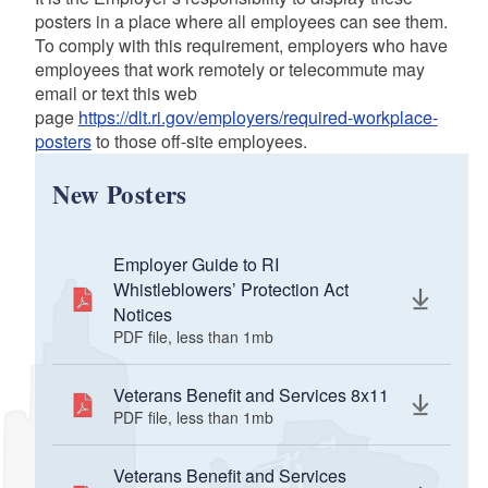
d menu
posters in a place where all employees can see them.
To comply with this requirement, employers who have
employees that work remotely or telecommute may
email or text this web
page
https://dlt.ri.gov/employers/required-workplace-
posters
to those off-site employees.
d menu
New Posters
Employer Guide to RI
Whistleblowers’ Protection Act
Notices
PDF file, less than 1
mb
megabytes
Veterans Benefit and Services 8x11
PDF file, less than 1
mb
megabytes
Veterans Benefit and Services