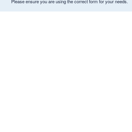
Please ensure you are using the correct form for your needs.
ld menu
ld menu
ld menu