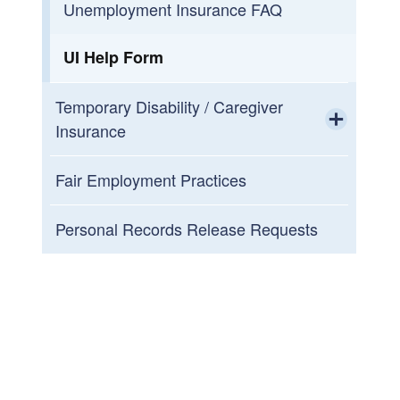
Unemployment Insurance FAQ
UI Help Form
Temporary Disability / Caregiver
Insurance
Toggle chi
For Claimants
Fair Employment Practices
Toggle chi
For Employers
TDI and TCI Personal Records
Personal Records Release Requests
Release
For Qualified Healthcare Providers
(QHP)
TDI/TCI Help Form
TDI/TCI Fraud
Electronic Payment Cards
TDI and TCI Tax Information