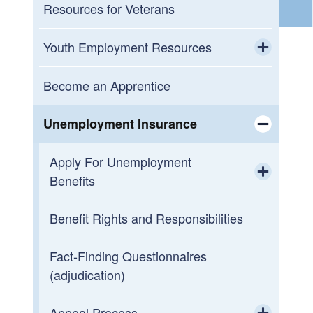
Career Centers
Resources for Veterans
Open Training Opportunities
Youth Employment Resources
Toggle chi
How Does Free or Reduced Cost Job
Meet with a Career Coach (Youth
Become an Apprentice
Training Work?
WIOA)
Unemployment Insurance
Rhode Island State and Municipal Jobs
Toggle chi
Apply For Unemployment
Benefits
Toggle chi
Benefit Rights and Responsibilities
How to Request UI Payments
Fact-Finding Questionnaires
(adjudication)
Appeal Process