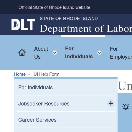
Skip to main content
Official State of Rhode Island website
STATE OF RHODE ISLAND
Department of Labor
About
For
For
Home
Toggle child menu
Toggle ch
Us
Individuals
Employe
Home
UI Help Form
Un
For Individuals
Jobseeker Resources
Toggle chi
Resources for Veterans
Career Services