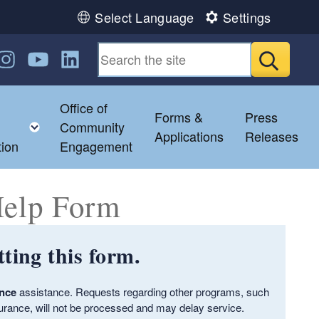
Select Language
Settings
n Facebook
us on Twitter
ollow us on Instagram
Follow us on YouTube
Follow us on LinkedIn
Submit
Office of
Forms &
Press
hild menu
Toggle child menu
Community
Applications
Releases
tion
Engagement
Help Form
ting this form.
ance
assistance. Requests regarding other programs, such
urance, will not be processed and may delay service.