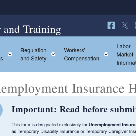
 and Training
Follow us o
Follow 
F
Labor
Regulation
Workers'
ild menu
Toggle child menu
Toggle child menu
Toggle c
Market
rs
and Safety
Compensation
Informa
employment Insurance 
Important: Read before submit
ld menu
This form is designated exclusively for
Unemployment Insur
as Temporary Disability Insurance or Temporary Caregiver Ins