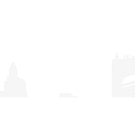
TDI/TCI Frequently Asked Questions
(FAQs)