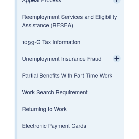
Toggle chi
Reemployment Services and Eligibility
Appeal a Decision
Assistance (RESEA)
Board Of Review
1099-G Tax Information
Unemployment Insurance Fraud
Toggle chi
Partial Benefits With Part-Time Work
Imposter Fraud
Work Search Requirement
Report Fraudulent 1099-G
Returning to Work
Electronic Payment Cards