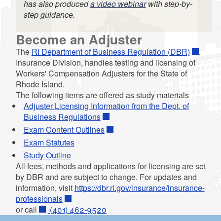
has also produced
a video webinar
with step-by-
step guidance.
d menu
Become an Adjuster
The
RI Department of Business Regulation (DBR)
,
Insurance Division, handles testing and licensing of
Workers' Compensation Adjusters for the State of
Rhode Island.
The following items are offered as study materials
Adjuster Licensing Information from the Dept. of
Business Regulations
Exam Content Outlines
Exam Statutes
Study Outline
All fees, methods and applications for licensing are set
by DBR and are subject to change. For updates and
information, visit
https://dbr.ri.gov/insurance/insurance-
d menu
professionals
or call
(401) 462-9520