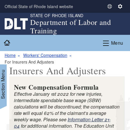
Skip to main content
Official State of Rhode Island website
S
S
STATE OF RHODE ISLAND
e
e
Department of Labor and
l
t
Training
e
t
c
i
Home
Menu
t
n
L
g
Home
Workers' Compensation
a
s
For Insurers And Adjusters
n
Insurers And Adjusters
g
Section Menu
u
a
New Compensation Formula
g
Effective January 1st 2022 for new injuries,
e
intermediate spendable base wage (SBW)
calculations will be discontinued; the compensation
rate will equal 62% of the claimant’s average
weekly wage. Please see
Information Letter 21-
d menu
04
for additional information. The Education Unit