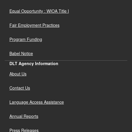
Equal Opportunity : WIOA Title I
Fair Employment Practices
Program Funding
Babel Notice
DLT Agency Information
About Us
Contact Us
Language Access Assistance
Annual Reports
Press Releases