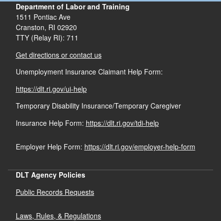
Department of Labor and Training
1511 Pontiac Ave
Cranston,
RI
02920
TTY (Relay RI): 711
Get directions or contact us
Unemployment Insurance Claimant Help Form:
https://dlt.ri.gov/ui-help
Temporary Disability Insurance/Temporary Caregiver
Insurance Help Form:
https://dlt.ri.gov/tdi-help
Employer Help Form:
https://dlt.ri.gov/employer-help-form
DLT Agency Policies
Public Records Requests
Laws, Rules, & Regulations