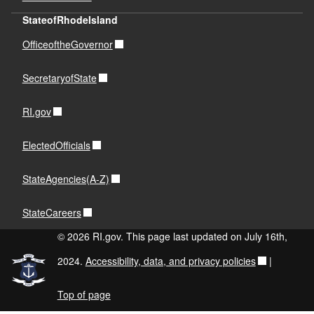
StateofRhodeIsland
OfficeoftheGovernor
SecretaryofState
RI.gov
ElectedOfficials
StateAgencies(A-Z)
StateCareers
© 2026 RI.gov. This page last updated on July 16th,
2024.
Accessibility, data, and privacy policies
|
Top of page