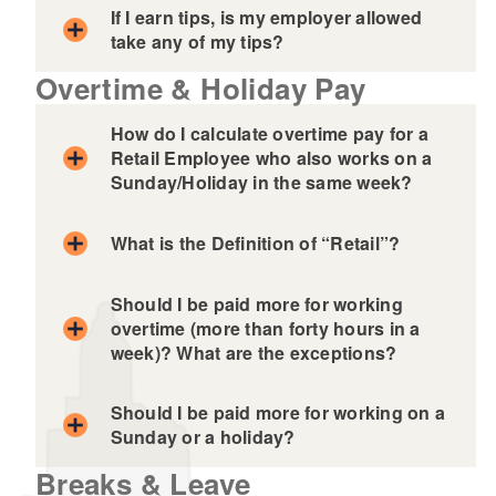
If I earn tips, is my employer allowed
take any of my tips?
Overtime & Holiday Pay
How do I calculate overtime pay for a
Retail Employee who also works on a
Sunday/Holiday in the same week?
What is the Definition of “Retail”?
Should I be paid more for working
overtime (more than forty hours in a
week)? What are the exceptions?
Should I be paid more for working on a
Sunday or a holiday?
Breaks & Leave