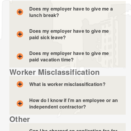
Does my employer have to give me a
lunch break?
Does my employer have to give me
paid sick leave?
Does my employer have to give me
paid vacation time?
Worker Misclassification
What is worker misclassification?
How do I know if I’m an employee or an
independent contractor?
Other
Can I be charged an application fee for