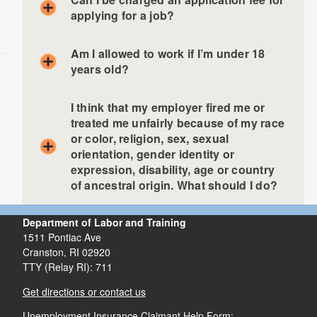
applying for a job?
Am I allowed to work if I’m under 18
years old?
I think that my employer fired me or
treated me unfairly because of my race
or color, religion, sex, sexual
orientation, gender identity or
expression, disability, age or country
of ancestral origin. What should I do?
Department of Labor and Training
1511 Pontiac Ave
Cranston,
RI
02920
TTY (Relay RI): 711
Get directions or contact us
Unemployment Insurance Claimant Help Form: