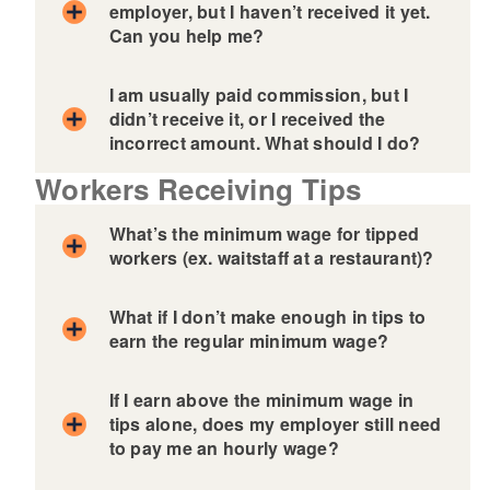
employer, but I haven’t received it yet.
Can you help me?
d menu
I am usually paid commission, but I
didn’t receive it, or I received the
incorrect amount. What should I do?
Workers Receiving Tips
What’s the minimum wage for tipped
workers (ex. waitstaff at a restaurant)?
What if I don’t make enough in tips to
earn the regular minimum wage?
If I earn above the minimum wage in
tips alone, does my employer still need
to pay me an hourly wage?