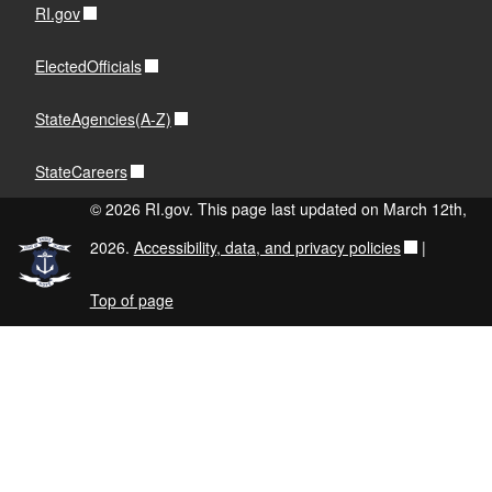
RI.gov
ElectedOfficials
StateAgencies(A-Z)
StateCareers
© 2026 RI.gov. This page last updated on March 12th,
2026.
Accessibility, data, and privacy policies
|
Top of page