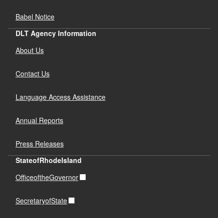
Babel Notice
DLT Agency Information
About Us
Contact Us
Language Access Assistance
Annual Reports
Press Releases
StateofRhodeIsland
OfficeoftheGovernor
SecretaryofState