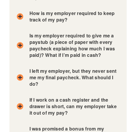
d menu
How is my employer required to keep
track of my pay?
Is my employer required to give me a
paystub (a piece of paper with every
paycheck explaining how much I was
paid)? What if I’m paid in cash?
I left my employer, but they never sent
me my final paycheck. What should I
do?
If I work on a cash register and the
drawer is short, can my employer take
it out of my pay?
I was promised a bonus from my