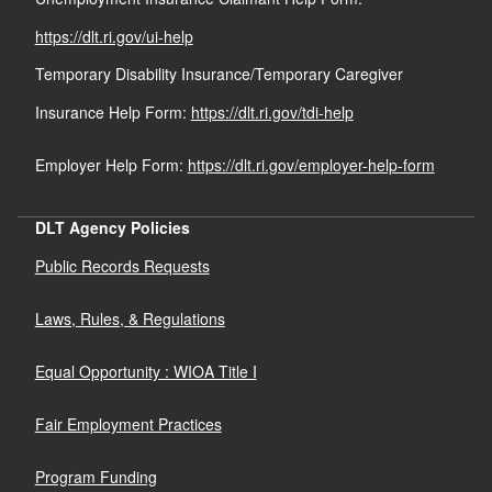
https://dlt.ri.gov/ui-help
Temporary Disability Insurance/Temporary Caregiver
Insurance Help Form:
https://dlt.ri.gov/tdi-help
Employer Help Form:
https://dlt.ri.gov/employer-help-form
DLT Agency Policies
Public Records Requests
Laws, Rules, & Regulations
Equal Opportunity : WIOA Title I
Fair Employment Practices
Program Funding