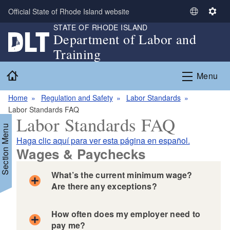
Skip to main content
Official State of Rhode Island website
S
S
STATE OF RHODE ISLAND
e
e
Department of Labor and
l
t
Training
e
t
c
i
Home
Menu
t
n
L
g
Home
Regulation and Safety
Labor Standards
a
s
Labor Standards FAQ
n
Labor Standards FAQ
g
Section Menu
u
Haga clic aquí para ver esta página en español.
a
Wages & Paychecks
g
e
What’s the current minimum wage?
Are there any exceptions?
How often does my employer need to
pay me?