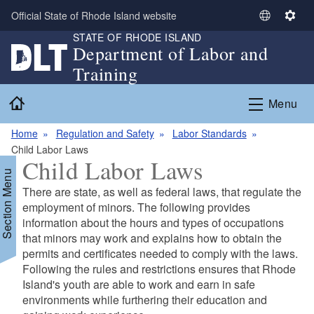
Skip to main content
Official State of Rhode Island website
S
S
STATE OF RHODE ISLAND
e
e
Department of Labor and
l
t
Training
e
t
c
i
Home
Menu
t
n
L
g
Home
Regulation and Safety
Labor Standards
a
s
Child Labor Laws
n
Child Labor Laws
g
Section Menu
u
There are state, as well as federal laws, that regulate the
a
employment of minors. The following provides
g
information about the hours and types of occupations
e
that minors may work and explains how to obtain the
permits and certificates needed to comply with the laws.
Following the rules and restrictions ensures that Rhode
Island's youth are able to work and earn in safe
environments while furthering their education and