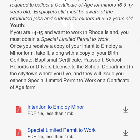
Exception:
required to collect a Certificate of Age for minors 16 & 17
years old. Employers still must be aware of the
prohibited jobs and curfews for minors 16 & 17 years old.
Youth:
If you are 14-15 and want to work in Rhode Island, you
must obtain a
Special Limited Permit to Work
.
Once you receive a copy of your Intent to Employ a
Minor form, take it, along with a copy of your Birth
Certificate, Baptismal Certificate, Passport, School
Records or Drivers License to the School Department in
the city/town where you live, and they will issue you
either a Special Limited Permit to Work or a Certificate
of Age form.
Intention to Employ Minor
PDF file, less than 1
mb
megabytes
Special Limited Permit to Work
Transportation of persons or property by rail,
PDF file, less than 1
mb
megabytes