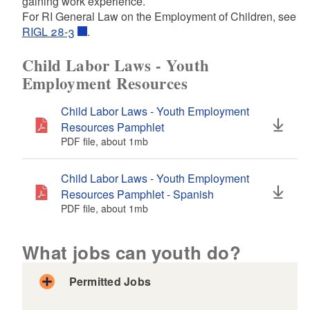
gaining work experience.
d menu
For RI General Law on the Employment of Children, see
RIGL 28-3
.
Child Labor Laws - Youth
Employment Resources
Child Labor Laws - Youth Employment
Resources Pamphlet
PDF file, about 1
mb
megabytes
Child Labor Laws - Youth Employment
Resources Pamphlet - Spanish
PDF file, about 1
mb
megabytes
What jobs can youth do?
Permitted Jobs