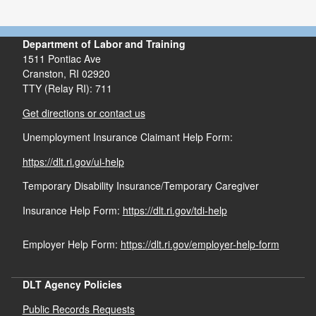
highway, air, on water, pipeline or other means
Warehousing and Storage
Communication and Public Utilities
Department of Labor and Training
1511 Pontiac Ave
Construction (including repair)
Cranston,
RI
02920
TTY (Relay RI): 711
Get directions or contact us
Except office and sales work in connection with
Unemployment Insurance Claimant Help Form:
these four categories as long as such work if not
performed at the site of the prohibited jobs.
https://dlt.ri.gov/ui-help
Temporary Disability Insurance/Temporary Caregiver
Insurance Help Form:
https://dlt.ri.gov/tdi-help
Employer Help Form:
https://dlt.ri.gov/employer-help-form
DLT Agency Policies
Public Records Requests