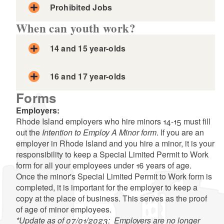
Prohibited Jobs
When can youth work?
d menu
14 and 15 year-olds
16 and 17 year-olds
Forms
Employers:
Rhode Island employers who hire minors 14-15 must fill
out the
Intention to Employ A Minor form
. If you are an
employer in Rhode Island and you hire a minor, it is your
responsibility to keep a Special Limited Permit to Work
form for all your employees under 16 years of age.
Once the minor's Special Limited Permit to Work form is
completed, it is important for the employer to keep a
Exception:
copy at the place of business. This serves as the proof
of age of minor employees.
*Update as of 07/01/2023: Employers are no longer