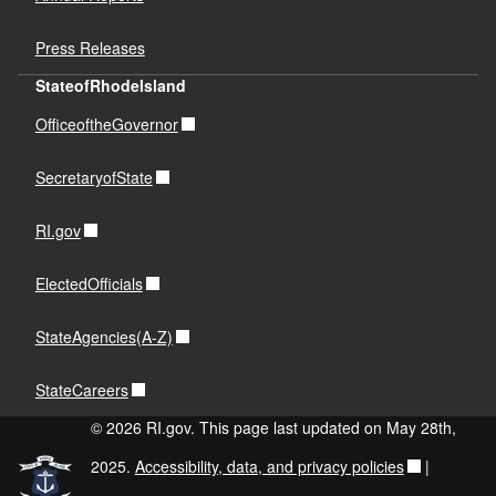
Press Releases
StateofRhodeIsland
OfficeoftheGovernor
SecretaryofState
RI.gov
ElectedOfficials
StateAgencies(A-Z)
StateCareers
© 2026 RI.gov. This page last updated on May 28th,
2025.
Accessibility, data, and privacy policies
|