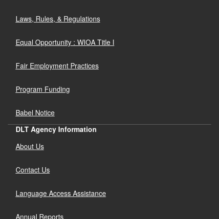
Laws, Rules, & Regulations
Equal Opportunity : WIOA Title I
Fair Employment Practices
Program Funding
Babel Notice
DLT Agency Information
About Us
Contact Us
Language Access Assistance
Annual Reports