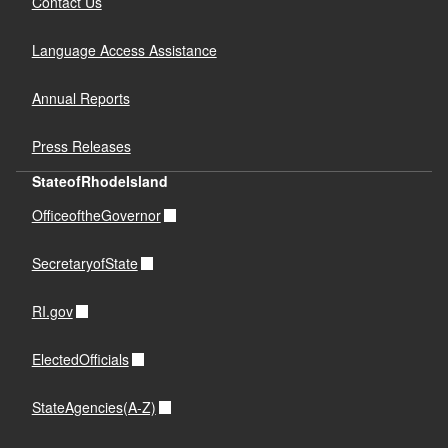
Contact Us
Language Access Assistance
Annual Reports
Press Releases
StateofRhodeIsland
OfficeoftheGovernor
SecretaryofState
RI.gov
ElectedOfficials
StateAgencies(A-Z)