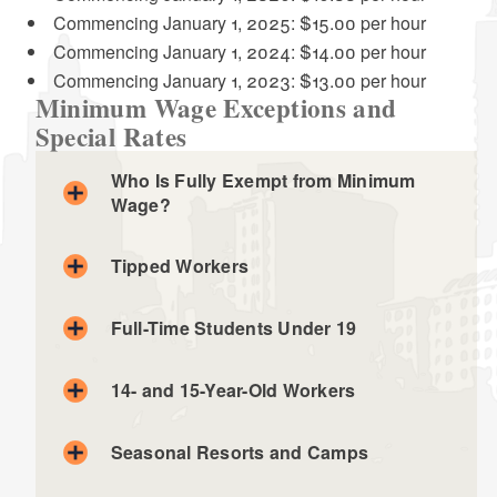
d menu
Commencing January 1, 2025: $15.00 per hour
Commencing January 1, 2024: $14.00 per hour
Commencing January 1, 2023: $13.00 per hour
Minimum Wage Exceptions and
Special Rates
Who Is Fully Exempt from Minimum
Wage?
Tipped Workers
Full-Time Students Under 19
14- and 15-Year-Old Workers
Newspaper carriers delivering papers to homes
Shoe shiners, only for shining shoes
Seasonal Resorts and Camps
Golf course caddies, only while caddying
Ushers at live theaters