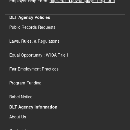
Employer Help Form:
https://dlt.ri.gov/employer-help-form
DLT Agency Policies
Public Records Requests
Laws, Rules, & Regulations
Equal Opportunity : WIOA Title I
Fair Employment Practices
Program Funding
Babel Notice
DLT Agency Information
About Us