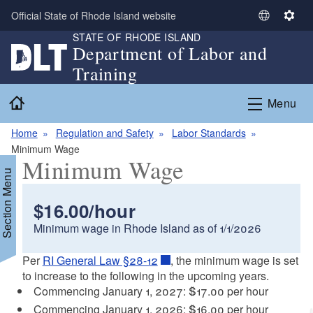
Skip to main content
Official State of Rhode Island website
S
S
STATE OF RHODE ISLAND
e
e
Department of Labor and
l
t
Training
e
t
c
i
Home
Menu
t
n
L
g
Home
Regulation and Safety
Labor Standards
a
s
Minimum Wage
n
Minimum Wage
g
Section Menu
u
a
$16.00/hour
g
Minimum wage in Rhode Island as of 1/1/2026
e
Per
RI General Law §28-12
, the minimum wage is set
to increase to the following in the upcoming years.
Commencing January 1, 2027: $17.00 per hour
Commencing January 1, 2026: $16.00 per hour