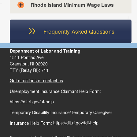
Rhode Island Minimum Wage Laws
Outside salespeople if most of their work is done
away from the office
d menu
Parent hiring their child, or a child hiring their parent
Frequently Asked Questions
Run seven months or less per year
Do not employ anyone full-time year round
Department of Labor and Training
1511 Pontiac Ave
Cranston,
RI
02920
TTY (Relay RI): 711
Get directions or contact us
Unemployment Insurance Claimant Help Form:
https://dlt.ri.gov/ui-help
Temporary Disability Insurance/Temporary Caregiver
Insurance Help Form:
https://dlt.ri.gov/tdi-help