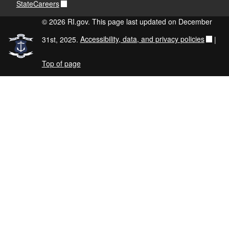
StateCareers
© 2026 RI.gov. This page last updated on December
31st, 2025.
Accessibility, data, and privacy policies
|
Top of page