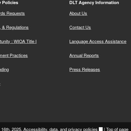
 Policies
DLT Agency Information
rds Requests
About Us
, & Regulations
Contact Us
unity : WIOA Title I
Language Access Assistance
ment Practices
Annual Reports
nding
Press Releases
e
y 16th, 2025.
Accessibility, data, and privacy policies
|
Top of page