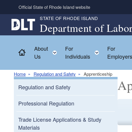
Skip to main content
Official State of Rhode Island website
STATE OF RHODE ISLAND
Department of Labor
About
For
For
Home
Toggle child menu
Toggle chil
Us
Individuals
Employer
Home
Regulation and Safety
Apprenticeship
Ap
Regulation and Safety
Professional Regulation
Trade License Applications & Study
Materials