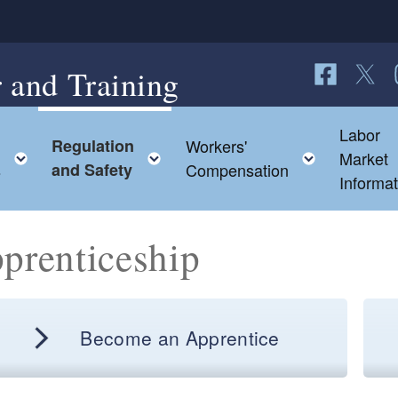
 and Training
Follow us o
Follow 
F
Labor
Regulation
Workers'
d menu
Toggle child menu
Toggle child menu
Toggle ch
Market
s
and Safety
Compensation
Informat
prenticeship
Become an Apprentice