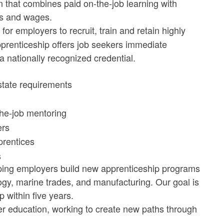
n that combines paid on-the-job learning with
els and wages.
for employers to recruit, train and retain highly
pprenticeship offers job seekers immediate
 nationally recognized credential.
state requirements
the-job mentoring
ers
prentices
s
lping employers build new apprenticeship programs
logy, marine trades, and manufacturing. Our goal is
 within five years.
 education, working to create new paths through