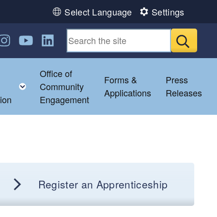
Select Language
Settings
n Facebook
us on Twitter
ollow us on Instagram
Follow us on YouTube
Follow us on LinkedIn
Submit
Office of
Forms &
Press
ild menu
Toggle child menu
Community
Applications
Releases
ion
Engagement
Register an Apprenticeship