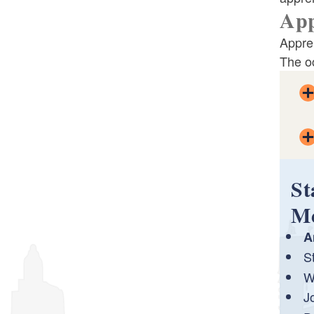
App
Required Posters For The Workplace
Appre
The o
Labor Standards FAQ
St
M
A
S
W
J