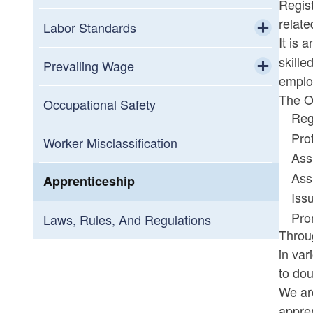
Regist
relate
Labor Standards
It is 
Toggle chi
skille
Minimum Wage
Prevailing Wage
emplo
Toggle chi
The Of
Wage Complaints
Submit a Prevailing Wage Complaint
Occupational Safety
Reg
Pro
Legal Holidays
Prevailing Wage FAQ
Worker Misclassification
Ass
Ass
Paid Sick and Safe Leave
Prevailing Wage Forms
Apprenticeship
Iss
Child Labor Laws
Pro
Laws, Rules, And Regulations
Throu
in var
Bi-weekly Pay Application for
to dou
Employers
We ar
appren
Pay Equity Act