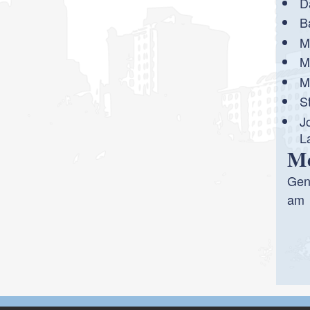
D
B
M
M
M
S
J
L
Me
Gene
am