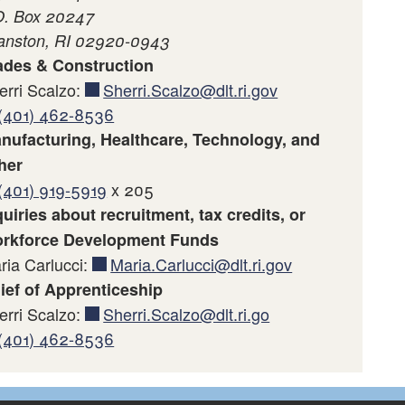
O. Box 20247
anston, RI 02920-0943
ades & Construction
erri Scalzo:
Sherri.Scalzo@dlt.ri.gov
(401) 462-8536
nufacturing, Healthcare, Technology, and
her
(401) 919-5919
x 205
quiries about recruitment, tax credits, or
rkforce Development Funds
ria Carlucci:
Maria.Carlucci@dlt.ri.gov
ief of Apprenticeship
erri Scalzo:
Sherri.Scalzo@dlt.ri.go
(401) 462-8536