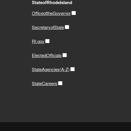
StateofRhodeIsland
OfficeoftheGovernor
SecretaryofState
RI.gov
ElectedOfficials
StateAgencies(A-Z)
StateCareers