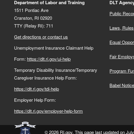
Department of Labor and Training
DLT Agency
1511 Pontiac Ave
Public Reco
Cranston,
RI
02920
TTY (Relay RI): 711
Laws, Rules
Get directions or contact us
Equal Opport
Unemployment Insurance Claimant Help
Fair Employ
Form:
https://dlt.ri.gov/ui-help
Temporary Disability Insurance/Temporary
Program Fu
Caregiver Insurance Help Form:
Babel Notic
https://dlt.ri.gov/tdi-help
Employer Help Form:
https://dlt.ri.gov/employer-help-form
© 2026 RI.gov. This page last updated on Jul