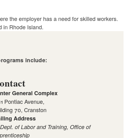
re the employer has a need for skilled workers.
d in Rhode Island.
programs include:
ontact
nter General Complex
11 Pontiac Avenue,
ilding 70, Cranston
iling Address
 Dept. of Labor and Training, Office of
prenticeship