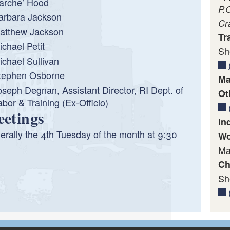
arche’ Hood
P.
arbara Jackson
Cr
atthew Jackson
Tr
ichael Petit
Sh
ichael Sullivan
tephen Osborne
Ma
oseph Degnan, Assistant Director, RI Dept. of
Ot
abor & Training (Ex-Officio)
etings
In
rally the 4th Tuesday of the month at 9:30
Wo
Ma
Ch
Sh