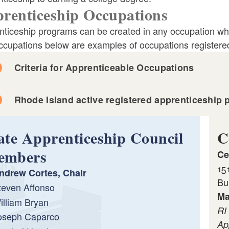
renticeship Occupations
nticeship programs can be created in any occupation whe
ccupations below are examples of occupations registere
Criteria for Apprenticeable Occupations
Rhode Island active registered apprenticeship 
ate Apprenticeship Council
C
embers
Ce
15
ndrew Cortes, Chair
Bu
teven Affonso
Ma
illiam Bryan
RI
oseph Caparco
Ap