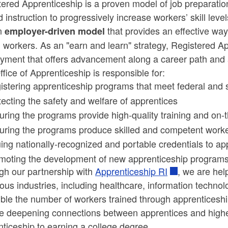
ered Apprenticeship is a proven model of job preparatio
d instruction to progressively increase workers’ skill lev
an
that provides an effective way 
employer-driven model
ld menu
d workers. As an "earn and learn" strategy, Registered A
yment that offers advancement along a career path and a
ld menu
fice of Apprenticeship is responsible for:
istering apprenticeship programs that meet federal and 
tecting the safety and welfare of apprentices
uring the programs provide high-quality training and on-
uring the programs produce skilled and competent work
uing nationally-recognized and portable credentials to ap
moting the development of new apprenticeship program
gh our partnership with
Apprenticeship RI
, we are he
ious industries, including healthcare, information techno
ble the number of workers trained through apprenticeship
e deepening connections between apprentices and higher
ticeship to earning a college degree.