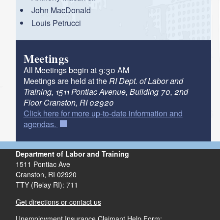
d menu
John MacDonald
Louis Petrucci
d menu
Meetings
All Meetings begin at 9:30 AM
Meetings are held at the
RI Dept. of Labor and
Training, 1511 Pontiac Avenue, Building 70, 2nd
Floor Cranston, RI 02920
Click here for more up-to-date information and
agendas.
Department of Labor and Training
1511 Pontiac Ave
Cranston,
RI
02920
TTY (Relay RI): 711
Get directions or contact us
Unemployment Insurance Claimant Help Form: