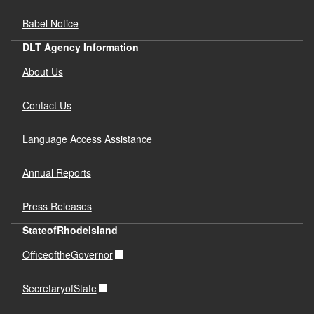
Babel Notice
DLT Agency Information
About Us
Contact Us
Language Access Assistance
Annual Reports
Press Releases
StateofRhodeIsland
OfficeoftheGovernor
SecretaryofState