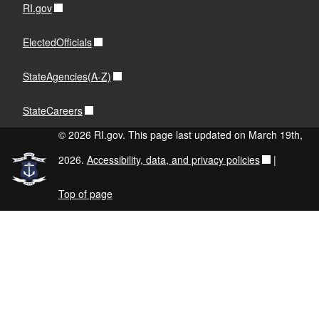
RI.gov
ElectedOfficials
StateAgencies(A-Z)
StateCareers
© 2026 RI.gov. This page last updated on March 19th,
2026.
Accessibility, data, and privacy policies
|
Top of page