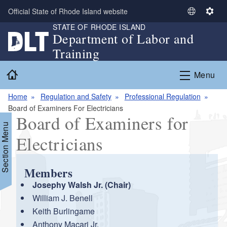
Skip to main content
Official State of Rhode Island website
S
S
STATE OF RHODE ISLAND
e
e
Department of Labor and
l
t
Training
e
t
c
i
Home
Menu
t
n
L
g
Home
Regulation and Safety
Professional Regulation
a
s
Board of Examiners For Electricians
n
Board of Examiners for
g
Section Menu
u
Electricians
a
g
e
Members
Josephy Walsh Jr. (Chair)
William J. Benell
Keith Burlingame
Anthony Macari Jr.