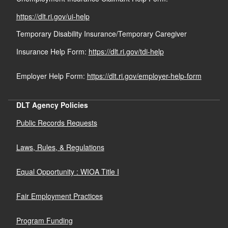
https://dlt.ri.gov/ui-help
Temporary Disability Insurance/Temporary Caregiver
Insurance Help Form:
https://dlt.ri.gov/tdi-help
Employer Help Form:
https://dlt.ri.gov/employer-help-form
DLT Agency Policies
Public Records Requests
Laws, Rules, & Regulations
Equal Opportunity : WIOA Title I
Fair Employment Practices
Program Funding