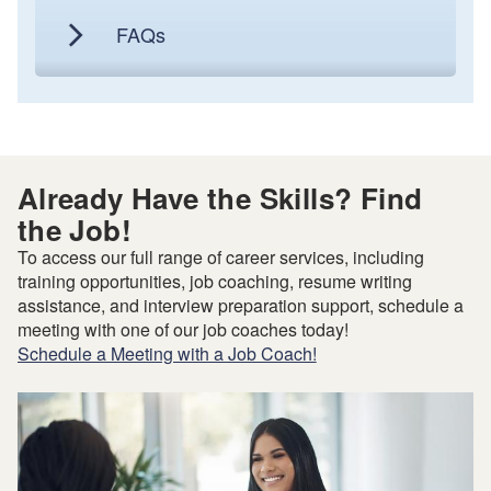
FAQs
Already Have the Skills? Find
the Job!
To access our full range of career services, including
training opportunities, job coaching, resume writing
assistance, and interview preparation support, schedule a
meeting with one of our job coaches today!
Schedule a Meeting with a Job Coach!