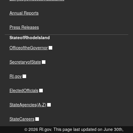
Annual Reports
Press Releases
StateofRhodeIsland
OfficeoftheGovernor
SecretaryofState
RI.gov
ElectedOfficials
StateAgencies(A-Z)
StateCareers
© 2026 RI.gov. This page last updated on June 30th,