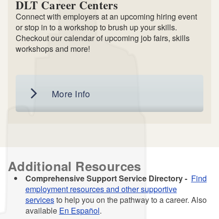
DLT Career Centers
Connect with employers at an upcoming hiring event
or stop in to a workshop to brush up your skills.
Checkout our calendar of upcoming job fairs, skills
workshops and more!
More Info
Additional Resources
Comprehensive Support Service Directory -
Find
employment resources and other supportive
services
to help you on the pathway to a career. Also
available
En Español
.