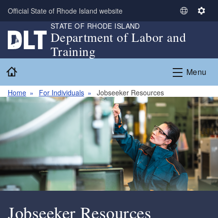
Skip to main content
Official State of Rhode Island website
S
S
STATE OF RHODE ISLAND
e
e
Department of Labor and
l
t
Training
e
t
c
i
Home
Menu
t
n
L
g
Home
For Individuals
Jobseeker Resources
a
s
n
g
u
a
g
e
Jobseeker Resources