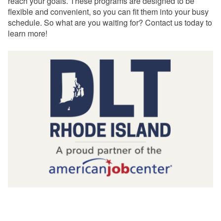
reach your goals. These programs are designed to be
flexible and convenient, so you can fit them into your busy
schedule. So what are you waiting for? Contact us today to
learn more!