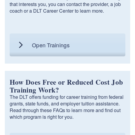
that interests you, you can contact the provider, a job
coach or a DLT Career Center to learn more.
Open Trainings
How Does Free or Reduced Cost Job
Training Work?
The DLT offers funding for career training from federal
grants, state funds, and employer tuition assistance.
Read through these FAQs to learn more and find out
which program is right for you.