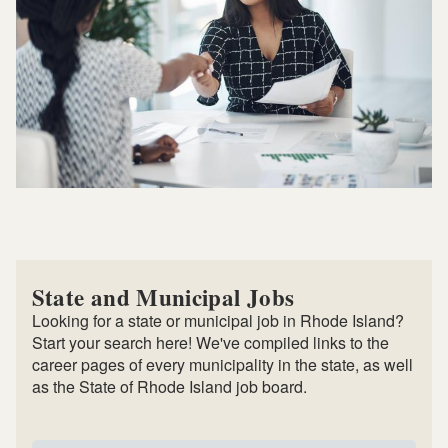
State and Municipal Jobs
Looking for a state or municipal job in Rhode Island?
Start your search here! We've compiled links to the
career pages of every municipality in the state, as well
as the State of Rhode Island job board.