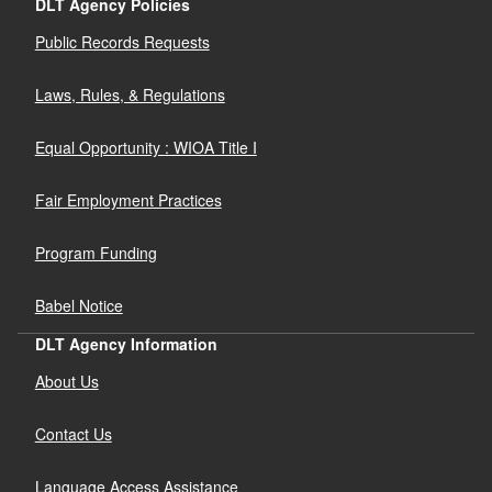
DLT Agency Policies
Public Records Requests
Laws, Rules, & Regulations
Equal Opportunity : WIOA Title I
Fair Employment Practices
Program Funding
Babel Notice
DLT Agency Information
About Us
Contact Us
Language Access Assistance