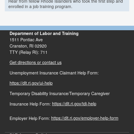
Hear from fellow Rhode Islanders who took the first step and
enrolled in a job training program.
Department of Labor and Training
1511 Pontiac Ave
Cranston,
RI
02920
TTY (Relay RI): 711
Get directions or contact us
Unemployment Insurance Claimant Help Form:
https://dlt.ri.gov/ui-help
Temporary Disability Insurance/Temporary Caregiver
Insurance Help Form:
https://dlt.ri.gov/tdi-help
Employer Help Form:
https://dlt.ri.gov/employer-help-form