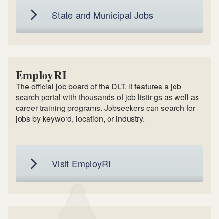
State and Municipal Jobs
EmployRI
The official job board of the DLT. It features a job
search portal with thousands of job listings as well as
career training programs. Jobseekers can search for
jobs by keyword, location, or industry.
Visit EmployRI