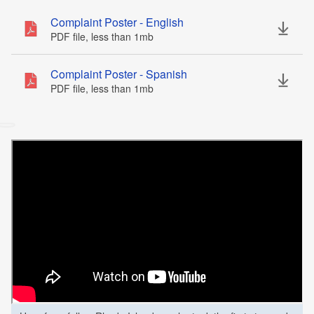
Complaint Poster - English
PDF file, less than 1
mb
megabytes
Complaint Poster - Spanish
PDF file, less than 1
mb
megabytes