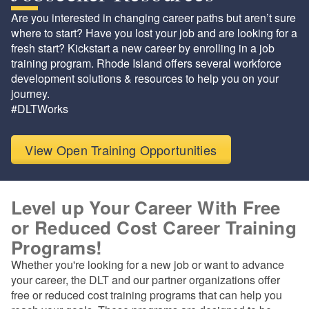
Are you interested in changing career paths but aren’t sure
where to start? Have you lost your job and are looking for a
fresh start? Kickstart a new career by enrolling in a job
training program. Rhode Island offers several workforce
development solutions & resources to help you on your
journey.
#DLTWorks
View Open Training Opportunities
Level up Your Career With Free
or Reduced Cost Career Training
Programs!
Whether you're looking for a new job or want to advance
your career, the DLT and our partner organizations offer
free or reduced cost training programs that can help you