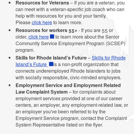
Resources for Veterans
– If you are a veteran, you
can meet with a veteran-specific job coach who can
help with resources for you and your family.
Please
click here
to learn more.
Resources for workers 55+
- If you are 55 or
older,
click here
to learn more about the Senior
Community Service Employment Program (SCSEP)
program.
Skills for Rhode Island’s Future
–
Skills for Rhode
Island’s Future
is a non-profit organization that
connects underemployed Rhode Islanders to jobs
with socially responsible, civic-minded employers.
Employment Service and Employment Related
Law Complaint System
– for complaints about
employment services provided at one of our career
centers, an employer, any employment-related law, or
an employer you've been referred to by the
Employment Service program, contact the Complaint
System Representative listed on the flyer.