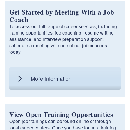
Get Started by Meeting With a Job
Coach
To access our full range of career services, including
training opportunities, job coaching, resume writing
assistance, and interview preparation support,
schedule a meeting with one of our job coaches
today!
More Information
View Open Training Opportunities
Open job trainings can be found online or through
local career centers. Once you have found a training