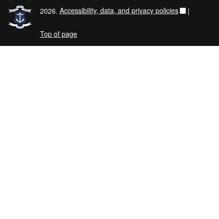
2026.
Accessibility, data, and privacy policies
|
Top of page