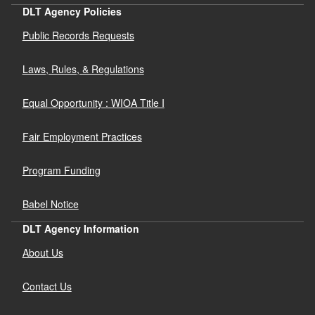
DLT Agency Policies
Public Records Requests
Laws, Rules, & Regulations
Equal Opportunity : WIOA Title I
Fair Employment Practices
Program Funding
Babel Notice
DLT Agency Information
About Us
Contact Us