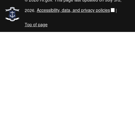
2026.
Accessibility, data, and privacy policies
|
Top of page