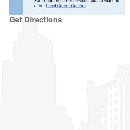
For in-person career services, please visit one
of our
Local Career Centers
.
Get Directions