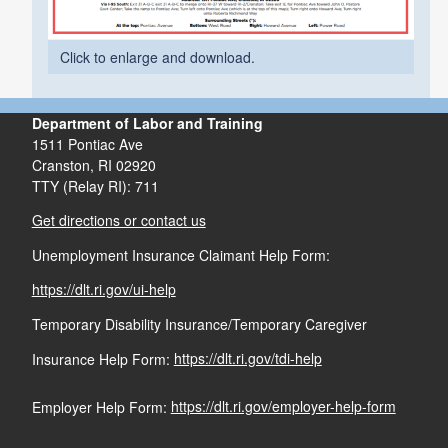
Click to enlarge and download.
Department of Labor and Training
1511 Pontiac Ave
Cranston,
RI
02920
TTY (Relay RI): 711
Get directions or contact us
Unemployment Insurance Claimant Help Form:
https://dlt.ri.gov/ui-help
Temporary Disability Insurance/Temporary Caregiver
Insurance Help Form:
https://dlt.ri.gov/tdi-help
Employer Help Form:
https://dlt.ri.gov/employer-help-form