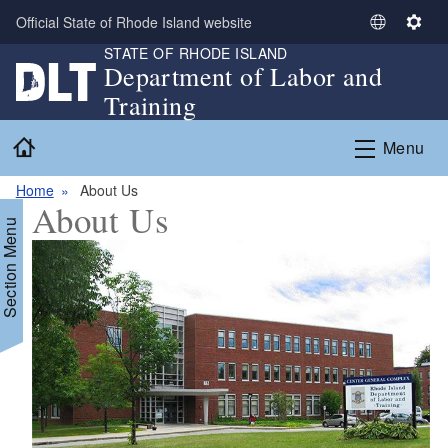
Skip to main content
Official State of Rhode Island website
S
S
STATE OF RHODE ISLAND
e
e
Department of Labor and
l
t
Training
e
t
c
i
Home
Menu
t
n
L
g
Home
About Us
a
s
About Us
n
Section Menu
g
u
a
g
e