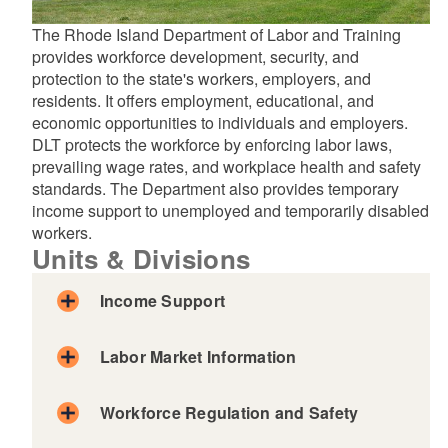
The Rhode Island Department of Labor and Training
provides workforce development, security, and
protection to the state's workers, employers, and
residents. It offers employment, educational, and
economic opportunities to individuals and employers.
DLT protects the workforce by enforcing labor laws,
prevailing wage rates, and workplace health and safety
standards. The Department also provides temporary
income support to unemployed and temporarily disabled
workers.
Units & Divisions
Income Support
Labor Market Information
Workforce Regulation and Safety