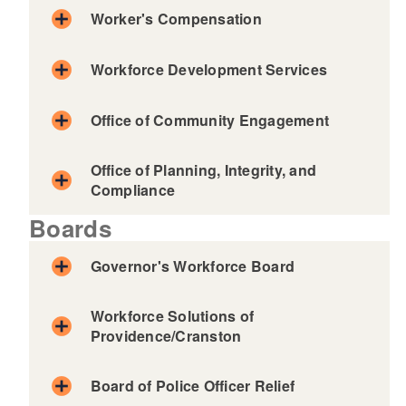
Worker's Compensation
Workforce Development Services
Office of Community Engagement
Unemployment Insurance
Office of Planning, Integrity, and
Compliance
Temporary Disability / Caregiver
Insurance
Boards
For Individuals
Governor's Workforce Board
Workforce Solutions of
Providence/Cranston
For Employers
Board of Police Officer Relief