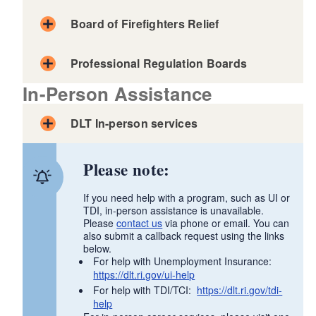
Board of Firefighters Relief
Professional Regulation Boards
In-Person Assistance
DLT In-person services
Safety Awareness Board
Board of Examiners of Electricians
Please note:
Board of Examination and Licensing of
Telecommunications Systems Contractors,
If you need help with a program, such as UI or
Technicians, and Installers
TDI, in-person assistance is unavailable.
Board of Examiners of Hoisting Engineers
Please
contact us
via phone or email. You can
also submit a callback request using the links
Board of Examiners of Mechanical
below.
Board of Examiners of Plumbers
For help with Unemployment Insurance:
https://dlt.ri.gov/ui-help
State Apprenticeship Council
For help with TDI/TCI:
https://dlt.ri.gov/tdi-
help