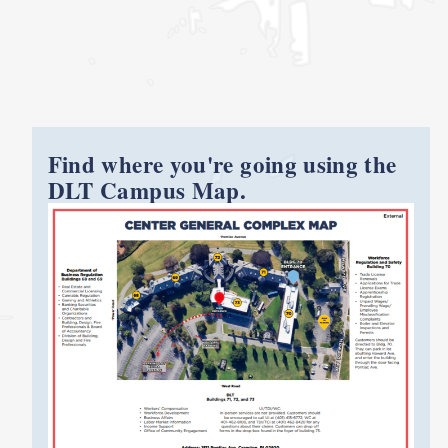
Find where you're going using the
DLT Campus Map.