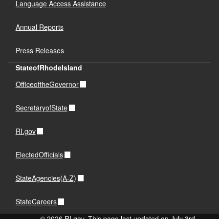
Language Access Assistance
Annual Reports
Press Releases
StateofRhodeIsland
OfficeoftheGovernor
SecretaryofState
RI.gov
ElectedOfficials
StateAgencies(A-Z)
StateCareers
© 2026 RI.gov. This page last updated on July 3rd,