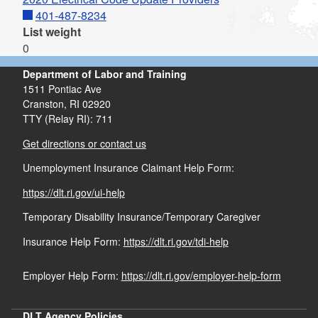
401-487-8234
List weight
0
Department of Labor and Training
1511 Pontiac Ave
Cranston,
RI
02920
TTY (Relay RI): 711
Get directions or contact us
Unemployment Insurance Claimant Help Form:
https://dlt.ri.gov/ui-help
Temporary Disability Insurance/Temporary Caregiver
Insurance Help Form:
https://dlt.ri.gov/tdi-help
Employer Help Form:
https://dlt.ri.gov/employer-help-form
DLT Agency Policies