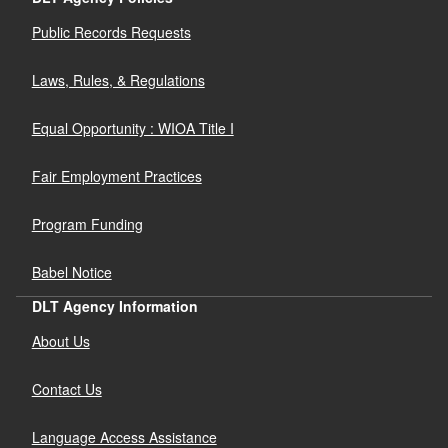
Public Records Requests
Laws, Rules, & Regulations
Equal Opportunity : WIOA Title I
Fair Employment Practices
Program Funding
Babel Notice
DLT Agency Information
About Us
Contact Us
Language Access Assistance