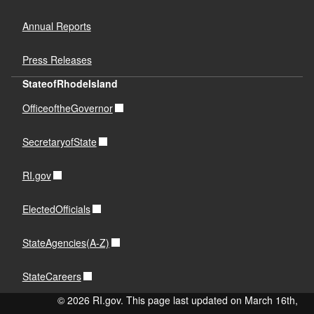
Annual Reports
Press Releases
StateofRhodeIsland
OfficeoftheGovernor
SecretaryofState
RI.gov
ElectedOfficials
StateAgencies(A-Z)
StateCareers
© 2026 RI.gov. This page last updated on March 16th,