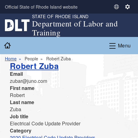
Skip to main content
Official State of Rhode Island website
S
S
STATE OF RHODE ISLAND
e
e
Department of Labor and
l
t
Training
e
t
c
i
Home
Menu
t
n
L
g
Home
People
Robert Zuba
a
s
Robert Zuba
n
Email
g
zubar@juno.com
u
First name
a
Robert
g
Last name
e
Zuba
Job title
Electrical Code Update Provider
Category
2020 Electrical Code Update Providers