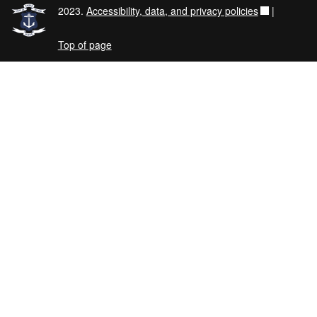
2023.
Accessibility, data, and privacy policies
|
Top of page