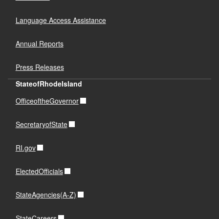
Language Access Assistance
Annual Reports
Press Releases
StateofRhodeIsland
OfficeoftheGovernor
SecretaryofState
RI.gov
ElectedOfficials
StateAgencies(A-Z)
StateCareers