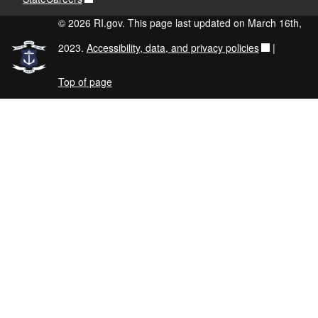
© 2026 RI.gov. This page last updated on March 16th,
2023.
Accessibility, data, and privacy policies
|
Top of page