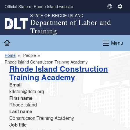
Skip to main content
Official State of Rhode Island website
S
S
STATE OF RHODE ISLAND
e
e
Department of Labor and
l
t
Training
e
t
c
i
Home
Menu
t
n
L
g
Home
People
a
s
Rhode Island Construction Training Academy
n
Rhode Island Construction
g
Training Academy
u
a
Email
g
kristen@ricta.org
e
First name
Rhode Island
Last name
Construction Training Academy
Job title