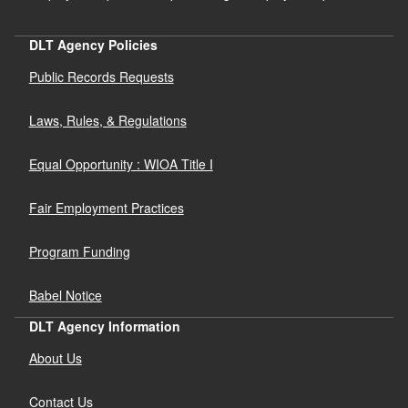
DLT Agency Policies
Public Records Requests
Laws, Rules, & Regulations
Equal Opportunity : WIOA Title I
Fair Employment Practices
Program Funding
Babel Notice
DLT Agency Information
About Us
Contact Us