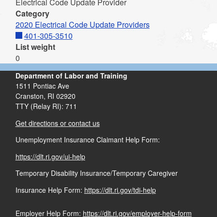
Electrical Code Update Provider
Category
2020 Electrical Code Update Providers
401-305-3510
List weight
0
Department of Labor and Training
1511 Pontiac Ave
Cranston,
RI
02920
TTY (Relay RI): 711
Get directions or contact us
Unemployment Insurance Claimant Help Form:
https://dlt.ri.gov/ui-help
Temporary Disability Insurance/Temporary Caregiver
Insurance Help Form:
https://dlt.ri.gov/tdi-help
Employer Help Form:
https://dlt.ri.gov/employer-help-form