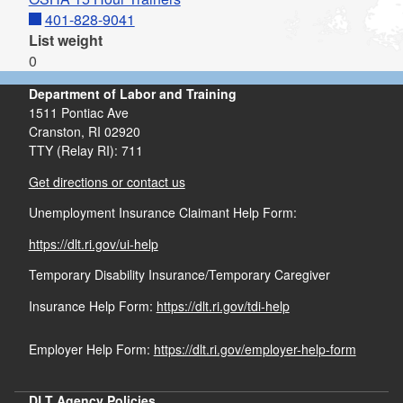
401-828-9041
List weight
0
Department of Labor and Training
1511 Pontiac Ave
Cranston,
RI
02920
TTY (Relay RI): 711
Get directions or contact us
Unemployment Insurance Claimant Help Form:
https://dlt.ri.gov/ui-help
Temporary Disability Insurance/Temporary Caregiver
Insurance Help Form:
https://dlt.ri.gov/tdi-help
Employer Help Form:
https://dlt.ri.gov/employer-help-form
DLT Agency Policies