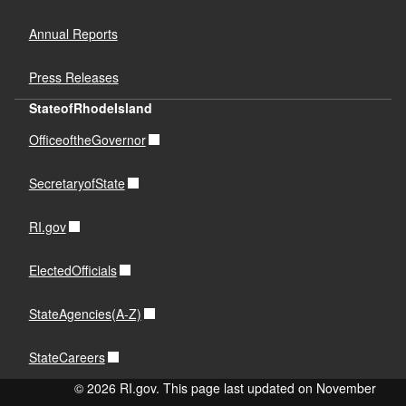
Annual Reports
Press Releases
StateofRhodeIsland
OfficeoftheGovernor
SecretaryofState
RI.gov
ElectedOfficials
StateAgencies(A-Z)
StateCareers
© 2026 RI.gov. This page last updated on November