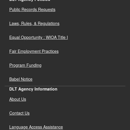
Public Records Requests
Laws, Rules, & Regulations
Equal Opportunity : WIOA Title I
Fair Employment Practices
Program Funding
Babel Notice
DLT Agency Information
About Us
Contact Us
Language Access Assistance