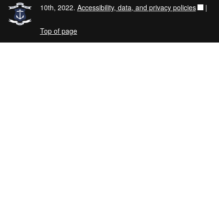
10th, 2022.
Accessibility, data, and privacy policies
|
Top of page