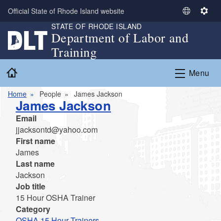
Skip to main content
Official State of Rhode Island website
S
S
STATE OF RHODE ISLAND
e
e
Department of Labor and
l
t
Training
e
t
c
i
Home
Menu
t
n
L
g
Home
People
James Jackson
a
s
James Jackson
n
Email
g
jjacksontd@yahoo.com
u
First name
a
James
g
Last name
e
Jackson
Job title
15 Hour OSHA Trainer
Category
OSHA 15 Hour Trainers