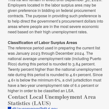
Employers located in the labor surplus area may be
(XLSX)
2022 Average Labor Force Statistics
2009 Local Unemployment Stats
given preference in bidding on federal procurement
Excel file, less than 1
mb
megabytes
2002 Distribution Data
2020 Average Labor Force Statistics
(XLSX)
PDF file, less than 1
mb
megabytes
contracts. The purpose in providing such preference is
PDF file, less than 1
PDF file, less than 1
Excel file, less than 1
mb
mb
mb
megabytes
megabytes
megabytes
to help direct the government’s procurement dollars into
2013 Local Unemployment Stats
areas where people are in the most severe economic
2008 Local Unemployment Stats
(XLSX)
2001 Distribution Data
2019 Average Labor Force Statistics
2021 Average Labor Force Statistics
need based on their high unemployment rates.
PDF file, less than 1
mb
megabytes
Excel file, less than 1
mb
megabytes
PDF file, less than 1
PDF file, less than 1
mb
mb
megabytes
megabytes
(XLSX)
Excel file, less than 1
mb
megabytes
Classification of Labor Surplus Areas
2007 Local Unemployment Stats
2012 Local Unemployment Stats
The reference period used in preparing the current list
2000 Distribution Data
2018 Average Labor Force Statistics
PDF file, less than 1
mb
megabytes
(XLSX)
was January 2023 through December 2024. The
PDF file, less than 1
PDF file, less than 1
mb
mb
megabytes
megabytes
2020 Average Labor Force Statistics
Excel file, less than 1
mb
megabytes
national average unemployment rate (including Puerto
(XLSX)
2006 Local Unemployment Stats
Rico) during this period is rounded to 3.84 percent.
Excel file, less than 1
mb
megabytes
1999 Distribution Data
2017 Average Labor Force Statistics
PDF file, less than 1
mb
megabytes
Twenty percent higher than the national unemployment
2011 Local Unemployment Stats
PDF file, less than 1
PDF file, less than 1
mb
mb
megabytes
megabytes
rate during this period is rounded to 4.61 percent. Since
(XLSX)
2019 Average Labor Force Statistics
4.61 is below the minimum 6%, a civil jurisdiction must
2005 Local Unemployment Stats
Excel file, less than 1
mb
megabytes
(XLSX)
2016 Average Labor Force Statistics
have a two-year unemployment rate of 6.0 percent or
PDF file, less than 1
mb
megabytes
Excel file, less than 1
mb
megabytes
PDF file, less than 1
mb
megabytes
higher in order to be classified an LSA.
2010 Local Unemployment Stats
Contact Local Unemployment Area
2004 Local Unemployment Stats
(XLSX)
Statistics (LAUS)
2018 Average Labor Force Statistics
2015 Average Labor Force Statistics
PDF file, less than 1
mb
megabytes
Excel file, less than 1
mb
megabytes
(XLSX)
PDF file, less than 1
mb
megabytes
dlt.lausprogram@dlt.ri.gov