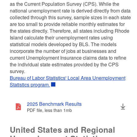
as the Current Population Survey (CPS). While the
national unemployment rate is derived directly from data
collected through this survey, sample sizes in each state
are too small to provide reliable monthly estimates for
the states directly. Therefore, all states including Rhode
Island calculate their unemployment rates using
statistical models developed by BLS. The models
incorporate the number of jobs at businesses and
current Unemployment Insurance claims data to refine
the individual state estimates provided by the CPS
survey.
Bureau of Labor Statistics' Local Area Unemployment
Statistics program.
2025 Benchmark Results
PDF file, less than 1
mb
megabytes
United States and Regional