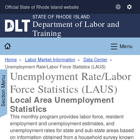
Skip to main content
Official State of Rhode Island website
S
S
STATE OF RHODE ISLAND
e
e
Department of Labor and
l
t
Training
e
t
c
i
Home
Menu
t
n
L
g
Home
Labor Market Information
Data Center
a
s
Unemployment Rate/Labor Force Statistics (LAUS)
n
Unemployment Rate/Labor
g
Section Menu
u
Force Statistics (LAUS)
a
g
Local Area Unemployment
e
d menu
Statistics
This monthly program provides labor force, resident
employment and unemployment estimates, and
unemployment rates for state and sub-state areas based
on information obtained from a household survey known