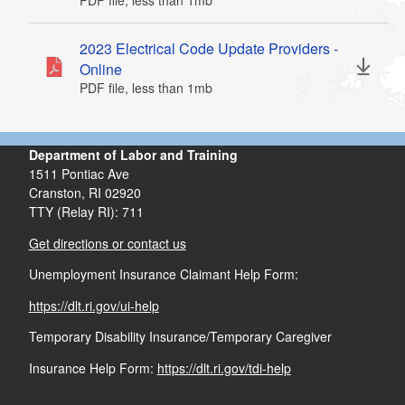
PDF file, less than 1
mb
megabytes
d menu
2023 Electrical Code Update Providers -
d menu
Online
PDF file, less than 1
mb
megabytes
Department of Labor and Training
1511 Pontiac Ave
Cranston,
RI
02920
TTY (Relay RI): 711
Get directions or contact us
Unemployment Insurance Claimant Help Form:
https://dlt.ri.gov/ui-help
Temporary Disability Insurance/Temporary Caregiver
Insurance Help Form:
https://dlt.ri.gov/tdi-help