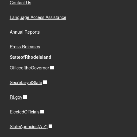
Contact Us
Language Access Assistance
Annual Reports
Press Releases
StateofRhodeIsland
OfficeoftheGovernor
SecretaryofState
RI.gov
ElectedOfficials
StateAgencies(A-Z)