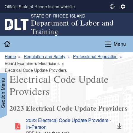
Skip to main content
Official State of Rhode Island website
S
S
STATE OF RHODE ISLAND
e
e
Department of Labor and
l
t
Training
e
t
c
i
Home
Menu
t
n
L
g
Home
Regulation and Safety
Professional Regulation
a
s
Board Examiners Electricians
n
Electrical Code Update Providers
g
Electrical Code Update
u
Section Menu
a
Providers
g
e
2023 Electrical Code Update Providers
2023 Electrical Code Update Providers -
In-Person