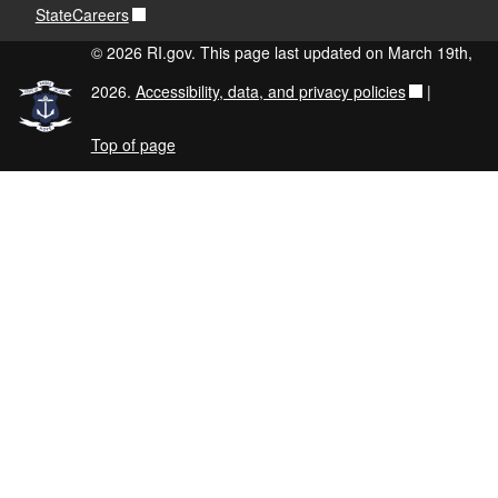
StateCareers
© 2026 RI.gov. This page last updated on March 19th,
2026.
Accessibility, data, and privacy policies
|
Top of page