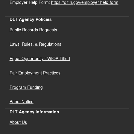
Employer Help Form:
https://dlt.ri.gov/employer-help-form
DLT Agency Policies
Public Records Requests
Laws, Rules, & Regulations
Equal Opportunity : WIOA Title I
Fair Employment Practices
Program Funding
Babel Notice
DLT Agency Information
About Us