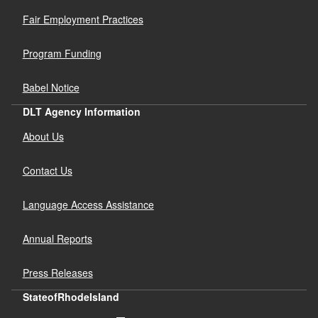
Fair Employment Practices
Program Funding
Babel Notice
DLT Agency Information
About Us
Contact Us
Language Access Assistance
Annual Reports
Press Releases
StateofRhodeIsland