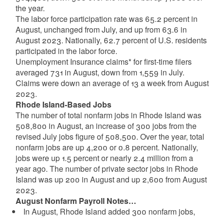
the year.
The labor force participation rate was 65.2 percent in
August, unchanged from July, and up from 63.6 in
August 2023. Nationally, 62.7 percent of U.S. residents
participated in the labor force.
Unemployment Insurance claims* for first-time filers
averaged 731 in August, down from 1,559 in July.
Claims were down an average of 13 a week from August
2023.
Rhode Island-Based Jobs
The number of total nonfarm jobs in Rhode Island was
508,800 in August, an increase of 300 jobs from the
revised July jobs figure of 508,500. Over the year, total
nonfarm jobs are up 4,200 or 0.8 percent. Nationally,
jobs were up 1.5 percent or nearly 2.4 million from a
year ago. The number of private sector jobs in Rhode
Island was up 200 in August and up 2,600 from August
2023.
August Nonfarm Payroll Notes…
In August, Rhode Island added 300 nonfarm jobs,