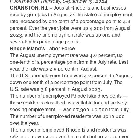
Published on Thursday, September 19, 2024
CRANSTON, R.I. –
Jobs at Rhode Island businesses
rose by 300 jobs in August as the state’s unemployment
rate increased by one-tenth of a percentage point to 4.6
percent. Over the year, jobs were up 4,200 from August
2023, and the unemployment rate was up one and
seven-tenths percentage points.
Rhode Island’s Labor Force
The August unemployment rate was 4.6 percent, up
one-tenth of a percentage point from the July rate. Last
year, the rate was 2.9 percent in August.
The U.S. unemployment rate was 4.2 percent in August,
down one-tenth of a percentage point from July. The
U.S. rate was 3.8 percent in August 2023.
The number of unemployed Rhode Island residents —
those residents classified as available for and actively
seeking employment — was 27,300, up 500 from July.
The number of unemployed residents was up 10,600
over the year.
The number of employed Rhode Island residents was
564,400, down 900 over the month but up 7,000 over