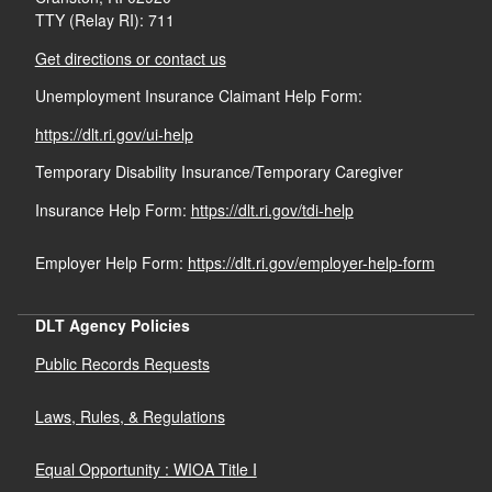
TTY (Relay RI): 711
Get directions or contact us
Unemployment Insurance Claimant Help Form:
https://dlt.ri.gov/ui-help
Temporary Disability Insurance/Temporary Caregiver
Insurance Help Form:
https://dlt.ri.gov/tdi-help
Employer Help Form:
https://dlt.ri.gov/employer-help-form
DLT Agency Policies
Public Records Requests
Laws, Rules, & Regulations
Equal Opportunity : WIOA Title I