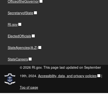
OfficeoftheGovernor
SecretaryofState
RI.gov
ElectedOfficials
StateAgencies(A-Z)
StateCareers
© 2026 RI.gov. This page last updated on September
19th, 2024.
Accessibility, data, and privacy policies
|
Top of page