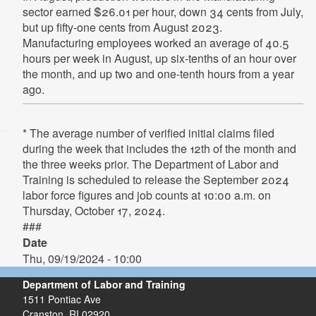
sector earned $26.01 per hour, down 34 cents from July,
but up fifty-one cents from August 2023.
Manufacturing employees worked an average of 40.5
hours per week in August, up six-tenths of an hour over
the month, and up two and one-tenth hours from a year
ago.
* The average number of verified initial claims filed
during the week that includes the 12th of the month and
the three weeks prior. The Department of Labor and
Training is scheduled to release the September 2024
labor force figures and job counts at 10:00 a.m. on
Thursday, October 17, 2024.
###
Date
Thu, 09/19/2024 - 10:00
Department of Labor and Training
1511 Pontiac Ave
Cranston,
RI
02920