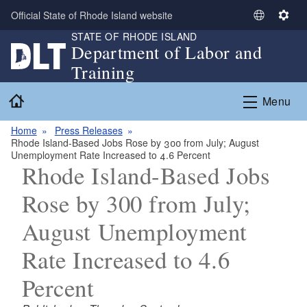
Skip to main content
Official State of Rhode Island website
S
S
STATE OF RHODE ISLAND
e
e
Department of Labor and
l
t
Training
e
t
c
i
Home
Menu
t
n
L
g
Home
Press Releases
a
s
Rhode Island-Based Jobs Rose by 300 from July; August
n
Unemployment Rate Increased to 4.6 Percent
g
Rhode Island-Based Jobs
u
Rose by 300 from July;
a
g
August Unemployment
e
Rate Increased to 4.6
Percent