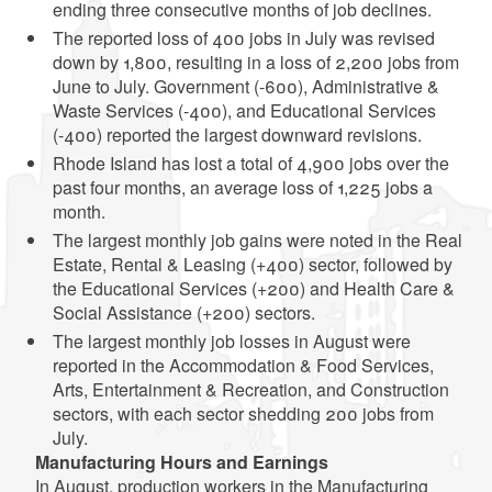
ending three consecutive months of job declines.
The reported loss of 400 jobs in July was revised
down by 1,800, resulting in a loss of 2,200 jobs from
June to July. Government (-600), Administrative &
Waste Services (-400), and Educational Services
(-400) reported the largest downward revisions.
Rhode Island has lost a total of 4,900 jobs over the
past four months, an average loss of 1,225 jobs a
month.
The largest monthly job gains were noted in the Real
Estate, Rental & Leasing (+400) sector, followed by
the Educational Services (+200) and Health Care &
Social Assistance (+200) sectors.
The largest monthly job losses in August were
reported in the Accommodation & Food Services,
Arts, Entertainment & Recreation, and Construction
sectors, with each sector shedding 200 jobs from
July.
Manufacturing Hours and Earnings
In August, production workers in the Manufacturing