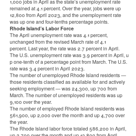
1,000 jobs in April as the state’s unemployment rate
remained at 4.1 percent. Over the year, jobs were up
12,800 from April 2023, and the unemployment rate
was up one and four-tenths percentage points.
Rhode
Island’s
Labor
Force
The April unemployment rate was 4.1 percent,
unchanged from the revised March rate of 4.1
percent.
Last
year,
the
rate
was
2.7
percent
in
April.
The
U.S.
unemployment
rate
was
3.9
percent
in
April,
u
p
one-tenth
of
a
percentage
point
from
March.
The
U.S.
rate was 3.4 percent in April 2023.
The number of unemployed Rhode Island residents —
those residents classified as available for and actively
seeking employment — was 24,300, up 700 from
March. The number
of
unemployed
residents
was up
9,100 over the year.
The number of employed Rhode Island residents was
561,900, up 2,000
over
the
month
and
up
4,700 over
the year.
The
Rhode
Island
labor
force
totaled 586,200 in April,
up 2,700 over the month and up 13,800 from April