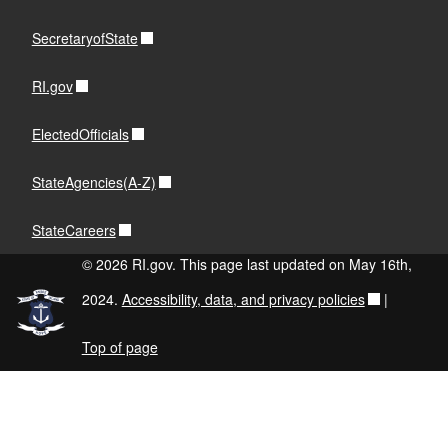
SecretaryofState
RI.gov
ElectedOfficials
StateAgencies(A-Z)
StateCareers
© 2026 RI.gov. This page last updated on May 16th,
2024.
Accessibility, data, and privacy policies
|
Top of page