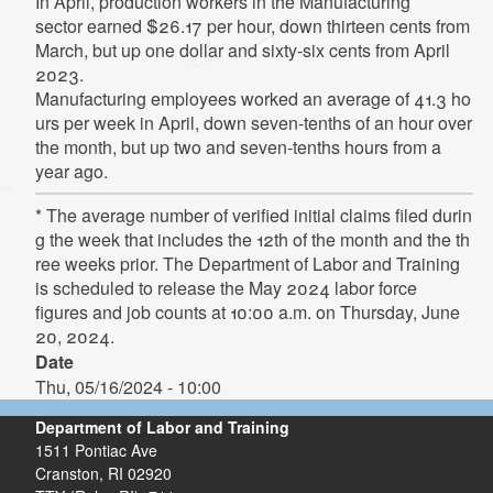
In
April,
production
workers
in
the
Manufacturing
sector
earned
$26.17
per
hour,
down
thirteen
cents from
March, but up one dollar and sixty-six cents from April
2023.
Manufacturing
employees
worked
an
average
of
41.3
ho
urs
per
week
in
April,
down
seven-tenths
of
an
hour
over
the month, but up two and seven-tenths hours from a
year ago.
* The average number of verified initial claims filed durin
g the week that includes the 12th of the month and the th
ree weeks prior. The Department of Labor and Training
is scheduled to release the May 2024 labor force
figures and job counts at 10:00 a.m. on Thursday, June
20, 2024.
Date
Thu, 05/16/2024 - 10:00
Department of Labor and Training
1511 Pontiac Ave
Cranston,
RI
02920