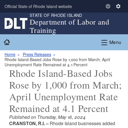
Skip to main content
Official State of Rhode Island website
S
S
STATE OF RHODE ISLAND
e
e
Department of Labor and
l
t
Training
e
t
c
i
Home
Menu
t
n
L
g
Home
Press Releases
a
s
Rhode Island-Based Jobs Rose by 1,000 from March; April
n
Unemployment Rate Remained at 4.1 Percent
g
Rhode Island-Based Jobs
u
Rose by 1,000 from March;
a
g
April Unemployment Rate
e
Remained at 4.1 Percent
Published on Thursday, May 16, 2024
CRANSTON, R.I. –
Rhode Island businesses added