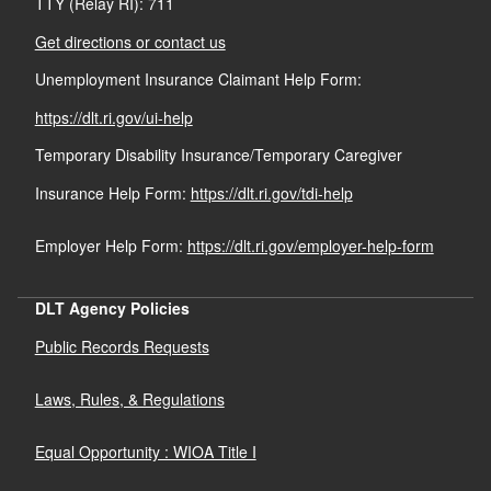
TTY (Relay RI): 711
Get directions or contact us
Unemployment Insurance Claimant Help Form:
https://dlt.ri.gov/ui-help
Temporary Disability Insurance/Temporary Caregiver
Insurance Help Form:
https://dlt.ri.gov/tdi-help
Employer Help Form:
https://dlt.ri.gov/employer-help-form
DLT Agency Policies
Public Records Requests
Laws, Rules, & Regulations
Equal Opportunity : WIOA Title I