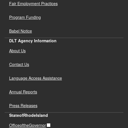
Fair Employment Practices
Program Funding
Babel Notice
DLT Agency Information
About Us
Contact Us
Language Access Assistance
Annual Reports
Press Releases
StateofRhodeIsland
OfficeoftheGovernor