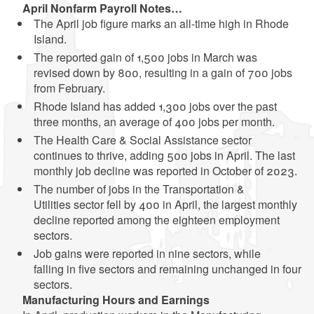
April Nonfarm Payroll
Notes…
The April job figure marks an all-time high in Rhode
Island.
The reported gain of 1,500 jobs in March was
revised down by 800, resulting in a gain of 700 jobs
from February.
Rhode Island has added 1,300 jobs over the past
three months, an average of 400 jobs per month.
The Health Care & Social Assistance sector
continues to thrive, adding 500 jobs in April. The last
monthly job decline was reported in October of 2023.
The number of jobs in the Transportation &
Utilities sector fell by 400 in April, the largest monthly
decline reported among the eighteen employment
sectors.
Job gains were reported in nine sectors, while
falling in five sectors and remaining unchanged in four
sectors.
Manufacturing
Hours
and
Earnings