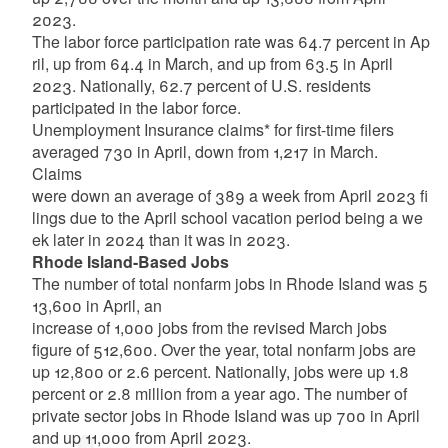
2023.
The
labor
force
participation
rate
was
64.7
percent
in
Ap
ril,
up
from
64.4
in
March,
and
up
from
63.5
in
April
2023. Nationally, 62.7 percent of U.S. residents
participated in the labor force.
Unemployment Insurance claims* for first-time filers
averaged 730 in April, down from 1,217 in March.
Claims
were
down
an
average
of
389
a
week
from
April
2023
fi
lings
due
to
the
April
school
vacation
period
being
a
we
ek later in 2024 than it was in 2023.
Rhode
Island-Based
Jobs
The
number
of
total
nonfarm
jobs
in
Rhode
Island
was
5
13,600
in
April,
an
increase
of
1,000
jobs
from
the
revised March jobs
figure of 512,600. Over the year, total nonfarm jobs are
up 12,800 or 2.6 percent. Nationally, jobs
were up 1.8
percent or 2.8 million from a year ago. The number of
private sector jobs in Rhode Island was up 700 in April
and up 11,000 from April 2023.