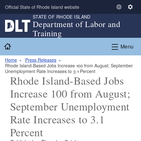
Skip to main content
Official State of Rhode Island website
S
S
STATE OF RHODE ISLAND
e
e
Department of Labor and
l
t
Training
e
t
c
i
Home
Menu
t
n
L
g
Home
Press Releases
a
s
Rhode Island-Based Jobs Increase 100 from August; September
n
Unemployment Rate Increases to 3.1 Percent
g
Rhode Island-Based Jobs
u
Increase 100 from August;
a
g
September Unemployment
e
Rate Increases to 3.1
Percent