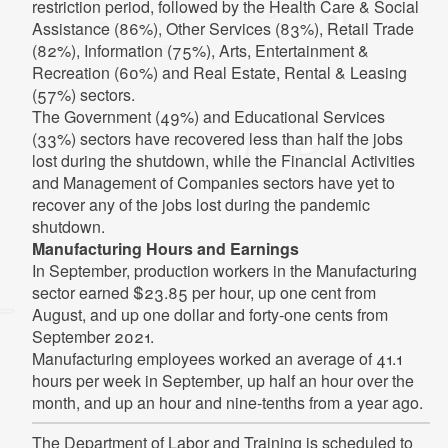
restriction period, followed by the Health Care & Social
Assistance (86%), Other Services (83%), Retail Trade
(82%), Information (75%), Arts, Entertainment &
Recreation (60%) and Real Estate, Rental & Leasing
(57%) sectors.
The Government (49%) and Educational Services
(33%) sectors have recovered less than half the jobs
lost during the shutdown, while the Financial Activities
and Management of Companies sectors have yet to
recover any of the jobs lost during the pandemic
shutdown.
Manufacturing Hours and Earnings
In September, production workers in the Manufacturing
sector earned $23.85 per hour, up one cent from
August, and up one dollar and forty-one cents from
September 2021.
Manufacturing employees worked an average of 41.1
hours per week in September, up half an hour over the
month, and up an hour and nine-tenths from a year ago.
The Department of Labor and Training is scheduled to