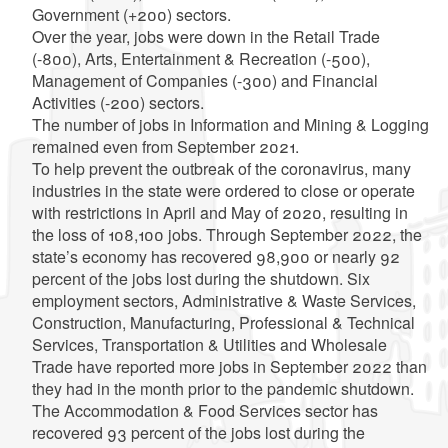
Government (+200) sectors.
Over the year, jobs were down in the Retail Trade
(-800), Arts, Entertainment & Recreation (-500),
Management of Companies (-300) and Financial
Activities (-200) sectors.
The number of jobs in Information and Mining & Logging
remained even from September 2021.
To help prevent the outbreak of the coronavirus, many
industries in the state were ordered to close or operate
with restrictions in April and May of 2020, resulting in
the loss of 108,100 jobs. Through September 2022, the
state’s economy has recovered 98,900 or nearly 92
percent of the jobs lost during the shutdown. Six
employment sectors, Administrative & Waste Services,
Construction, Manufacturing, Professional & Technical
Services, Transportation & Utilities and Wholesale
Trade have reported more jobs in September 2022 than
they had in the month prior to the pandemic shutdown.
The Accommodation & Food Services sector has
recovered 93 percent of the jobs lost during the