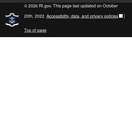
© 2026 RI.gov. This page last updated on October
20th, 2022.
Accessibility, data, and privacy policies
|
Top of page