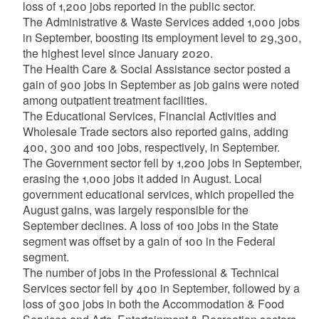
loss of 1,200 jobs reported in the public sector.
The Administrative & Waste Services added 1,000 jobs
in September, boosting its employment level to 29,300,
the highest level since January 2020.
The Health Care & Social Assistance sector posted a
gain of 900 jobs in September as job gains were noted
among outpatient treatment facilities.
The Educational Services, Financial Activities and
Wholesale Trade sectors also reported gains, adding
400, 300 and 100 jobs, respectively, in September.
The Government sector fell by 1,200 jobs in September,
erasing the 1,000 jobs it added in August. Local
government educational services, which propelled the
August gains, was largely responsible for the
September declines. A loss of 100 jobs in the State
segment was offset by a gain of 100 in the Federal
segment.
The number of jobs in the Professional & Technical
Services sector fell by 400 in September, followed by a
loss of 300 jobs in both the Accommodation & Food