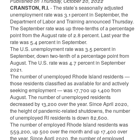
Published on Thursday, October 20, 2022
CRANSTON, R.I.
- The state’s seasonally adjusted
unemployment rate was 3.1 percent in September, the
Department of Labor and Training announced Thursday.
The September rate was up three-tenths of a percentage
point from the August rate of 2.8 percent. Last year the
rate was 5.4 percent in September.
The U.S. unemployment rate was 3.5 percent in
September, down two-tenth of a percentage point from
August. The U.S. rate was 4.7 percent in September
2021.
The number of unemployed Rhode Island residents —
those residents classified as available for and actively
seeking employment — was 17,700 up 1,400 from
August. The number of unemployed residents
decreased by 13,200 over the year. Since April 2020,
the height of pandemic-related shutdowns, the number
of unemployed RI residents is down 82,600.
The number of employed Rhode Island residents was
559,200, up 500 over the month and up 17,400 over
the year. Since April 2020, the number of employed