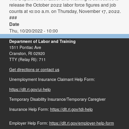
release the October 2022 labor force figures and job
counts at 10:00 a.m. on Thursday, November 17, 2022.
###
Date
Thu, 10/20/2022 - 10:00
Department of Labor and Training
1511 Pontiac Ave
Cranston,
RI
02920
TTY (Relay RI): 711
Get directions or contact us
Unemployment Insurance Claimant Help Form:
https://dlt.ri.gov/ui-help
Temporary Disability Insurance/Temporary Caregiver
Insurance Help Form:
https://dlt.ri.gov/tdi-help
Employer Help Form:
https://dlt.ri.gov/employer-help-form