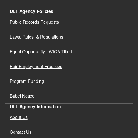
DLT Agency Policies
Public Records Requests
Laws, Rules, & Regulations
Equal Opportunity : WIOA Title I
Fair Employment Practices
Program Funding
Babel Notice
DLT Agency Information
About Us
Contact Us