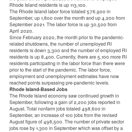
Rhode Island residents is up 113,100.
The Rhode Island labor force totaled 576,900 in
September, up 1,800 over the month and up 4,200 from
September 2021. The labor force is up 30,500 from
April 2020.
Since February 2020, the month prior to the pandemic-
related shutdowns, the number of unemployed RI
residents is down 3,300 and the number of employed RI
residents is up 8,400. Currently, there are 5,100 more RI
residents participating in the labor force than there were
prior to the start of the pandemic. The labor force,
employment and unemployment estimates have now
reached points surpassing pre-pandemic levels.
Rhode Island-Based Jobs
The Rhode Island economy saw continued growth in
September, following a gain of 2,200 jobs reported in
August. Total nonfarm jobs totaled 498,600 in
September, an increase of 100 jobs from the revised
August figure of 498,500. The number of private sector
jobs rose by 1,300 in September which was offset by a