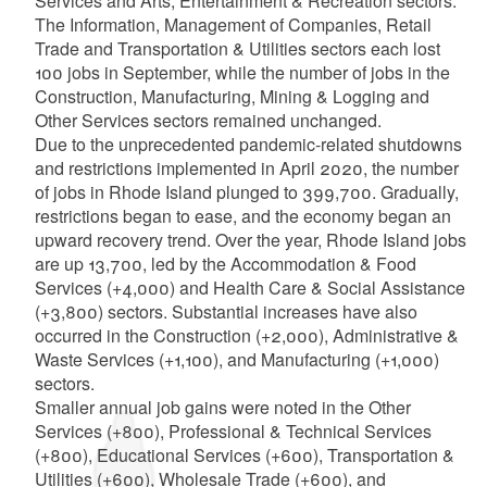
Services and Arts, Entertainment & Recreation sectors.
The Information, Management of Companies, Retail
Trade and Transportation & Utilities sectors each lost
100 jobs in September, while the number of jobs in the
Construction, Manufacturing, Mining & Logging and
Other Services sectors remained unchanged.
Due to the unprecedented pandemic-related shutdowns
and restrictions implemented in April 2020, the number
of jobs in Rhode Island plunged to 399,700. Gradually,
restrictions began to ease, and the economy began an
upward recovery trend. Over the year, Rhode Island jobs
are up 13,700, led by the Accommodation & Food
Services (+4,000) and Health Care & Social Assistance
(+3,800) sectors. Substantial increases have also
occurred in the Construction (+2,000), Administrative &
Waste Services (+1,100), and Manufacturing (+1,000)
sectors.
Smaller annual job gains were noted in the Other
Services (+800), Professional & Technical Services
(+800), Educational Services (+600), Transportation &
Utilities (+600), Wholesale Trade (+600), and