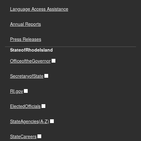
Language Access Assistance
Annual Reports
Press Releases
StateofRhodeIsland
OfficeoftheGovernor
SecretaryofState
RI.gov
ElectedOfficials
StateAgencies(A-Z)
StateCareers