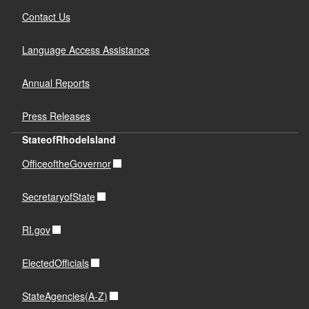
Contact Us
Language Access Assistance
Annual Reports
Press Releases
StateofRhodeIsland
OfficeoftheGovernor
SecretaryofState
RI.gov
ElectedOfficials
StateAgencies(A-Z)