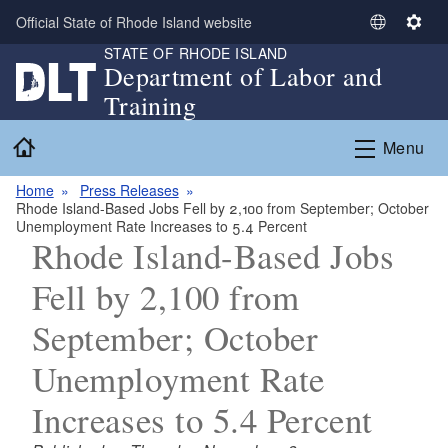
Skip to main content
Official State of Rhode Island website
S
S
STATE OF RHODE ISLAND
e
e
Department of Labor and
l
t
Training
e
t
c
i
Home
Menu
t
n
L
g
Home
Press Releases
a
s
Rhode Island-Based Jobs Fell by 2,100 from September; October
n
Unemployment Rate Increases to 5.4 Percent
g
Rhode Island-Based Jobs
u
Fell by 2,100 from
a
g
September; October
e
Unemployment Rate
Increases to 5.4 Percent