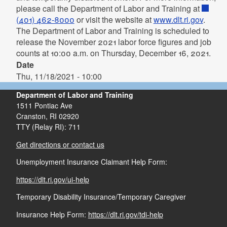
please call the Department of Labor and Training at
(401) 462-8000
or visit the website at
www.dlt.ri.gov
.
The Department of Labor and Training is scheduled to
release the November 2021 labor force figures and job
counts at 10:00 a.m. on Thursday, December 16, 2021.
Date
Thu, 11/18/2021 - 10:00
Department of Labor and Training
1511 Pontiac Ave
Cranston,
RI
02920
TTY (Relay RI): 711
Get directions or contact us
Unemployment Insurance Claimant Help Form:
https://dlt.ri.gov/ui-help
Temporary Disability Insurance/Temporary Caregiver
Insurance Help Form:
https://dlt.ri.gov/tdi-help