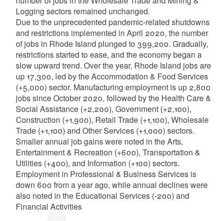
number of jobs in the Wholesale Trade and Mining &
Logging sectors remained unchanged.
Due to the unprecedented pandemic-related shutdowns
and restrictions implemented in April 2020, the number
of jobs in Rhode Island plunged to 399,200. Gradually,
restrictions started to ease, and the economy began a
slow upward trend. Over the year, Rhode Island jobs are
up 17,300, led by the Accommodation & Food Services
(+5,000) sector. Manufacturing employment is up 2,800
jobs since October 2020, followed by the Health Care &
Social Assistance (+2,200), Government (+2,100),
Construction (+1,900), Retail Trade (+1,100), Wholesale
Trade (+1,100) and Other Services (+1,000) sectors.
Smaller annual job gains were noted in the Arts,
Entertainment & Recreation (+600), Transportation &
Utilities (+400), and Information (+100) sectors.
Employment in Professional & Business Services is
down 600 from a year ago, while annual declines were
also noted in the Educational Services (-200) and
Financial Activities