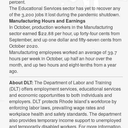
percent.
The Educational Services sector has yet to recover any
of the 3,200 jobs it lost during the pandemic shutdown.
Manufacturing Hours and Earnings
In October, production workers in the Manufacturing
sector earned $22.88 per hour, up forty-four cents from
September, and up one dollar and fifty-seven cents from
October 2020.
Manufacturing employees worked an average of 39.7
hours per week in October, up half an hour over the
month, and up two hours and eight-tenths from a year
ago.
About DLT:
The Department of Labor and Training
(DLT) offers employment services, educational services
and economic opportunities to both individuals and
employers. DLT protects Rhode Island’s workforce by
enforcing labor laws, prevailing wage rates and
workplace health and safety standards. The department
also provides temporary income support to unemployed
and temporarily disabled workers. For more information,