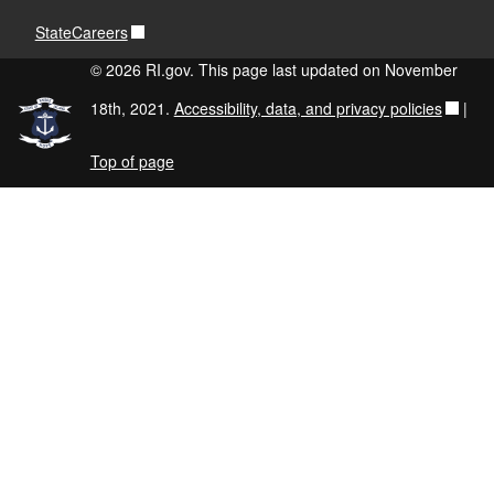
StateCareers
© 2026 RI.gov. This page last updated on November
18th, 2021.
Accessibility, data, and privacy policies
|
Top of page