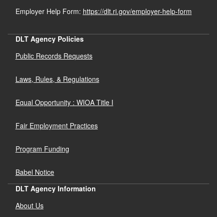
Employer Help Form:
https://dlt.ri.gov/employer-help-form
DLT Agency Policies
Public Records Requests
Laws, Rules, & Regulations
Equal Opportunity : WIOA Title I
Fair Employment Practices
Program Funding
Babel Notice
DLT Agency Information
About Us