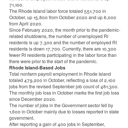
71,100.
The Rhode Island labor force totaled 551,700 in
October, up 15,800 from October 2020 and up 6,000
from April 2020.
Since February 2020, the month prior to the pandemic-
related shutdowns, the number of unemployed RI
residents is up 7,300 and the number of employed RI
residents is down 17,700. Currently, there are 10,300
fewer RI residents participating in the labor force than
there were prior to the start of the pandemic.
Rhode Island-Based Jobs
Total nonfarm payroll employment in Rhode Island
totaled 479,200 in October, reflecting a loss of 2,100
jobs from the revised September job count of 481,300.
The monthly job loss in October marks the first job loss
since December 2020.
The number of jobs in the Government sector fell by
1,600 in October mainly due to losses reported in state
government.
After reporting a gain of 400 jobs in September,