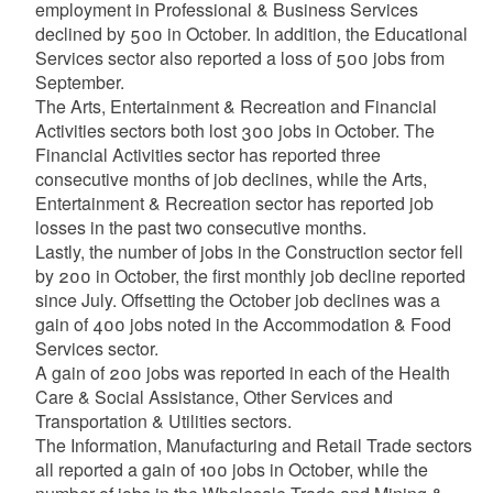
employment in Professional & Business Services
declined by 500 in October. In addition, the Educational
Services sector also reported a loss of 500 jobs from
September.
The Arts, Entertainment & Recreation and Financial
Activities sectors both lost 300 jobs in October. The
Financial Activities sector has reported three
consecutive months of job declines, while the Arts,
Entertainment & Recreation sector has reported job
losses in the past two consecutive months.
Lastly, the number of jobs in the Construction sector fell
by 200 in October, the first monthly job decline reported
since July. Offsetting the October job declines was a
gain of 400 jobs noted in the Accommodation & Food
Services sector.
A gain of 200 jobs was reported in each of the Health
Care & Social Assistance, Other Services and
Transportation & Utilities sectors.
The Information, Manufacturing and Retail Trade sectors
all reported a gain of 100 jobs in October, while the