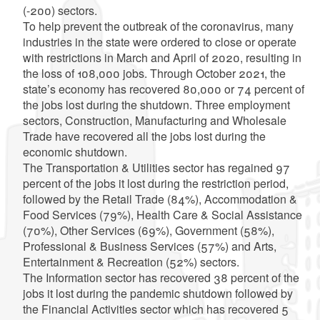
(-200) sectors.
To help prevent the outbreak of the coronavirus, many
industries in the state were ordered to close or operate
with restrictions in March and April of 2020, resulting in
the loss of 108,000 jobs. Through October 2021, the
state’s economy has recovered 80,000 or 74 percent of
the jobs lost during the shutdown. Three employment
sectors, Construction, Manufacturing and Wholesale
Trade have recovered all the jobs lost during the
economic shutdown.
The Transportation & Utilities sector has regained 97
percent of the jobs it lost during the restriction period,
followed by the Retail Trade (84%), Accommodation &
Food Services (79%), Health Care & Social Assistance
(70%), Other Services (69%), Government (58%),
Professional & Business Services (57%) and Arts,
Entertainment & Recreation (52%) sectors.
The Information sector has recovered 38 percent of the
jobs it lost during the pandemic shutdown followed by
the Financial Activities sector which has recovered 5