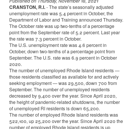
Published on Thursday, November 18, 2021
CRANSTON, R.I.
- The state’s seasonally adjusted
unemployment rate was 5.4 percent in October, the
Department of Labor and Training announced Thursday.
The October rate was up two-tenths of a percentage
point from the September rate of 5.2 percent. Last year
the rate was 7.3 percent in October.
The U.S. unemployment rate was 4.6 percent in
October, down two-tenths of a percentage point from
September. The U.S. rate was 6.9 percent in October
2020.
The number of unemployed Rhode Island residents —
those residents classified as available for and actively
seeking employment — was 29,500, down 700 from
September. The number of unemployed residents
decreased by 9,400 over the year. Since April 2020,
the height of pandemic-related shutdowns, the number
of unemployed RI residents is down 65,200.
The number of employed Rhode Island residents was
522,100, up 25,200 over the year. Since April 2020 the
number of employed Rhode Island residents is up