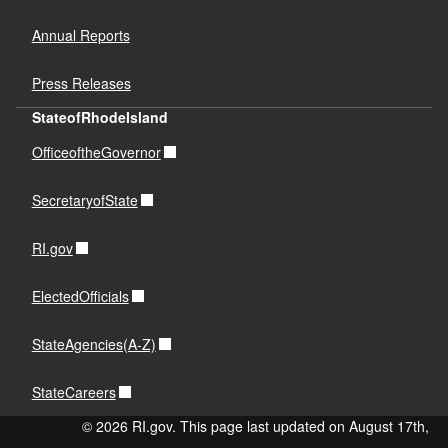
Annual Reports
Press Releases
StateofRhodeIsland
OfficeoftheGovernor
SecretaryofState
RI.gov
ElectedOfficials
StateAgencies(A-Z)
StateCareers
© 2026 RI.gov. This page last updated on August 17th,