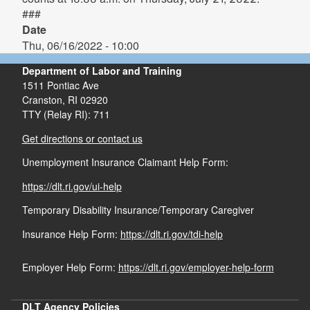
###
Date
Thu, 06/16/2022 - 10:00
Department of Labor and Training
1511 Pontiac Ave
Cranston,
RI
02920
TTY (Relay RI): 711
Get directions or contact us
Unemployment Insurance Claimant Help Form:
https://dlt.ri.gov/ui-help
Temporary Disability Insurance/Temporary Caregiver
Insurance Help Form:
https://dlt.ri.gov/tdi-help
Employer Help Form:
https://dlt.ri.gov/employer-help-form
DLT Agency Policies