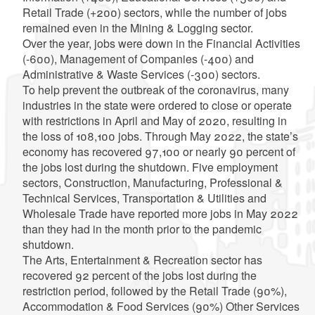
Retail Trade (+200) sectors, while the number of jobs
remained even in the Mining & Logging sector.
Over the year, jobs were down in the Financial Activities
(-600), Management of Companies (-400) and
Administrative & Waste Services (-300) sectors.
To help prevent the outbreak of the coronavirus,
many
industries in the state were ordered to close or operate
with restrictions
in April and May of 2020, resulting in
the loss of 108,100 jobs. Through May 2022, the state’s
economy has recovered 97,100 or nearly 90 percent of
the jobs lost during the shutdown. Five employment
sectors, Construction, Manufacturing, Professional &
Technical Services, Transportation & Utilities and
Wholesale Trade have reported more jobs in May 2022
than they had in the month prior to the pandemic
shutdown.
The Arts, Entertainment & Recreation sector has
recovered 92 percent of the jobs lost during the
restriction period, followed by the Retail Trade (90%),
Accommodation & Food Services (90%) Other Services