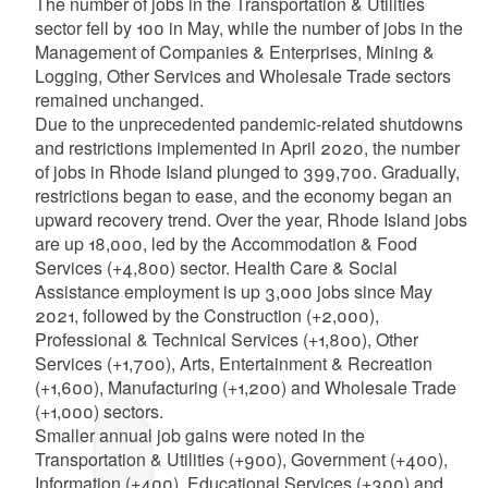
The number of jobs in the Transportation & Utilities
sector fell by 100 in May, while the number of jobs in the
Management of Companies & Enterprises, Mining &
Logging, Other Services and Wholesale Trade sectors
remained unchanged.
Due to the unprecedented pandemic-related shutdowns
and restrictions implemented in April 2020, the number
of jobs in Rhode Island plunged to 399,700. Gradually,
restrictions began to ease, and the economy began an
upward recovery trend. Over the year, Rhode Island jobs
are up 18,000, led by the Accommodation & Food
Services (+4,800) sector. Health Care & Social
Assistance employment is up 3,000 jobs since May
2021, followed by the Construction (+2,000),
Professional & Technical Services (+1,800), Other
Services (+1,700), Arts, Entertainment & Recreation
(+1,600), Manufacturing (+1,200) and Wholesale Trade
(+1,000) sectors.
Smaller annual job gains were noted in the
Transportation & Utilities (+900), Government (+400),
Information (+400), Educational Services (+300) and