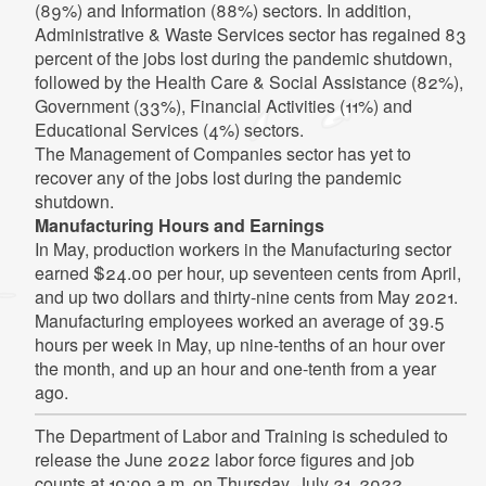
(89%) and Information (88%) sectors. In addition,
Administrative & Waste Services sector has regained 83
percent of the jobs lost during the pandemic shutdown,
followed by the Health Care & Social Assistance (82%),
Government (33%), Financial Activities (11%) and
Educational Services (4%) sectors.
The Management of Companies sector has yet to
recover any of the jobs lost during the pandemic
shutdown.
Manufacturing Hours and Earnings
In May, production workers in the Manufacturing sector
earned $24.00 per hour, up seventeen cents from April,
and up two dollars and thirty-nine cents from May 2021.
Manufacturing employees worked an average of 39.5
hours per week in May, up nine-tenths of an hour over
the month, and up an hour and one-tenth from a year
ago.
The Department of Labor and Training is scheduled to
release the June 2022 labor force figures and job
counts at 10:00 a.m. on Thursday, July 21, 2022.