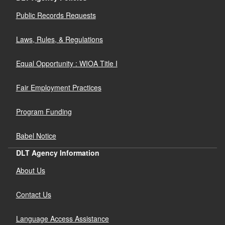
Public Records Requests
Laws, Rules, & Regulations
Equal Opportunity : WIOA Title I
Fair Employment Practices
Program Funding
Babel Notice
DLT Agency Information
About Us
Contact Us
Language Access Assistance