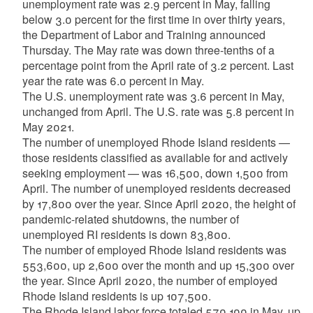
unemployment rate was 2.9 percent in May, falling
below 3.0 percent for the first time in over thirty years,
the Department of Labor and Training announced
Thursday. The May rate was down three-tenths of a
percentage point from the April rate of 3.2 percent. Last
year the rate was 6.0 percent in May.
The U.S. unemployment rate was 3.6 percent in May,
unchanged from April. The U.S. rate was 5.8 percent in
May 2021.
The number of unemployed Rhode Island residents —
those residents classified as available for and actively
seeking employment — was 16,500, down 1,500 from
April. The number of unemployed residents decreased
by 17,800 over the year. Since April 2020, the height of
pandemic-related shutdowns, the number of
unemployed RI residents is down 83,800.
The number of employed Rhode Island residents was
553,600, up 2,600 over the month and up 15,300 over
the year. Since April 2020, the number of employed
Rhode Island residents is up 107,500.
The Rhode Island labor force totaled 570,100 in May, up