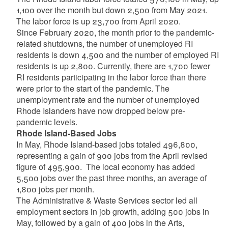
1,100 over the month but down 2,500 from May 2021.
The labor force is up 23,700 from April 2020.
Since February 2020, the month prior to the pandemic-
related shutdowns, the number of unemployed RI
residents is down 4,500 and the number of employed RI
residents is up 2,800. Currently, there are 1,700 fewer
RI residents participating in the labor force than there
were prior to the start of the pandemic. The
unemployment rate and the number of unemployed
Rhode Islanders have now dropped below pre-
pandemic levels.
Rhode Island-Based Jobs
In May, Rhode Island-based jobs totaled 496,800,
representing a gain of 900 jobs from the April revised
figure of 495,900. The local economy has added
5,500 jobs over the past three months, an average of
1,800 jobs per month.
The Administrative & Waste Services sector led all
employment sectors in job growth, adding 500 jobs in
May, followed by a gain of 400 jobs in the Arts,