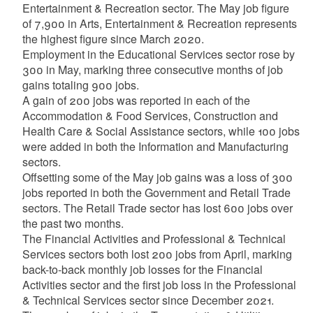
Entertainment & Recreation sector. The May job figure
of 7,900 in Arts, Entertainment & Recreation represents
the highest figure since March 2020.
Employment in the Educational Services sector rose by
300 in May, marking three consecutive months of job
gains totaling 900 jobs.
A gain of 200 jobs was reported in each of the
Accommodation & Food Services, Construction and
Health Care & Social Assistance sectors, while 100 jobs
were added in both the Information and Manufacturing
sectors.
Offsetting some of the May job gains was a loss of 300
jobs reported in both the Government and Retail Trade
sectors. The Retail Trade sector has lost 600 jobs over
the past two months.
The Financial Activities and Professional & Technical
Services sectors both lost 200 jobs from April, marking
back-to-back monthly job losses for the Financial
Activities sector and the first job loss in the Professional
& Technical Services sector since December 2021.