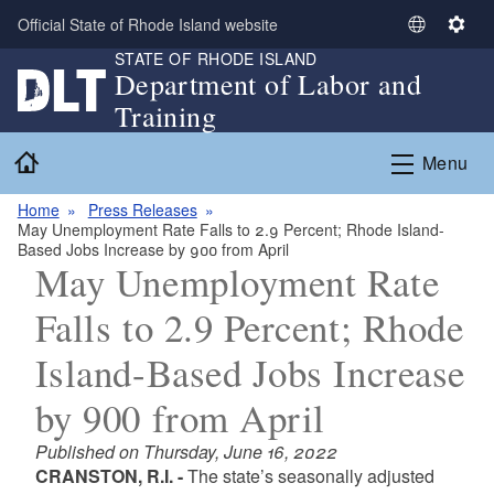
Skip to main content
Official State of Rhode Island website
S
S
STATE OF RHODE ISLAND
e
e
Department of Labor and
l
t
Training
e
t
c
i
Home
Menu
t
n
L
g
Home
Press Releases
a
s
May Unemployment Rate Falls to 2.9 Percent; Rhode Island-
n
Based Jobs Increase by 900 from April
g
May Unemployment Rate
u
Falls to 2.9 Percent; Rhode
a
g
Island-Based Jobs Increase
e
by 900 from April
Published on Thursday, June 16, 2022
CRANSTON, R.I. -
The state’s seasonally adjusted