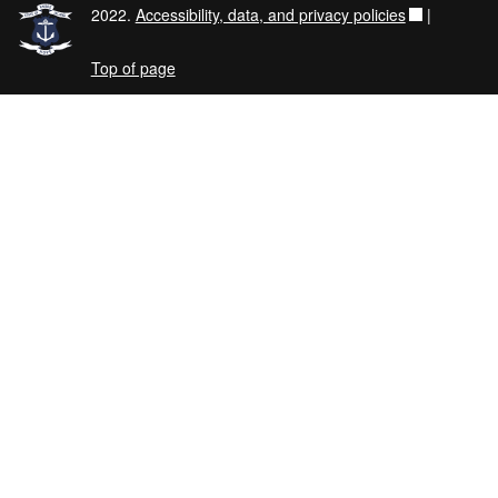
2022.
Accessibility, data, and privacy policies
|
Top of page