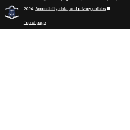
2024.
Accessibility, data, and privacy policies
|
Top of page