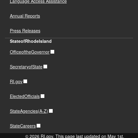
Language Access Assistance
Annual Reports
Press Releases
StateofRhodeIsland
OfficeoftheGovernor
SecretaryofState
RI.gov
ElectedOfficials
StateAgencies(A-Z)
StateCareers
© 2026 RI.gov. This page last updated on May 1st,