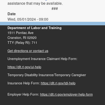
assistance that may be available.
###
Date
Wed, 05/01/2024 - 09:00
Department of Labor and Training
1511 Pontiac Ave
Cranston,
RI
02920
TTY (Relay RI): 711
Get directions or contact us
Unemployment Insurance Claimant Help Form:
https://dlt.ri.gov/ui-help
Temporary Disability Insurance/Temporary Caregiver
Insurance Help Form:
https://dlt.ri.gov/tdi-help
Employer Help Form:
https://dlt.ri.gov/employer-help-form