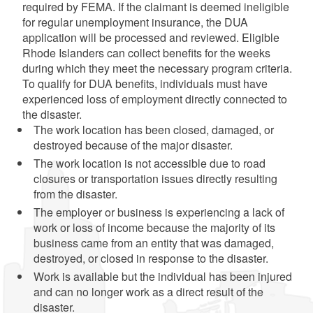
required by FEMA. If the claimant is deemed ineligible
for regular unemployment insurance, the DUA
application will be processed and reviewed. Eligible
Rhode Islanders can collect benefits for the weeks
during which they meet the necessary program criteria.
To qualify for DUA benefits, individuals must have
experienced loss of employment directly connected to
the disaster.
The work location has been closed, damaged, or
destroyed because of the major disaster.
The work location is not accessible due to road
closures or transportation issues directly resulting
from the disaster.
The employer or business is experiencing a lack of
work or loss of income because the majority of its
business came from an entity that was damaged,
destroyed, or closed in response to the disaster.
Work is available but the individual has been injured
and can no longer work as a direct result of the
disaster.