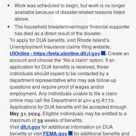
Work was scheduled to begin, but work is no longer
available because of disaster-related reasons listed
above.
The household breadwinner/major financial supporter
has died as a direct result of the disaster.
To apply for DUA benefits, visit Rhode Island’s
Unemployment Insurance claims filing website,
UIOnline - https://beta.uionline.dlt.ri.gov
.
Create an
account and choose the “file a claim” option. If an
application for DUA benefits is received, those
individuals should expect to be contacted by a
department representative who may ask follow-up
questions and require proof of wages and/or
employment. Any individuals unable to file a claim
online may call the Department at 401-415-6772.
Applications for DUA benefits will be accepted through
May 31, 2024.
Eligible individuals may be entitled to a
maximum of
39
weeks of benefits.
Visit
dlt.ri.gov
for additional information on DUA
benefits or visit
FEMA.gov
for additional benefits and