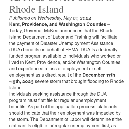
Rhode Island
Published on Wednesday, May 01, 2024
Kent, Providence, and Washington Counties
–
Today, Governor McKee announces that the Rhode
Island Department of Labor and Training will facilitate
the payment of Disaster Unemployment Assistance
(DUA) benefits on behalf of FEMA. DUA is a federally
funded program available to individuals who worked or
lived in Kent, Providence, and/or Washington Counties
and experienced a loss of employment or self-
employment as a direct result of the
December 17th
-19th, 2023
severe storm that brought flooding to Rhode
Island.
Individuals seeking assistance through the DUA
program must first file for regular unemployment
benefits. As part of the application process, claimants
should indicate that their employment was impacted by
the storm. The Department of Labor will determine if the
claimant is eligible for regular unemployment first, as