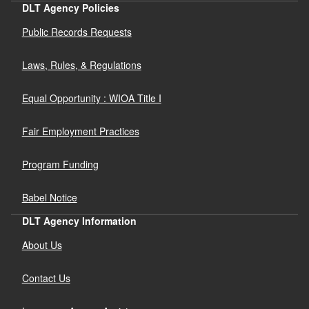
DLT Agency Policies
Public Records Requests
Laws, Rules, & Regulations
Equal Opportunity : WIOA Title I
Fair Employment Practices
Program Funding
Babel Notice
DLT Agency Information
About Us
Contact Us