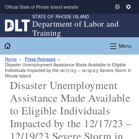
Skip to main content
Official State of Rhode Island website
S
S
STATE OF RHODE ISLAND
e
e
Department of Labor and
l
t
Training
e
t
c
i
Home
Menu
t
n
L
g
Home
Press Releases
a
s
Disaster Unemployment Assistance Made Available to Eligible
n
Individuals Impacted by the 12/17/23 – 12/19/23 Severe Storm in
g
Rhode Island
Disaster Unemployment
u
a
Assistance Made Available
g
e
to Eligible Individuals
Impacted by the 12/17/23 –
12/19/23 Severe Storm in