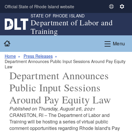
Skip to main content
Official State of Rhode Island website
S
S
STATE OF RHODE ISLAND
e
e
Department of Labor and
l
t
Training
e
t
c
i
Home
Menu
t
n
L
g
Home
Press Releases
a
s
Department Announces Public Input Sessions Around Pay Equity
n
Law
g
Department Announces
u
Public Input Sessions
a
g
Around Pay Equity Law
e
Published on Thursday, August 26, 2021
CRANSTON, RI – The Department of Labor and
Training will be hosting a series of virtual public
comment opportunities regarding Rhode Island's Pay