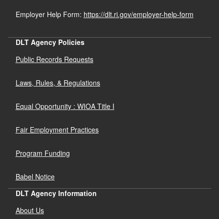
Employer Help Form:
https://dlt.ri.gov/employer-help-form
DLT Agency Policies
Public Records Requests
Laws, Rules, & Regulations
Equal Opportunity : WIOA Title I
Fair Employment Practices
Program Funding
Babel Notice
DLT Agency Information
About Us