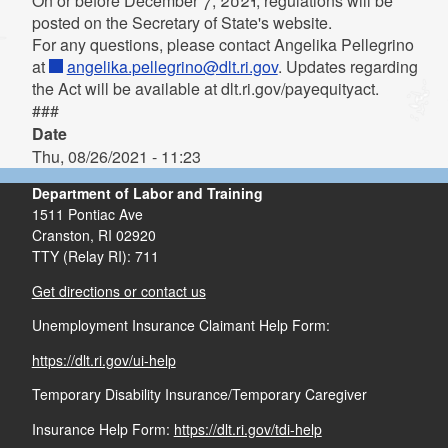
On or before December 7, 2021, regulations will be
posted on the Secretary of State's website.
For any questions, please contact Angelika Pellegrino
at
angelika.pellegrino@dlt.ri.gov
. Updates regarding
the Act will be available at dlt.ri.gov/payequityact.
###
Date
Thu, 08/26/2021 - 11:23
Department of Labor and Training
1511 Pontiac Ave
Cranston,
RI
02920
TTY (Relay RI): 711
Get directions or contact us
Unemployment Insurance Claimant Help Form:
https://dlt.ri.gov/ui-help
Temporary Disability Insurance/Temporary Caregiver
Insurance Help Form:
https://dlt.ri.gov/tdi-help