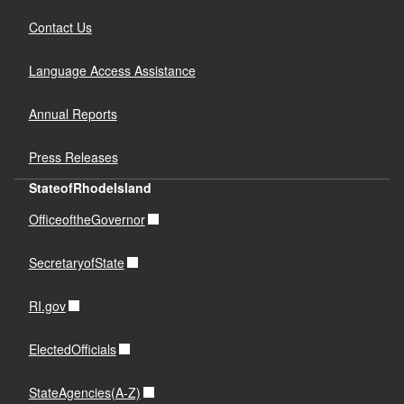
Contact Us
Language Access Assistance
Annual Reports
Press Releases
StateofRhodeIsland
OfficeoftheGovernor
SecretaryofState
RI.gov
ElectedOfficials
StateAgencies(A-Z)