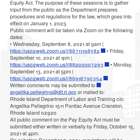
Equity Act. The purpose of these sessions is to gather
input from the public as the Department prepares
procedures and regulations for the law, which goes into
effect on January 1, 2023.
Public comment will be taken via Zoom on the following
dates:
• Wednesday, September 8, 2021 at 9am |
https://us02web.zoom.us/j/86711198582
• Friday,
September 10, 2021 at 1pm |
https://us02web.zoom.us/j/88200007293
• Monday,
September 13, 2021 at 5pm |
https://us02web.zoom.us/j/86916795354
Written comments may be submitted to
angelika.pellegrino@dlt.ri.gov
or mailed to:
Rhode Island Department of Labor and Training c/o:
Angelika Pellegrino 1511 Pontiac Avenue Cranston,
Rhode Island 02920
All public comment on the Pay Equity Act must be
submitted either written or verbally by Friday, October 15,
2021 at 4pm.