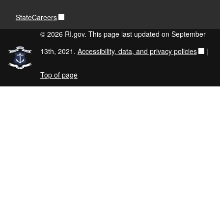
StateCareers
© 2026 RI.gov. This page last updated on September
13th, 2021.
Accessibility, data, and privacy policies
|
Top of page