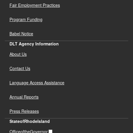
Fair Employment Practices
Program Funding
Babel Notice
DLT Agency Information
About Us
Contact Us
Language Access Assistance
Annual Reports
Press Releases
StateofRhodeIsland
OfficeoftheGovernor