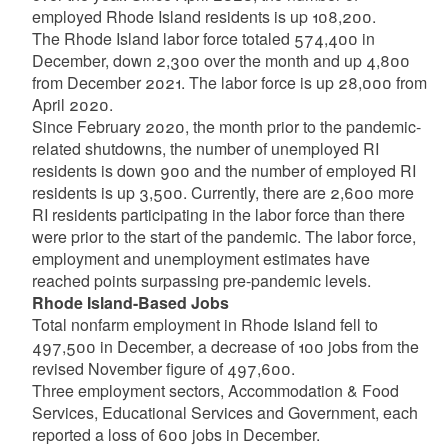
employed Rhode Island residents is up 108,200.
The Rhode Island labor force totaled 574,400 in
December, down 2,300 over the month and up 4,800
from December 2021. The labor force is up 28,000 from
April 2020.
Since February 2020, the month prior to the pandemic-
related shutdowns, the number of unemployed RI
residents is down 900 and the number of employed RI
residents is up 3,500. Currently, there are 2,600 more
RI residents participating in the labor force than there
were prior to the start of the pandemic. The labor force,
employment and unemployment estimates have
reached points surpassing pre-pandemic levels.
Rhode Island-Based Jobs
Total nonfarm employment in Rhode Island fell to
497,500 in December, a decrease of 100 jobs from the
revised November figure of 497,600.
Three employment sectors, Accommodation & Food
Services, Educational Services and Government, each
reported a loss of 600 jobs in December.