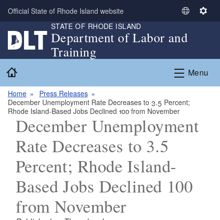
Skip to main content
Official State of Rhode Island website
S
S
STATE OF RHODE ISLAND
e
e
Department of Labor and
l
t
Training
e
t
c
i
Home
Menu
t
n
L
g
Home
Press Releases
a
s
December Unemployment Rate Decreases to 3.5 Percent;
n
Rhode Island-Based Jobs Declined 100 from November
g
December Unemployment
u
Rate Decreases to 3.5
a
g
Percent; Rhode Island-
e
Based Jobs Declined 100
from November