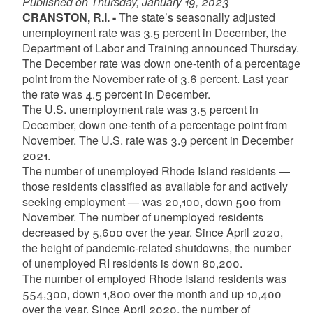
Published on Thursday, January 19, 2023
CRANSTON, R.I. -
The state’s seasonally adjusted
unemployment rate was 3.5 percent in December, the
Department of Labor and Training announced Thursday.
The December rate was down one-tenth of a percentage
point from the November rate of 3.6 percent. Last year
the rate was 4.5 percent in December.
The U.S. unemployment rate was 3.5 percent in
December, down one-tenth of a percentage point from
November. The U.S. rate was 3.9 percent in December
2021.
The number of unemployed Rhode Island residents —
those residents classified as available for and actively
seeking employment — was 20,100, down 500 from
November. The number of unemployed residents
decreased by 5,600 over the year. Since April 2020,
the height of pandemic-related shutdowns, the number
of unemployed RI residents is down 80,200.
The number of employed Rhode Island residents was
554,300, down 1,800 over the month and up 10,400
over the year. Since April 2020, the number of