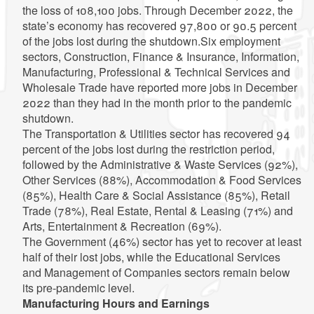
the loss of 108,100 jobs. Through December 2022, the
state’s economy has recovered 97,800 or 90.5 percent
of the jobs lost during the shutdown.Six employment
sectors, Construction, Finance & Insurance, Information,
Manufacturing, Professional & Technical Services and
Wholesale Trade have reported more jobs in December
2022 than they had in the month prior to the pandemic
shutdown.
The Transportation & Utilities sector has recovered 94
percent of the jobs lost during the restriction period,
followed by the Administrative & Waste Services (92%),
Other Services (88%), Accommodation & Food Services
(85%), Health Care & Social Assistance (85%), Retail
Trade (78%), Real Estate, Rental & Leasing (71%) and
Arts, Entertainment & Recreation (69%).
The Government (46%) sector has yet to recover at least
half of their lost jobs, while the Educational Services
and Management of Companies sectors remain below
its pre-pandemic level.
Manufacturing Hours and Earnings