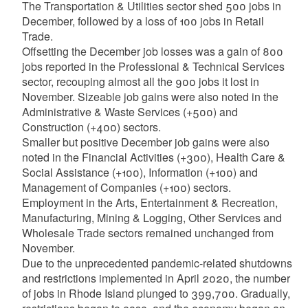
The Transportation & Utilities sector shed 500 jobs in
December, followed by a loss of 100 jobs in Retail
Trade.
Offsetting the December job losses was a gain of 800
jobs reported in the Professional & Technical Services
sector, recouping almost all the 900 jobs it lost in
November. Sizeable job gains were also noted in the
Administrative & Waste Services (+500) and
Construction (+400) sectors.
Smaller but positive December job gains were
also
noted in the Financial Activities (+300), Health Care &
Social Assistance (+100), Information (+100) and
Management of Companies (+100) sectors.
Employment in the Arts, Entertainment & Recreation,
Manufacturing, Mining & Logging, Other Services and
Wholesale Trade sectors remained unchanged from
November.
Due to the unprecedented pandemic-related shutdowns
and restrictions implemented in April 2020, the number
of jobs in Rhode Island plunged to 399,700. Gradually,