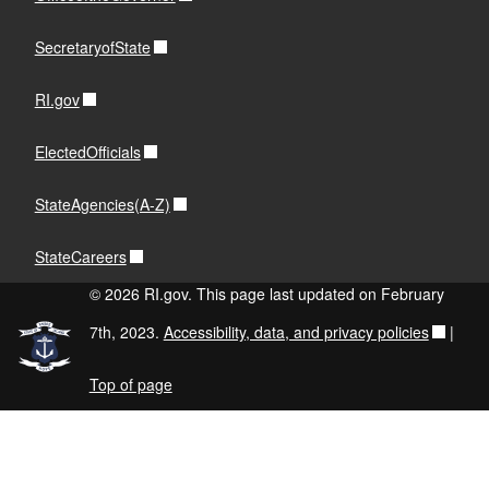
SecretaryofState
RI.gov
ElectedOfficials
StateAgencies(A-Z)
StateCareers
© 2026 RI.gov. This page last updated on February
7th, 2023.
Accessibility, data, and privacy policies
|
Top of page