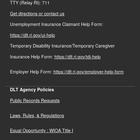
TTY (Relay RI): 711
Get directions or contact us
Unemployment Insurance Claimant Help Form:
https://dlt.ri.gov/ui-help
Temporary Disability Insurance/Temporary Caregiver
Insurance Help Form:
https://dlt.ri.gov/tdi-help
Employer Help Form:
https://dlt.ri.gov/employer-help-form
DLT Agency Policies
Public Records Requests
Laws, Rules, & Regulations
Equal Opportunity : WIOA Title I