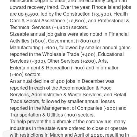
restrictions began to ease, and the economy began an
upward recovery trend. Over the year, Rhode Island jobs
are up 9,500, led by the Construction (+3,500), Health
Care & Social Assistance (+2,600), and Professional &
Technical Services (+1,600) sectors.
Sizeable annual job gains were also noted in Financial
Activities (+800), Government (+800) and
Manufacturing (+600), followed by smaller annual gains
reported in the Wholesale Trade (+400), Educational
Services (+300), Other Services (+200), Arts,
Entertainment & Recreation (+100) and Information
(+100) sectors.
An annual decline of 400 jobs in December was
reported in each of the Accommodation & Food
Services, Administrative & Waste Services, and Retail
Trade sectors, followed by smaller annual losses
reported in the Management of Companies (-200) and
Transportation & Utilities (-100) sectors.
To help prevent the outbreak of the coronavirus, many
industries in the state were ordered to close or operate
with restrictions in March and April of 2020, resulting in