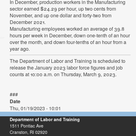
In December, production workers in the Manufacturing
sector earned $24.29 per hour, up two cents from
November, and up one dollar and forty-two from
December 2021.
Manufacturing employees worked an average of 39.8
hours per week in December, down one-tenth of an hour
over the month, and down four-tenths of an hour from a
year ago.
The Department of Labor and Training is scheduled to
release the January 2023 labor force figures and job
counts at 10:00 a.m. on Thursday, March 9, 2023.
###
Date
Thu, 01/19/2023 - 10:01
Department of Labor and Training
1511 Pontiac Ave
Cranston,
RI
02920