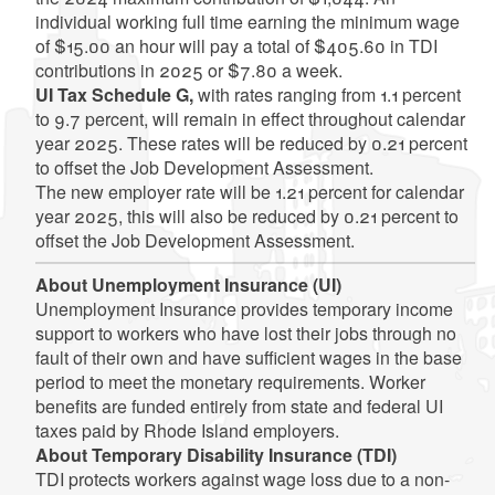
individual working full time earning the minimum wage
of $15.00 an hour will pay a total of $405.60 in TDI
contributions in 2025 or $7.80 a week.
UI Tax Schedule G,
with rates ranging from 1.1 percent
to 9.7 percent, will remain in effect throughout calendar
year 2025. These rates will be reduced by 0.21 percent
to offset the Job Development Assessment.
The new employer rate will be 1.21 percent for calendar
year 2025, this will also be reduced by 0.21 percent to
offset the Job Development Assessment.
About Unemployment Insurance (UI)
Unemployment Insurance provides temporary income
support to workers who have lost their jobs through no
fault of their own and have sufficient wages in the base
period to meet the monetary requirements. Worker
benefits are funded entirely from state and federal UI
taxes paid by Rhode Island employers.
About Temporary Disability Insurance (TDI)
TDI protects workers against wage loss due to a non-