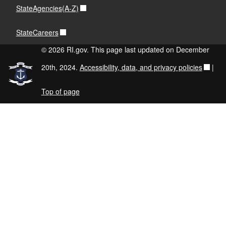
StateAgencies(A-Z)
StateCareers
© 2026 RI.gov. This page last updated on December
20th, 2024.
Accessibility, data, and privacy policies
|
Top of page