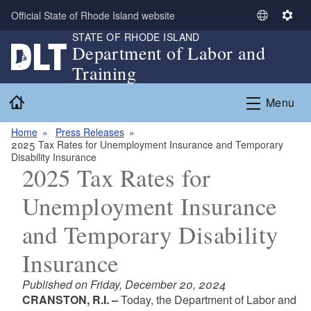
Skip to main content
Official State of Rhode Island website
S
S
STATE OF RHODE ISLAND
e
e
Department of Labor and
l
t
Training
e
t
c
i
Home
Menu
t
n
L
g
Home
Press Releases
a
s
2025 Tax Rates for Unemployment Insurance and Temporary
n
Disability Insurance
g
2025 Tax Rates for
u
Unemployment Insurance
a
g
and Temporary Disability
e
Insurance
Published on Friday, December 20, 2024
CRANSTON, R.I. –
Today, the Department of Labor and