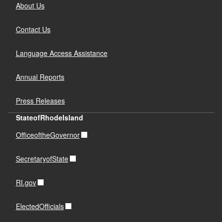
About Us
Contact Us
Language Access Assistance
Annual Reports
Press Releases
StateofRhodeIsland
OfficeoftheGovernor
SecretaryofState
RI.gov
ElectedOfficials