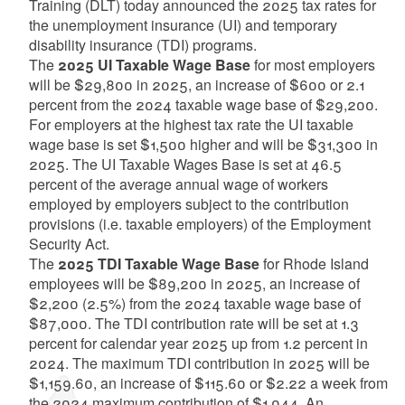
Training (DLT) today announced the 2025 tax rates for
the unemployment insurance (UI) and temporary
disability insurance (TDI) programs.
The
2025 UI Taxable Wage Base
for most employers
will be $29,800 in 2025, an increase of $600 or 2.1
percent from the 2024 taxable wage base of $29,200.
For employers at the highest tax rate the UI taxable
wage base is set $1,500 higher and will be $31,300 in
2025. The UI Taxable Wages Base is set at 46.5
percent of the average annual wage of workers
employed by employers subject to the contribution
provisions (i.e. taxable employers) of the Employment
Security Act.
The
2025 TDI Taxable Wage Base
for Rhode Island
employees will be $89,200 in 2025, an increase of
$2,200 (2.5%) from the 2024 taxable wage base of
$87,000. The TDI contribution rate will be set at 1.3
percent for calendar year 2025 up from 1.2 percent in
2024. The maximum TDI contribution in 2025 will be
$1,159.60, an increase of $115.60 or $2.22 a week from
the 2024 maximum contribution of $1,044. An