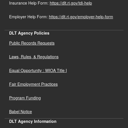
Insurance Help Form:
https://dlt.ri.gov/tdi-help
Employer Help Form:
https://dlt.ri.gov/employer-help-form
DLT Agency Policies
Public Records Requests
Laws, Rules, & Regulations
Equal Opportunity : WIOA Title I
Fair Employment Practices
Program Funding
Babel Notice
DLT Agency Information