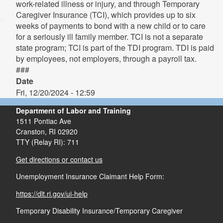
work-related illness or injury, and through Temporary
Caregiver Insurance (TCI), which provides up to six
weeks of payments to bond with a new child or to care
for a seriously ill family member. TCI is not a separate
state program; TCI is part of the TDI program. TDI is paid
by employees, not employers, through a payroll tax.
###
Date
Fri, 12/20/2024 - 12:59
Department of Labor and Training
1511 Pontiac Ave
Cranston,
RI
02920
TTY (Relay RI): 711
Get directions or contact us
Unemployment Insurance Claimant Help Form:
https://dlt.ri.gov/ui-help
Temporary Disability Insurance/Temporary Caregiver