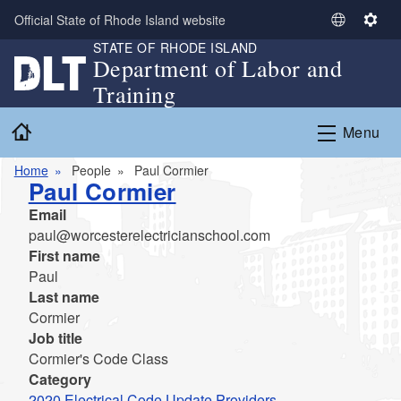
Skip to main content
Official State of Rhode Island website
S
S
STATE OF RHODE ISLAND
e
e
Department of Labor and
l
t
Training
e
t
c
i
Home
Menu
t
n
L
g
Home
People
Paul Cormier
a
s
Paul Cormier
n
Email
g
paul@worcesterelectricianschool.com
u
First name
a
Paul
g
Last name
e
Cormier
Job title
Cormier's Code Class
Category
2020 Electrical Code Update Providers