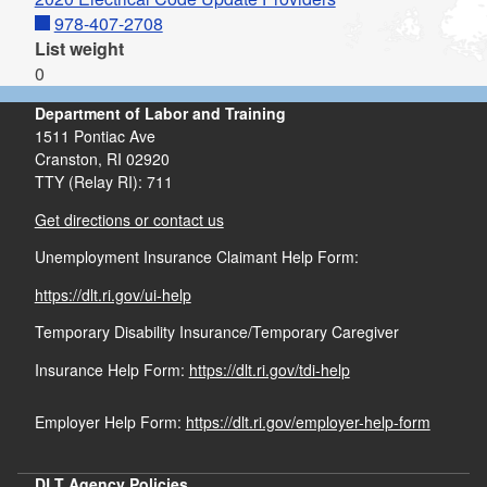
978-407-2708
List weight
0
Department of Labor and Training
1511 Pontiac Ave
Cranston,
RI
02920
TTY (Relay RI): 711
Get directions or contact us
Unemployment Insurance Claimant Help Form:
https://dlt.ri.gov/ui-help
Temporary Disability Insurance/Temporary Caregiver
Insurance Help Form:
https://dlt.ri.gov/tdi-help
Employer Help Form:
https://dlt.ri.gov/employer-help-form
DLT Agency Policies