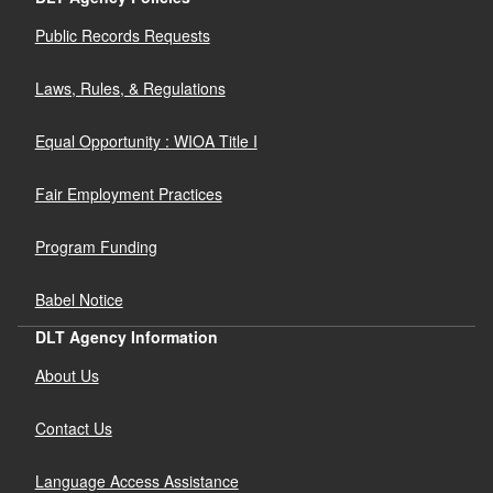
Public Records Requests
Laws, Rules, & Regulations
Equal Opportunity : WIOA Title I
Fair Employment Practices
Program Funding
Babel Notice
DLT Agency Information
About Us
Contact Us
Language Access Assistance