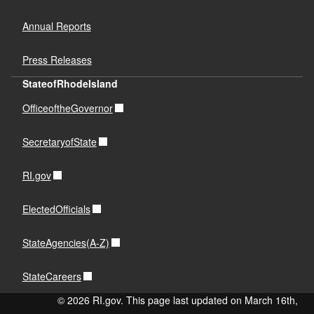
Annual Reports
Press Releases
StateofRhodeIsland
OfficeoftheGovernor
SecretaryofState
RI.gov
ElectedOfficials
StateAgencies(A-Z)
StateCareers
© 2026 RI.gov. This page last updated on March 16th,