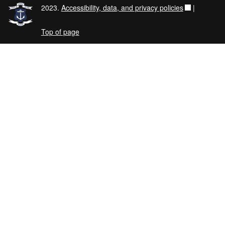
2023.
Accessibility, data, and privacy policies
|
Top of page