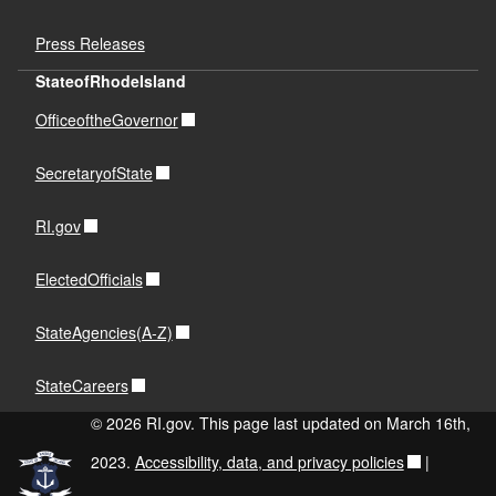
Press Releases
StateofRhodeIsland
OfficeoftheGovernor
SecretaryofState
RI.gov
ElectedOfficials
StateAgencies(A-Z)
StateCareers
© 2026 RI.gov. This page last updated on March 16th,
2023.
Accessibility, data, and privacy policies
|