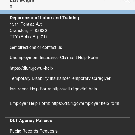
0
Department of Labor and Training
1511 Pontiac Ave
Cranston,
RI
02920
TTY (Relay RI): 711
Get directions or contact us
Unemployment Insurance Claimant Help Form:
https://dlt.ri.gov/ui-help
Temporary Disability Insurance/Temporary Caregiver
Insurance Help Form:
https://dlt.ri.gov/tdi-help
Employer Help Form:
https://dlt.ri.gov/employer-help-form
DLT Agency Policies
Public Records Requests