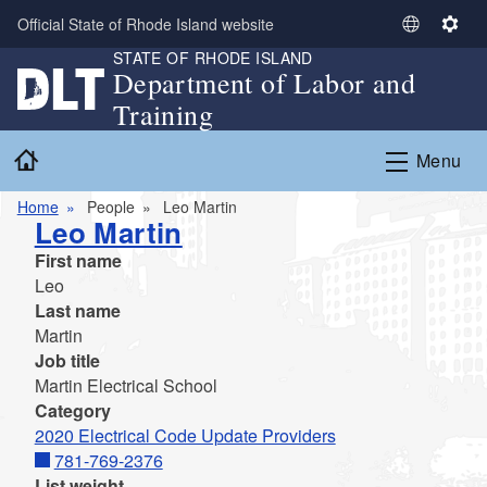
Skip to main content
Official State of Rhode Island website
S
S
STATE OF RHODE ISLAND
e
e
Department of Labor and
l
t
Training
e
t
c
i
Home
Menu
t
n
L
g
Home
People
Leo Martin
a
s
Leo Martin
n
First name
g
Leo
u
Last name
a
Martin
g
Job title
e
Martin Electrical School
Category
2020 Electrical Code Update Providers
781-769-2376
List weight