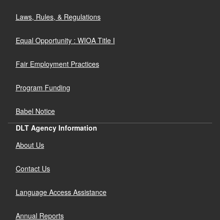
Laws, Rules, & Regulations
Equal Opportunity : WIOA Title I
Fair Employment Practices
Program Funding
Babel Notice
DLT Agency Information
About Us
Contact Us
Language Access Assistance
Annual Reports