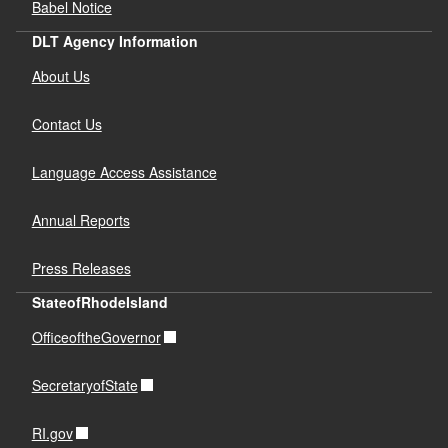
Babel Notice
DLT Agency Information
About Us
Contact Us
Language Access Assistance
Annual Reports
Press Releases
StateofRhodeIsland
OfficeoftheGovernor
SecretaryofState
RI.gov