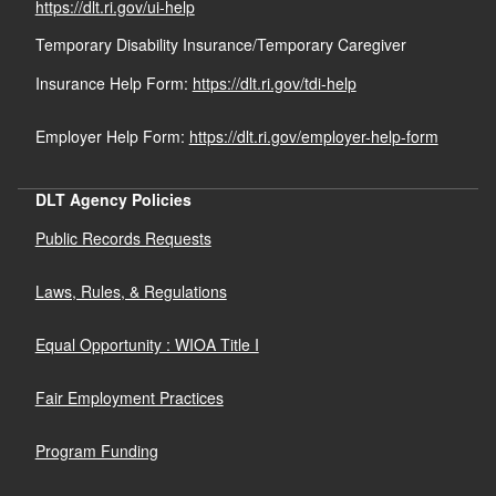
https://dlt.ri.gov/ui-help
Temporary Disability Insurance/Temporary Caregiver
Insurance Help Form:
https://dlt.ri.gov/tdi-help
Employer Help Form:
https://dlt.ri.gov/employer-help-form
DLT Agency Policies
Public Records Requests
Laws, Rules, & Regulations
Equal Opportunity : WIOA Title I
Fair Employment Practices
Program Funding