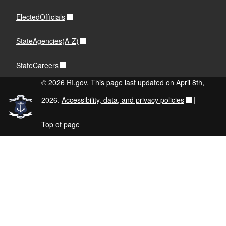
ElectedOfficials
StateAgencies(A-Z)
StateCareers
© 2026 RI.gov. This page last updated on April 8th,
2026.
Accessibility, data, and privacy policies
|
Top of page