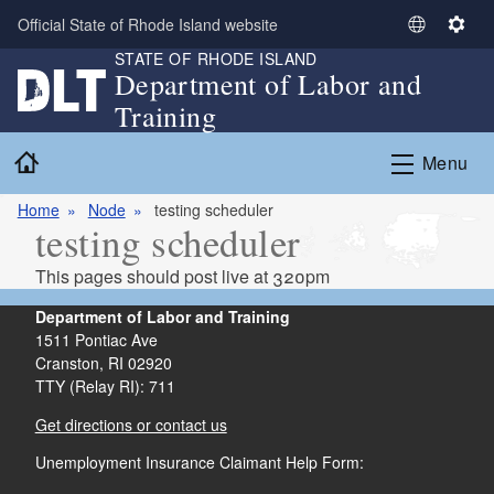
Skip to main content
Official State of Rhode Island website
S
S
STATE OF RHODE ISLAND
e
e
Department of Labor and
l
t
Training
e
t
c
i
Home
Menu
t
n
L
g
Home
Node
testing scheduler
a
s
testing scheduler
n
g
This pages should post live at 320pm
u
a
Department of Labor and Training
g
1511 Pontiac Ave
Cranston,
RI
02920
e
TTY (Relay RI): 711
Get directions or contact us
Unemployment Insurance Claimant Help Form: