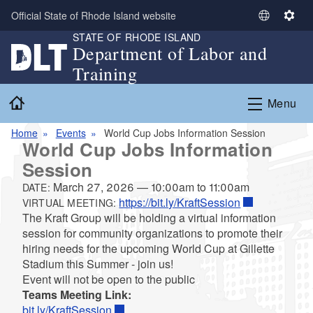
Skip to main content
Official State of Rhode Island website
S
S
STATE OF RHODE ISLAND
e
e
Department of Labor and
l
t
Training
e
t
c
i
Home
Menu
t
n
L
g
Home
Events
World Cup Jobs Information Session
a
s
World Cup Jobs Information
n
Session
g
u
March 27, 2026
—
10:00am
to
11:00am
DATE:
a
https://bit.ly/KraftSession
VIRTUAL MEETING:
g
The Kraft Group will be holding a virtual information
e
session for community organizations to promote their
hiring needs for the upcoming World Cup at Gillette
Stadium this Summer - join us!
Event will not be open to the public
Teams Meeting Link:
bit.ly/KraftSession