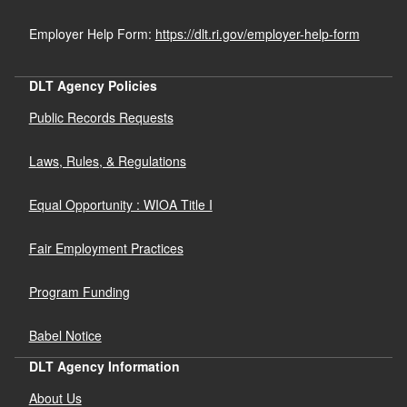
Employer Help Form:
https://dlt.ri.gov/employer-help-form
DLT Agency Policies
Public Records Requests
Laws, Rules, & Regulations
Equal Opportunity : WIOA Title I
Fair Employment Practices
Program Funding
Babel Notice
DLT Agency Information
About Us