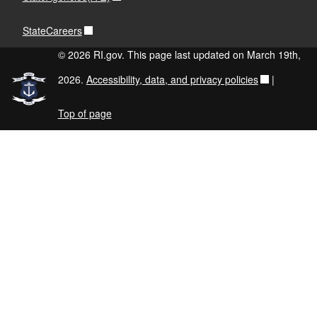
StateCareers
© 2026 RI.gov. This page last updated on March 19th,
2026.
Accessibility, data, and privacy policies
|
Top of page