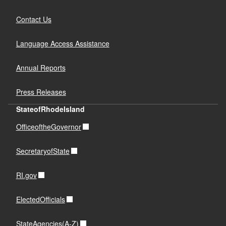
Contact Us
Language Access Assistance
Annual Reports
Press Releases
StateofRhodeIsland
OfficeoftheGovernor
SecretaryofState
RI.gov
ElectedOfficials
StateAgencies(A-Z)