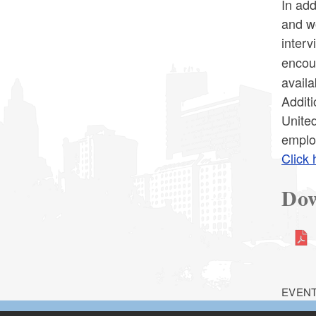
In add
and w
interv
encour
availa
Additi
United
emplo
Click 
Dow
EVENT