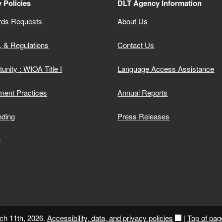
 Policies
DLT Agency Information
rds Requests
About Us
, & Regulations
Contact Us
unity : WIOA Title I
Language Access Assistance
ment Practices
Annual Reports
nding
Press Releases
e
ch 11th, 2026.
Accessibility, data, and privacy policies
|
Top of pag