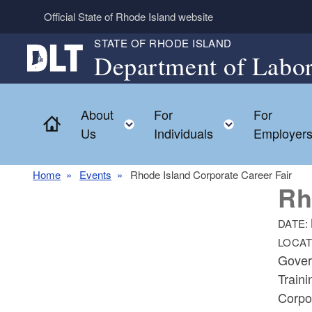
Skip to main content
Official State of Rhode Island website
STATE OF RHODE ISLAND
Department of Labor
About
For
For
Home
Toggle child menu
Toggle chil
Us
Individuals
Employer
Home
Events
Rhode Island Corporate Career Fair
Rh
DATE:
LOCAT
Gover
Train
Corpo