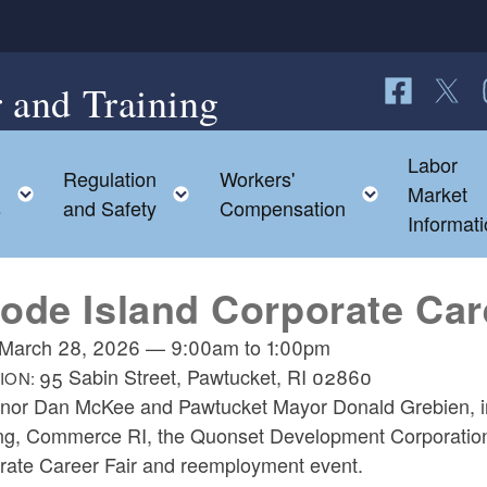
 and Training
Follow us o
Follow 
F
Labor
Regulation
Workers'
d menu
Toggle child menu
Toggle child menu
Toggle ch
Market
s
and Safety
Compensation
Informat
ode Island Corporate Car
March 28, 2026
—
9:00am
to
1:00pm
95 Sabin Street, Pawtucket, RI 02860
ION:
nor Dan McKee and Pawtucket Mayor Donald Grebien, in 
ing, Commerce RI, the Quonset Development Corporation,
rate Career Fair and reemployment event.