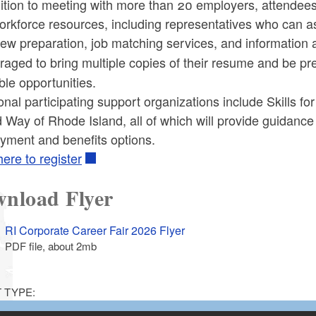
ition to meeting with more than 20 employers, attendees
orkforce resources, including representatives who can a
iew preparation, job matching services, and information a
aged to bring multiple copies of their resume
and be pre
ble opportunities.
onal participating support organizations include Skills f
 Way of Rhode Island, all of which will provide guidanc
yment and benefits options.
here to register
nload Flyer
RI Corporate Career Fair 2026 Flyer
PDF file, about 2
mb
megabytes
 TYPE: