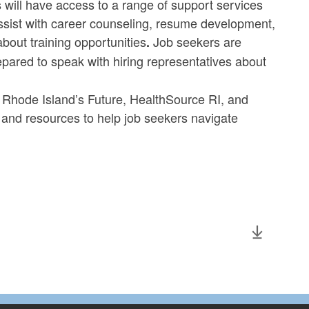
 will have access to a range of support services
ssist with career counseling, resume development,
bout training opportunities
Job seekers are
.
pared to speak with hiring representatives about
or Rhode Island’s Future, HealthSource RI, and
e and resources to help job seekers navigate