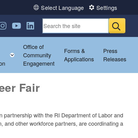
Select Language
Settings
n Facebook
us on Twitter
ollow us on Instagram
Follow us on YouTube
Follow us on LinkedIn
Submit
Office of
Forms &
Press
ild menu
Toggle child menu
Community
Applications
Releases
ion
Engagement
eer Fair
partnership with the RI Department of Labor and
 and other workforce partners, are coordinating a