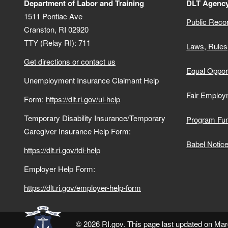
Department of Labor and Training
DLT Agency
1511 Pontiac Ave
Public Reco
Cranston,
RI
02920
TTY (Relay RI): 711
Laws, Rules
Get directions or contact us
Equal Opport
Unemployment Insurance Claimant Help
Fair Employ
Form:
https://dlt.ri.gov/ui-help
Temporary Disability Insurance/Temporary
Program Fu
Caregiver Insurance Help Form:
Babel Notic
https://dlt.ri.gov/tdi-help
Employer Help Form:
https://dlt.ri.gov/employer-help-form
© 2026 RI.gov. This page last updated on Mar