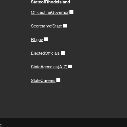
StateofRhodeIsland
OfficeoftheGovernor
SecretaryofState
RI.gov
ElectedOfficials
StateAgencies(A-Z)
StateCareers
e