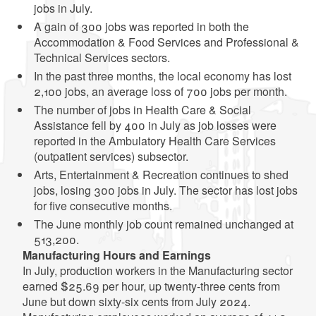
jobs in July.
A gain of 300 jobs was reported in both the
Accommodation & Food Services and Professional &
Technical Services sectors.
In the past three months, the local economy has lost
2,100 jobs, an average loss of 700 jobs per month.
The number of jobs in Health Care & Social
Assistance fell by 400 in July as job losses were
reported in the Ambulatory Health Care Services
(outpatient services) subsector.
Arts, Entertainment & Recreation continues to shed
jobs, losing 300 jobs in July. The sector has lost jobs
for five consecutive months.
The June monthly job count remained unchanged at
513,200.
Manufacturing Hours and Earnings
In July, production workers in the Manufacturing sector
earned $25.69 per hour, up twenty-three cents from
June but down sixty-six cents from July 2024.