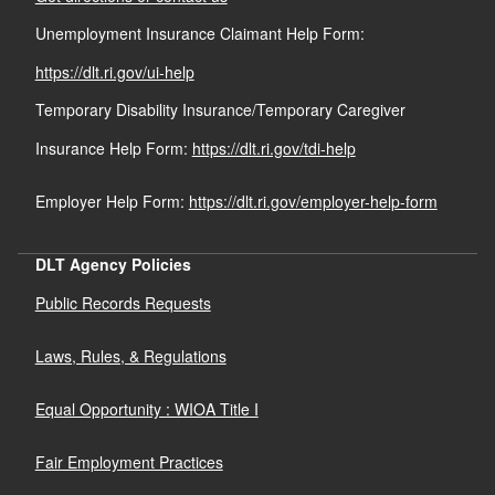
Unemployment Insurance Claimant Help Form:
https://dlt.ri.gov/ui-help
Temporary Disability Insurance/Temporary Caregiver
Insurance Help Form:
https://dlt.ri.gov/tdi-help
Employer Help Form:
https://dlt.ri.gov/employer-help-form
DLT Agency Policies
Public Records Requests
Laws, Rules, & Regulations
Equal Opportunity : WIOA Title I
Fair Employment Practices