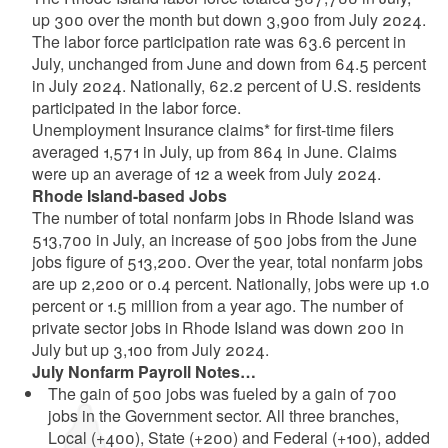
up 300 over the month but down 3,900 from July 2024.
The labor force participation rate was 63.6 percent in
July, unchanged from June and down from 64.5 percent
in July 2024. Nationally, 62.2 percent of U.S. residents
participated in the labor force.
Unemployment Insurance claims* for first-time filers
averaged 1,571 in July, up from 864 in June. Claims
were up an average of 12 a week from July 2024.
Rhode Island-based Jobs
The number of total nonfarm jobs in Rhode Island was
513,700 in July, an increase of 500 jobs from the June
jobs figure of 513,200. Over the year, total nonfarm jobs
are up 2,200 or 0.4 percent. Nationally, jobs were up 1.0
percent or 1.5 million from a year ago. The number of
private sector jobs in Rhode Island was down 200 in
July but up 3,100 from July 2024.
July Nonfarm Payroll Notes…
The gain of 500 jobs was fueled by a gain of 700
jobs in the Government sector. All three branches,
Local (+400), State (+200) and Federal (+100), added