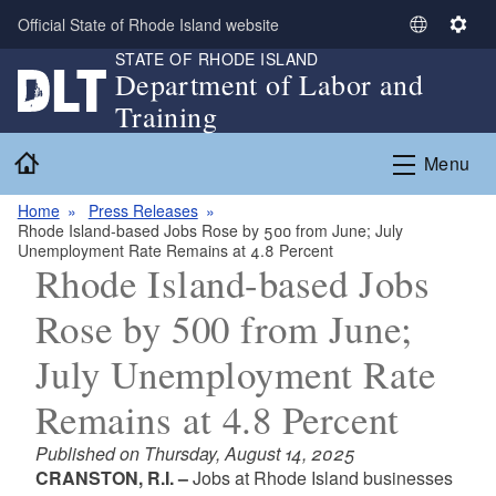
Skip to main content
Official State of Rhode Island website
S
S
STATE OF RHODE ISLAND
e
e
Department of Labor and
l
t
Training
e
t
c
i
Home
Menu
t
n
L
g
Home
Press Releases
a
s
Rhode Island-based Jobs Rose by 500 from June; July
n
Unemployment Rate Remains at 4.8 Percent
g
Rhode Island-based Jobs
u
Rose by 500 from June;
a
g
July Unemployment Rate
e
Remains at 4.8 Percent
Published on Thursday, August 14, 2025
CRANSTON, R.I. –
Jobs at Rhode Island businesses