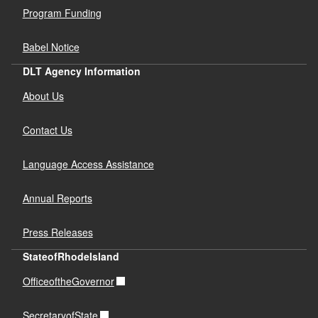
Program Funding
Babel Notice
DLT Agency Information
About Us
Contact Us
Language Access Assistance
Annual Reports
Press Releases
StateofRhodeIsland
OfficeoftheGovernor
SecretaryofState