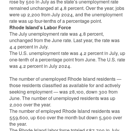
rose by 500 in July as the state’s unemployment rate
remained unchanged at 4.8 percent. Over the year, jobs
were up 2,200 from July 2024, and the unemployment
rate was up four-tenths of a percentage point.
Rhode Island’s Labor Force
The July unemployment rate was 4.8 percent,
unchanged from the June rate. Last year, the rate was
4.4 percent in July.
The U.S. unemployment rate was 4.2 percent in July, up
one-tenth of a percentage point from June. The U.S. rate
was 4.2 percent in July 2024.
The number of unemployed Rhode Island residents —
those residents classified as available for and actively
seeking employment — was 28,100, down 300 from
June. The number of unemployed residents was up
2,000 over the year.
The number of employed Rhode Island residents was
559,600, up 600 over the month but down 5,900 over
the year.
The Rhode Island labor force totaled 587,700 in July,