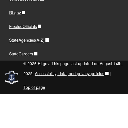
RI.gov
ElectedOfficials
StateAgencies(A-Z)
StateCareers
© 2026 RI.gov. This page last updated on August 14th,
2025.
Accessibility, data, and privacy policies
|
Top of page