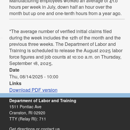
Manufacturing employees worked an average of 41.0
hours per week in July, down half an hour over the
month but up one and one-tenth hours from a year ago.
*The average number of verified initial claims filed
during the week includes the 12th of the month and the
previous three weeks. The Department of Labor and
Training is scheduled to release the August 2025 labor
force figures and job counts at 10:00 a.m. on Thursday,
September 18, 2025.
Date
Thu, 08/14/2025 - 10:00
Links
Download PDF version
Department of Labor and Training
1511 Pontiac Ave
Cranston,
RI
02920
TTY (Relay RI): 711
Get directions or contact us