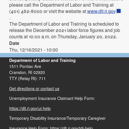
please call the Department of Labor and Training at
(401) 462-8000 or visit the website at
www.dlt.ri.gov
.
The Department of Labor and Training is scheduled to
release the December 2021 labor force figures and job
counts at 10:00 a.m. on Thursday, January 20, 2022.
Date
Thu, 12/16/2021 - 10:00
Department of Labor and Training
1511 Pontiac Ave
Cranston,
RI
02920
TTY (Relay RI): 711
Get directions or contact us
Unemployment Insurance Claimant Help Form:
https://dlt.ri.gov/ui-help
Temporary Disability Insurance/Temporary Caregiver
Insurance Help Form:
https://dlt.ri.gov/tdi-help