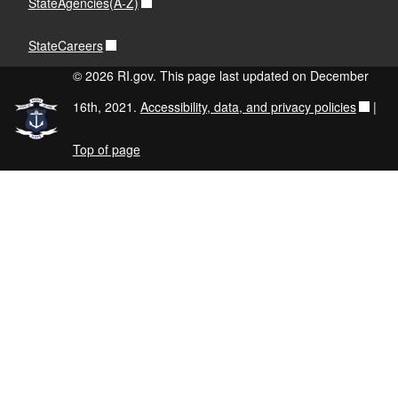
StateAgencies(A-Z)
StateCareers
© 2026 RI.gov. This page last updated on December
16th, 2021.
Accessibility, data, and privacy policies
|
Top of page