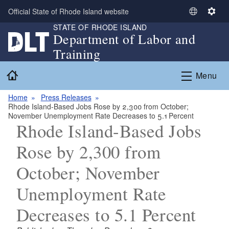
Skip to main content
Official State of Rhode Island website
S
S
STATE OF RHODE ISLAND
e
e
Department of Labor and
l
t
Training
e
t
c
i
Home
Menu
t
n
L
g
Home
Press Releases
a
s
Rhode Island-Based Jobs Rose by 2,300 from October;
n
November Unemployment Rate Decreases to 5.1 Percent
g
Rhode Island-Based Jobs
u
Rose by 2,300 from
a
g
October; November
e
Unemployment Rate
Decreases to 5.1 Percent