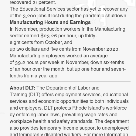
recovered 21 percent.
The Educational Services sector has yet to recover any
of the 3,200 jobs it lost during the pandemic shutdown.
Manufacturing Hours and Earnings
In November, production workers in the Manufacturing
sector earned $23.26 per hour, up thirty-
eight cents from October, and
up two dollars and five cents from November 2020.
Manufacturing employees worked an average
of 39.2 hours per week in November, down six-tenths
of an hour over the month, but up one hour and seven-
tenths from a year ago.
About DLT:
The Department of Labor and
Training (DLT) offers employment services, educational
services and economic opportunities to both individuals
and employers. DLT protects Rhode Island’s workforce
by enforcing labor laws, prevailing wage rates and
workplace health and safety standards. The department
also provides temporary income support to unemployed
and temporarily disabled workers. For more information,