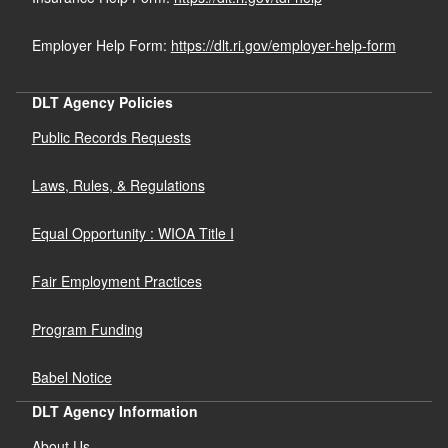
Employer Help Form:
https://dlt.ri.gov/employer-help-form
DLT Agency Policies
Public Records Requests
Laws, Rules, & Regulations
Equal Opportunity : WIOA Title I
Fair Employment Practices
Program Funding
Babel Notice
DLT Agency Information
About Us