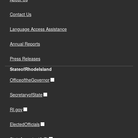
Contact Us
Language Access Assistance
Annual Reports
Press Releases
StateofRhodeIsland
OfficeoftheGovernor
SecretaryofState
RI.gov
ElectedOfficials