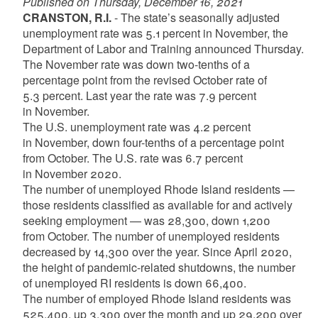
Published on Thursday, December 16, 2021
CRANSTON, R.I.
- The state’s seasonally adjusted
unemployment rate was 5.1 percent in November, the
Department of Labor and Training announced Thursday.
The November rate was down two-tenths of a
percentage point from the revised October rate of
5.3 percent. Last year the rate was 7.9 percent
in November.
The U.S. unemployment rate was 4.2 percent
in November, down four-tenths of a percentage point
from October. The U.S. rate was 6.7 percent
in November 2020.
The number of unemployed Rhode Island residents —
those residents classified as available for and actively
seeking employment — was 28,300, down 1,200
from October. The number of unemployed residents
decreased by 14,300 over the year. Since April 2020,
the height of pandemic-related shutdowns, the number
of unemployed RI residents is down 66,400.
The number of employed Rhode Island residents was
525,400, up 3,300 over the month and up 29,200 over