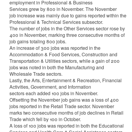
employment in Professional & Business
Services grew by 800 in November. The November
job increase was mainly due to gains reported within the
Professional & Technical Services subsector.
The number of jobs in the Other Services sector rose by
400 in November, marking three consecutive months of
job gains totaling 800 jobs.
An increase of 300 jobs was reported in the
Accommodation & Food Services, Construction and
Transportation & Utilities sectors, while a gain of 200
jobs was noted in both the Manufacturing and
Wholesale Trade sectors.
Lastly, the Arts, Entertainment & Recreation, Financial
Activities, Government, and Information
sectors each added 100 jobs in November.
Offsetting the November job gains was a loss of 400
jobs reported in the Retail Trade sector. November
marks two consecutive months of job declines in Retail
Trade which fell by 100 in October.
A loss of 100 jobs was reported in both the Educational