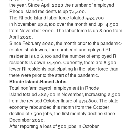
the year. Since April 2020 the number of employed
Rhode Island residents is up 74,400.
The Rhode Island labor force totaled 553,700
in November, up 2,100 over the month and up 14,900
from November 2020. The labor force is up 8,000 from
April 2020.
Since February 2020, the month prior to the pandemic-
related shutdowns, the number of unemployed RI
residents is up 6,100 and the number of employed RI
residents is down 14,400. Currently, there are 8,300
fewer RI residents participating in the labor force than
there were prior to the start of the pandemic.
Rhode Island-Based Jobs
Total nonfarm payroll employment in Rhode
Island totaled 482,100 in November, increasing 2,300
from the revised October figure of 479,800. The state
economy rebounded this month from the October
decline of 1,500 jobs, the first monthly decline since
December 2020.
After reporting a loss of 500 jobs in October,