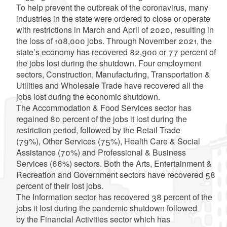
To help prevent the outbreak of the coronavirus, many
industries in the state were ordered to close or operate
with restrictions in March and April of 2020, resulting in
the loss of 108,000 jobs. Through November 2021, the
state’s economy has recovered 82,900 or 77 percent of
the jobs lost during the shutdown. Four employment
sectors, Construction, Manufacturing, Transportation &
Utilities and Wholesale Trade have recovered all the
jobs lost during the economic shutdown.
The Accommodation & Food Services sector has
regained 80 percent of the jobs it lost during the
restriction period, followed by the Retail Trade
(79%), Other Services (75%), Health Care & Social
Assistance (70%) and Professional & Business
Services (66%) sectors. Both the Arts, Entertainment &
Recreation and Government sectors have recovered 58
percent of their lost jobs.
The Information sector has recovered 38 percent of the
jobs it lost during the pandemic shutdown followed
by the Financial Activities sector which has