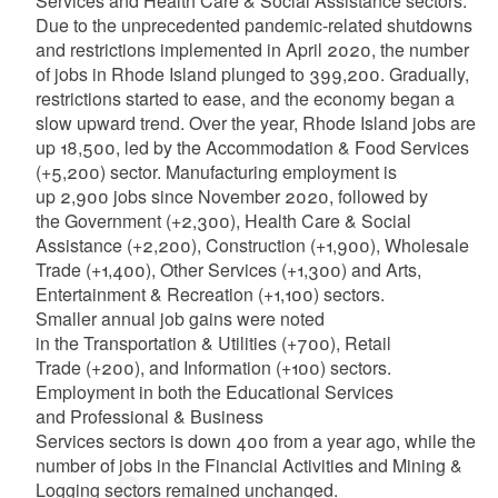
Services and Health Care & Social Assistance sectors.
Due to the unprecedented pandemic-related shutdowns
and restrictions implemented in April 2020, the number
of jobs in Rhode Island plunged to 399,200. Gradually,
restrictions started to ease, and the economy began a
slow upward trend. Over the year, Rhode Island jobs are
up 18,500, led by the Accommodation & Food Services
(+5,200) sector. Manufacturing employment is
up 2,900 jobs since November 2020, followed by
the Government (+2,300), Health Care & Social
Assistance (+2,200), Construction (+1,900), Wholesale
Trade (+1,400), Other Services (+1,300) and Arts,
Entertainment & Recreation (+1,100) sectors.
Smaller annual job gains were noted
in the Transportation & Utilities (+700), Retail
Trade (+200), and Information (+100) sectors.
Employment in both the Educational Services
and Professional & Business
Services sectors is down 400 from a year ago, while the
number of jobs in the Financial Activities and Mining &
Logging sectors remained unchanged.