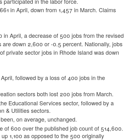
 participated in the labor force.
 661 in April, down from 1,457 in March. Claims
in April, a decrease of 500 jobs from the revised
s are down 2,600 or -0.5 percent. Nationally, jobs
of private sector jobs in Rhode Island was down
pril, followed by a loss of 400 jobs in the
reation sectors both lost 200 jobs from March.
 the Educational Services sector, followed by a
 & Utilities sectors.
s been, on average, unchanged.
e of 600 over the published job count of 514,600.
up 1,100 as opposed to the 500 originally