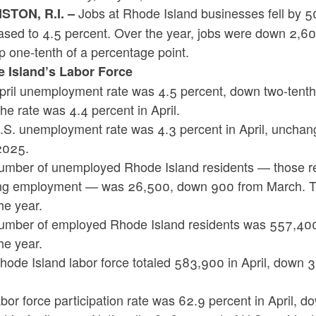
Jobs at Rhode Island businesses fell by 50
TON, R.I. –
ased to 4.5 percent. Over the year, jobs were down 2,6
 one-tenth of a percentage point.
 Island’s Labor Force
pril unemployment rate was 4.5 percent, down two-tenths
the rate was 4.4 percent in April.
.S. unemployment rate was 4.3 percent in April, unchan
pril 2025.
mber of unemployed Rhode Island residents — those resi
ng employment — was 26,500, down 900 from March. T
he year.
umber of employed Rhode Island residents was 557,40
he year.
hode Island labor force totaled 583,900 in April, down 
.
bor force participation rate was 62.9 percent in April,