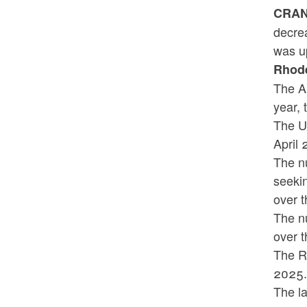
CRANS
decre
was up
Rhode
The A
year, 
The U
A
The nu
seeki
over t
The n
over t
The R
2025
The la