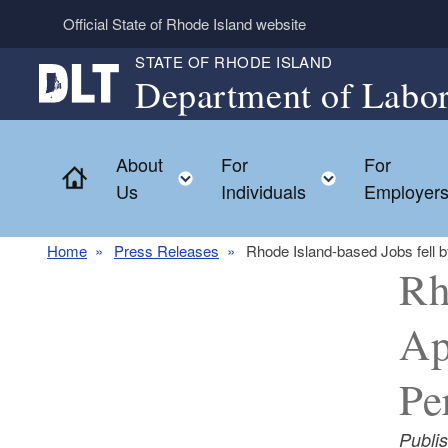
Skip to main content
Official State of Rhode Island website
STATE OF RHODE ISLAND
Department of Labor
About
For
For
Home
Toggle child menu
Toggle chil
Us
Individuals
Employer
Home
Press Releases
Rhode Island-based Jobs fell 
Rh
Ap
Pe
Publi