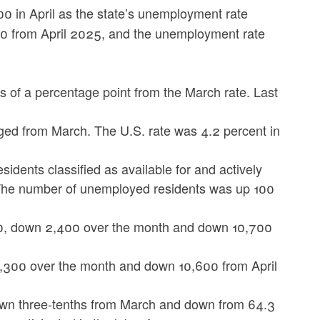
0 in April as the state’s unemployment rate
00 from April 2025, and the unemployment rate
 of a percentage point from the March rate. Last
ged from March. The U.S. rate was 4.2 percent in
dents classified as available for and actively
he number of unemployed residents was up 100
0, down 2,400 over the month and down 10,700
3,300 over the month and down 10,600 from April
 down three-tenths from March and down from 64.3