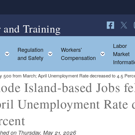
 and Training
Follow us o
Follow 
F
Labor
Regulation
Workers'
d menu
Toggle child menu
Toggle child menu
Toggle ch
Market
s
and Safety
Compensation
Informat
by 500 from March; April Unemployment Rate decreased to 4.5 Perc
ode Island-based Jobs fe
ril Unemployment Rate d
rcent
shed on Thursday, May 21, 2026