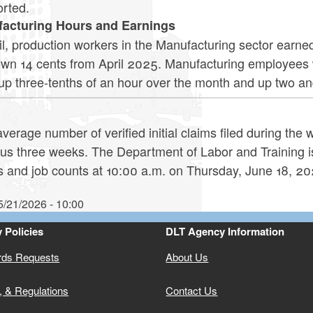
orted.
acturing Hours and Earnings
il, production workers in the Manufacturing sector earne
own 14 cents from April 2025. Manufacturing employees 
 up three-tenths of an hour over the month and up two a
verage number of verified initial claims filed during the
ous three weeks. The Department of Labor and Training i
s and job counts at 10:00 a.m. on Thursday, June 18, 20
5/21/2026 - 10:00
 Policies
DLT Agency Information
rds Requests
About Us
, & Regulations
Contact Us