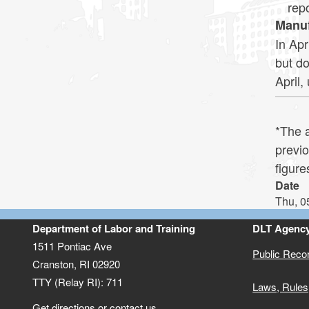
rep
Manuf
In Apr
but d
April,
*The a
previ
figure
Date
Thu, 0
Department of Labor and Training
DLT Agency
1511 Pontiac Ave
Public Reco
Cranston,
RI
02920
TTY (Relay RI): 711
Laws, Rules
Get directions or contact us