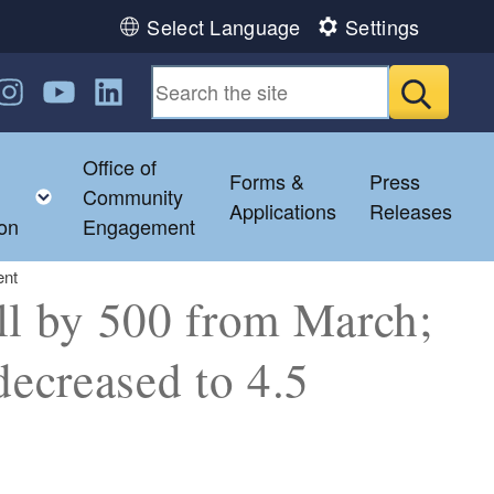
Select Language
Settings
n Facebook
us on Twitter
ollow us on Instagram
Follow us on YouTube
Follow us on LinkedIn
Submit
Office of
Forms &
Press
ild menu
Toggle child menu
Community
Applications
Releases
ion
Engagement
ent
ll by 500 from March;
ecreased to 4.5