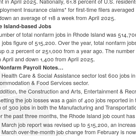
t in April 2025. Nationally, 61.8 percent of U.S. residents
oyment Insurance claims* for first-time filers averaged
down an average of 118 a week from April 2025.
 Island-based Jobs
mber of total nonfarm jobs in Rhode Island was 514,700 
jobs figure of 515,200. Over the year, total nonfarm job
up 0.2 percent or 251,000 from a year ago. The number 
n April and down 1,400 from April 2025.
 Nonfarm Payroll Notes…
 Health Care & Social Assistance sector lost 600 jobs in A
ommodation & Food Services sector.
addition, the Construction and Arts, Entertainment & Rec
setting the job losses was a gain of 400 jobs reported in
n of 300 jobs in both the Manufacturing and Transportation
r the past three months, the Rhode Island job count ha
 March job report was revised up to 515,200, an increas
 March over-the-month job change from February is now 