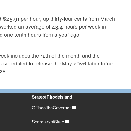
d $25.91 per hour, up thirty-four cents from March
worked an average of 43.4 hours per week in
nd one-tenth hours from a year ago.
 week includes the 12th of the month and the
s scheduled to release the May 2026 labor force
26.
StateofRhodeIsland
OfficeoftheGovernor
SecretaryofState