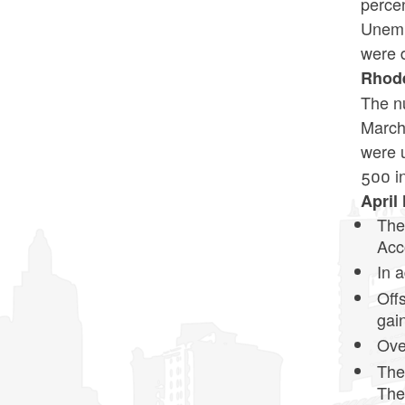
percen
Unempl
were 
Rhode
The nu
March 
were 
500 i
April
The
Acc
In 
Off
gai
Ove
The
The