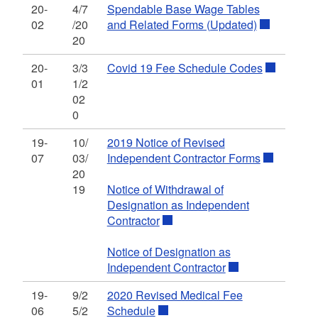
20-
4/7
Spendable Base Wage Tables
02
/20
and Related Forms (Updated)
20
20-
3/3
Covid 19 Fee Schedule Codes
01
1/2
02
0
19-
10/
2019 Notice of Revised
07
03/
Independent Contractor Forms
20
19
Notice of Withdrawal of
Designation as Independent
Contractor
Notice of Designation as
Independent Contractor
19-
9/2
2020 Revised Medical Fee
06
5/2
Schedule