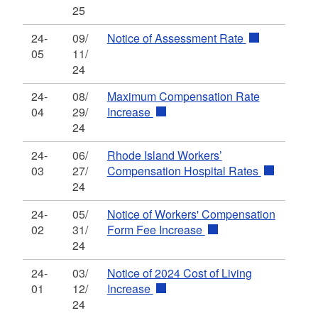
25
24-
09/
Notice of Assessment Rate
05
11/
24
24-
08/
Maximum Compensation Rate
04
29/
Increase
24
24-
06/
Rhode Island Workers’
03
27/
Compensation Hospital Rates
24
24-
05/
Notice of Workers' Compensation
02
31/
Form Fee Increase
24
24-
03/
Notice of 2024 Cost of Living
01
12/
Increase
24