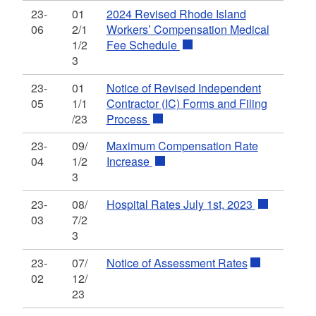
23-
01
2024 Revised Rhode Island
06
2/1
Workers’ Compensation Medical
1/2
Fee Schedule
3
23-
01
Notice of Revised Independent
05
1/1
Contractor (IC) Forms and Filing
/23
Process
23-
09/
Maximum Compensation Rate
04
1/2
Increase
3
23-
08/
Hospital Rates July 1st, 2023
03
7/2
3
23-
07/
Notice of Assessment Rates
02
12/
23