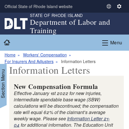
Skip to main content
Official State of Rhode Island website
S
S
STATE OF RHODE ISLAND
e
e
Department of Labor and
l
t
Training
e
t
c
i
Home
Menu
t
n
L
g
Home
Workers' Compensation
a
s
For Insurers And Adjusters
Information Letters
n
Information Letters
g
Section Menu
u
a
New Compensation Formula
g
Effective January 1st 2022 for new injuries,
e
intermediate spendable base wage (SBW)
calculations will be discontinued; the compensation
rate will equal 62% of the claimant’s average
weekly wage. Please see
Information Letter 21-
d menu
04
for additional information. The Education Unit