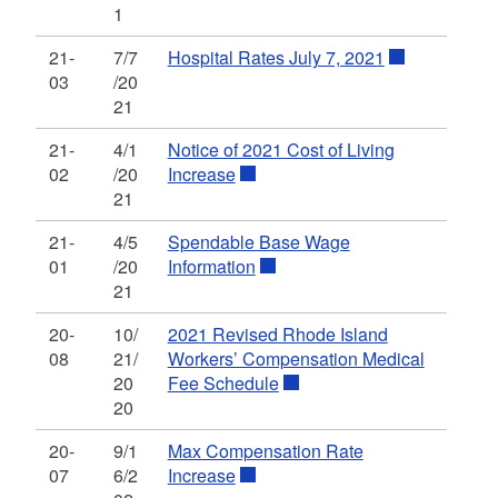
1
21-
7/7
Hospital Rates July 7, 2021
03
/20
21
21-
4/1
Notice of 2021 Cost of Living
02
/20
Increase
21
21-
4/5
Spendable Base Wage
01
/20
Information
21
20-
10/
2021 Revised Rhode Island
08
21/
Workers’ Compensation Medical
20
Fee Schedule
20
20-
9/1
Max Compensation Rate
07
6/2
Increase