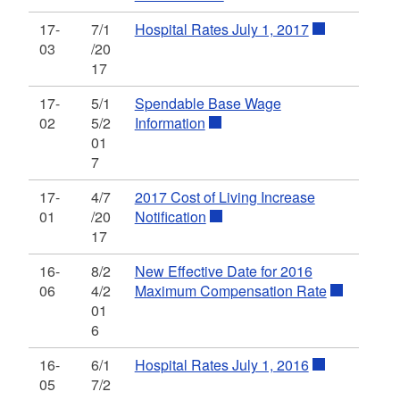
17-
7/1
Hospital Rates July 1, 2017
03
/20
17
17-
5/1
Spendable Base Wage
02
5/2
Information
01
7
17-
4/7
2017 Cost of Living Increase
01
/20
Notification
17
16-
8/2
New Effective Date for 2016
06
4/2
Maximum Compensation Rate
01
6
16-
6/1
Hospital Rates July 1, 2016
05
7/2