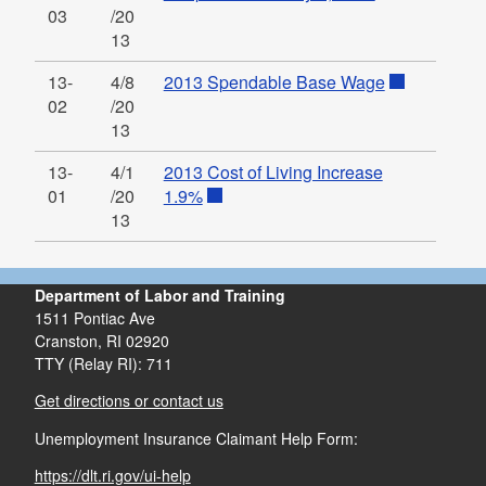
03
/20
13
13-
4/8
2013 Spendable Base Wage
02
/20
13
13-
4/1
2013 Cost of Living Increase
01
/20
1.9%
13
Department of Labor and Training
1511 Pontiac Ave
Cranston,
RI
02920
TTY (Relay RI): 711
Get directions or contact us
Unemployment Insurance Claimant Help Form:
https://dlt.ri.gov/ui-help