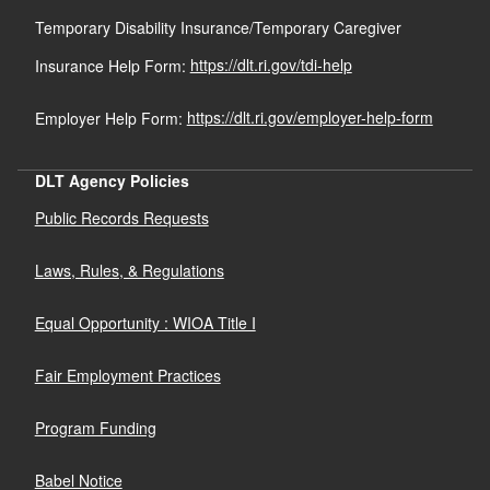
Temporary Disability Insurance/Temporary Caregiver
Insurance Help Form:
https://dlt.ri.gov/tdi-help
Employer Help Form:
https://dlt.ri.gov/employer-help-form
DLT Agency Policies
Public Records Requests
Laws, Rules, & Regulations
Equal Opportunity : WIOA Title I
Fair Employment Practices
Program Funding
Babel Notice