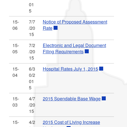
01
5
15-
7/7
Notice of Proposed Assessment
06
/20
Rate
15
15-
7/2
Electronic and Legal Document
05
/20
Filing Requirements
15
15-
6/3
Hospital Rates July 1, 2015
04
0/2
01
5
15-
4/7
2015 Spendable Base Wage
03
/20
15
15-
4/2
2015 Cost of Living Increase