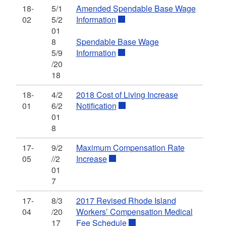
18-
5/1
Amended Spendable Base Wage
02
5/2
Information
01
8
Spendable Base Wage
5/9
Information
/20
18
18-
4/2
2018 Cost of Living Increase
01
6/2
Notification
01
8
17-
9/2
Maximum Compensation Rate
05
//2
Increase
01
7
17-
8/3
2017 Revised Rhode Island
04
/20
Workers’ Compensation Medical
17
Fee Schedule