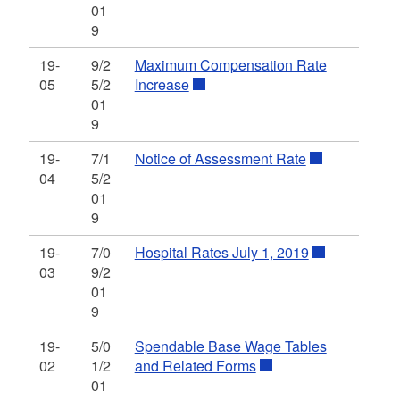
01
9
19-
9/2
Maximum Compensation Rate
05
5/2
Increase
01
9
19-
7/1
Notice of Assessment Rate
04
5/2
01
9
19-
7/0
Hospital Rates July 1, 2019
03
9/2
01
9
19-
5/0
Spendable Base Wage Tables
02
1/2
and Related Forms
01