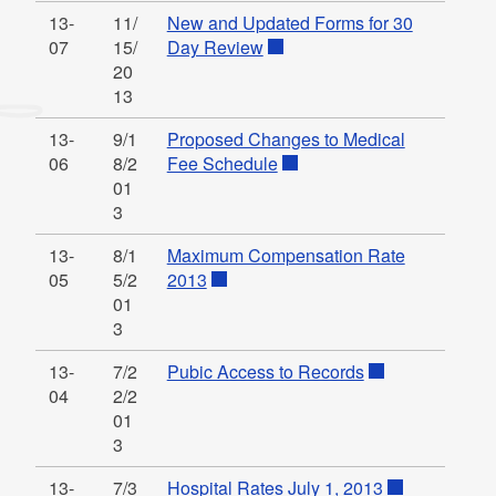
13-
11/
New and Updated Forms for 30
07
15/
Day Review
20
13
13-
9/1
Proposed Changes to Medical
06
8/2
Fee Schedule
01
3
13-
8/1
Maximum Compensation Rate
05
5/2
2013
01
3
13-
7/2
Pubic Access to Records
04
2/2
01
3
13-
7/3
Hospital Rates July 1, 2013