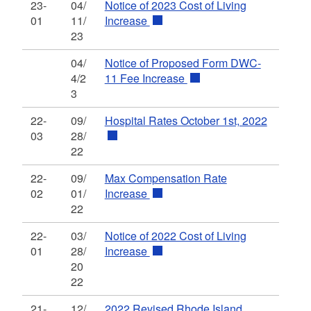
23-
04/
Notice of 2023 Cost of Living
01
11/
Increase
23
04/
Notice of Proposed Form DWC-
4/2
11 Fee Increase
3
22-
09/
Hospital Rates October 1st, 2022
03
28/
22
22-
09/
Max Compensation Rate
02
01/
Increase
22
22-
03/
Notice of 2022 Cost of Living
01
28/
Increase
20
22
21-
12/
2022 Revised Rhode Island