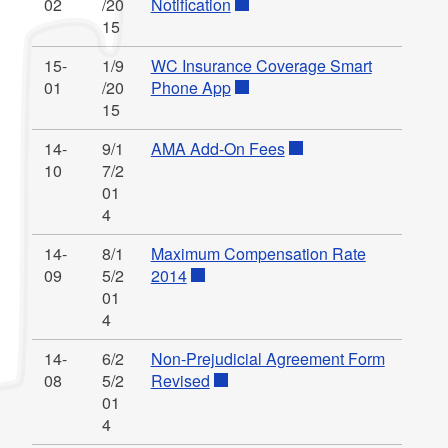
02
/20
Notification
15
15-
1/9
WC Insurance Coverage Smart
01
/20
Phone App
15
14-
9/1
AMA Add-On Fees
10
7/2
01
4
14-
8/1
Maximum Compensation Rate
09
5/2
2014
01
4
14-
6/2
Non-Prejudicial Agreement Form
08
5/2
Revised
01
4