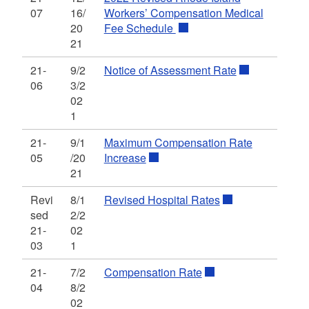
07
16/
Workers’ Compensation Medical
20
Fee Schedule
21
21-
9/2
Notice of Assessment Rate
06
3/2
02
1
21-
9/1
Maximum Compensation Rate
05
/20
Increase
21
Revi
8/1
Revised Hospital Rates
sed
2/2
21-
02
03
1
21-
7/2
Compensation Rate
04
8/2
02