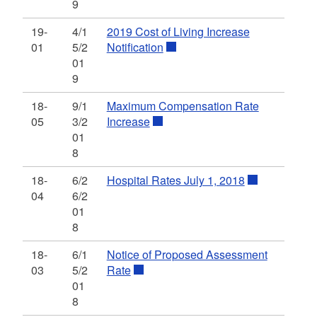
9
19-
4/1
2019 Cost of Living Increase
01
5/2
Notification
01
9
18-
9/1
Maximum Compensation Rate
05
3/2
Increase
01
8
18-
6/2
Hospital Rates July 1, 2018
04
6/2
01
8
18-
6/1
Notice of Proposed Assessment
03
5/2
Rate
01
8