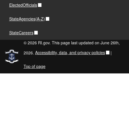
ElectedOfficials
StateAgencies(A-Z)
StateCareers
© 2026 RI.gov. This page last updated on June 26th,
2026.
Accessibility, data, and privacy policies
|
Top of page