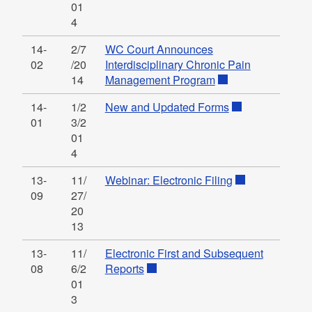
01
4
14-
2/7
WC Court Announces
02
/20
Interdisciplinary Chronic Pain
14
Management Program
14-
1/2
New and Updated Forms
01
3/2
01
4
13-
11/
Webinar: Electronic Filing
09
27/
20
13
13-
11/
Electronic First and Subsequent
08
6/2
Reports
01
3