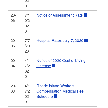
02
0
20-
7/1
Notice of Assessment Rate
06
0/2
02
0
20-
7/7
Hospital Rates July 7, 2020
05
/20
20
20-
4/1
Notice of 2020 Cost of Living
04
7/2
Increase
02
0
20-
4/1
Rhode Island Workers’
03
7/2
Compensation Medical Fee
02
Schedule
0