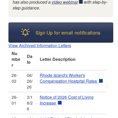
has also produced a
video webinar
with step-by-
step guidance.
d menu
Sign Up for email notifications
View Archived Information Letters
Nu
Da
mbe
Letter Description
te
r
26-
06/
Rhode Island's Worker's
02
26/
Compensation Hostpital Rates
26
26-
3/1
Notice of 2026 Cost of Living
01
8/2
Increase
d menu
6