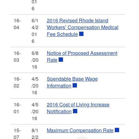
01
6
16-
6/1
2016 Revised Rhode Island
04
4/2
Workers’ Compensation Medical
01
Fee Schedule
6
16-
6/8
Notice of Proposed Assessment
03
/20
Rate
16
16-
4/5
Spendable Base Wage
02
/20
Information
16
16-
4/5
2016 Cost of Living Increase
01
/20
Notification
16
15-
8/1
Maximum Compensation Rate
07
2/2