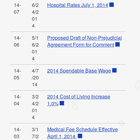
14-
6/2
Hospital Rates July 1, 2014
07
4/2
01
4
14-
5/1
Proposed Draft of Non-Prejudicial
06
6/2
Agreement Form for Comment
01
4
14-
4/7
2014 Spendable Base Wage
05
/20
14
14-
3/2
2014 Cost of Living Increase
04
4/2
1.0%
01
4
14-
3/1
Medical Fee Schedule Effective
03
7/2
April 1, 2014