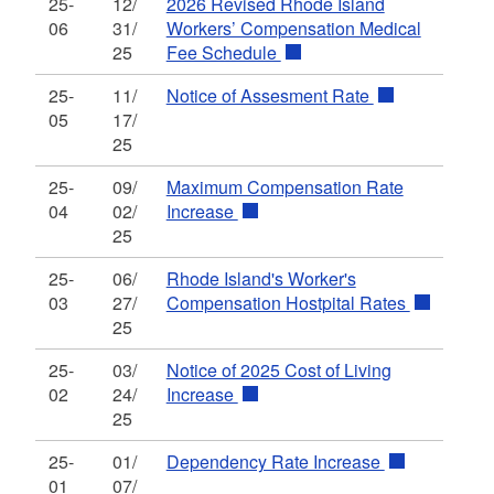
25-
12/
2026 Revised Rhode Island
06
31/
Workers’ Compensation Medical
25
Fee Schedule
25-
11/
Notice of Assesment Rate
05
17/
25
25-
09/
Maximum Compensation Rate
04
02/
Increase
25
25-
06/
Rhode Island's Worker's
03
27/
Compensation Hostpital Rates
25
25-
03/
Notice of 2025 Cost of Living
02
24/
Increase
25
25-
01/
Dependency Rate Increase
01
07/