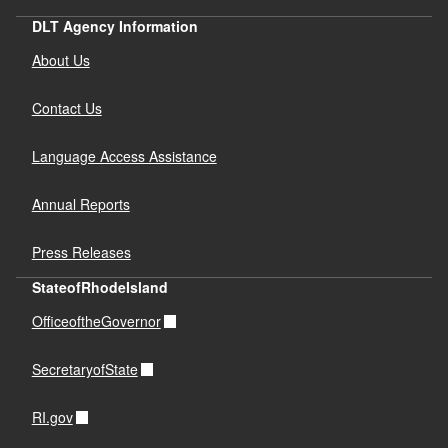
DLT Agency Information
About Us
Contact Us
Language Access Assistance
Annual Reports
Press Releases
StateofRhodeIsland
OfficeoftheGovernor
SecretaryofState
RI.gov