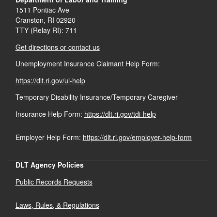
1511 Pontiac Ave
Cranston,
RI
02920
TTY (Relay RI): 711
Get directions or contact us
Unemployment Insurance Claimant Help Form:
https://dlt.ri.gov/ui-help
Temporary Disability Insurance/Temporary Caregiver
Insurance Help Form:
https://dlt.ri.gov/tdi-help
Employer Help Form:
https://dlt.ri.gov/employer-help-form
DLT Agency Policies
Public Records Requests
Laws, Rules, & Regulations