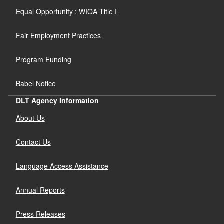
Equal Opportunity : WIOA Title I
Fair Employment Practices
Program Funding
Babel Notice
DLT Agency Information
About Us
Contact Us
Language Access Assistance
Annual Reports
Press Releases