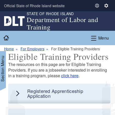
Skip to main content
Official State of Rhode Island website
S
S
STATE OF RHODE ISLAND
e
e
Department of Labor and
l
t
Training
e
t
c
i
Home
Menu
t
n
L
g
Home
For Employers
For Eligible Training Providers
a
s
Eligible Training Providers
n
Section Menu
g
The resources on this page are for Eligible Training
u
Providers. If you are a jobseeker interested in enrolling
a
in a training program, please
click here
.
g
d menu
e
Registered Apprenticeship
d menu
Application