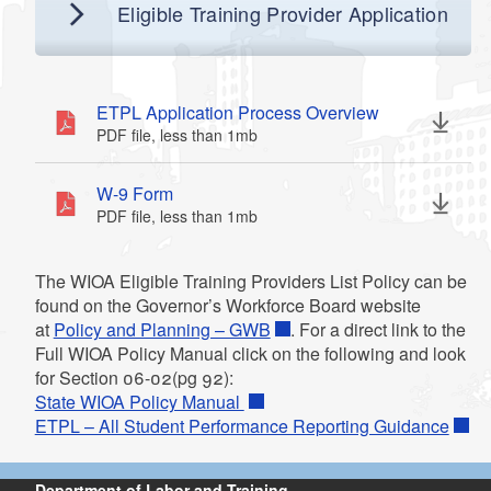
d menu
Eligible Training Provider Application
ETPL Application Process Overview
PDF file, less than 1
mb
megabytes
d menu
W-9 Form
PDF file, less than 1
mb
megabytes
The WIOA Eligible Training Providers List Policy can be
found on the Governor’s Workforce Board website
at
Policy and Planning – GWB
. For a direct link to the
Full WIOA Policy Manual click on the following and look
for Section 06-02(pg 92):
State WIOA Policy Manual
ETPL – All Student Performance Reporting Guidance
Department of Labor and Training