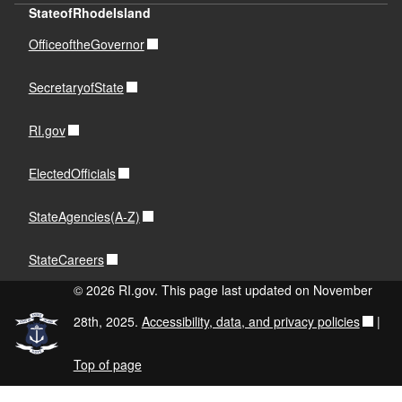
StateofRhodeIsland
OfficeoftheGovernor
SecretaryofState
RI.gov
ElectedOfficials
StateAgencies(A-Z)
StateCareers
© 2026 RI.gov. This page last updated on November
28th, 2025.
Accessibility, data, and privacy policies
|
Top of page