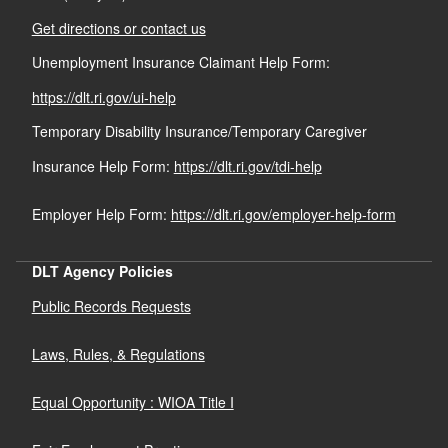
Get directions or contact us
Unemployment Insurance Claimant Help Form:
https://dlt.ri.gov/ui-help
d menu
Temporary Disability Insurance/Temporary Caregiver
Insurance Help Form:
https://dlt.ri.gov/tdi-help
Employer Help Form:
https://dlt.ri.gov/employer-help-form
DLT Agency Policies
Public Records Requests
Laws, Rules, & Regulations
Equal Opportunity : WIOA Title I