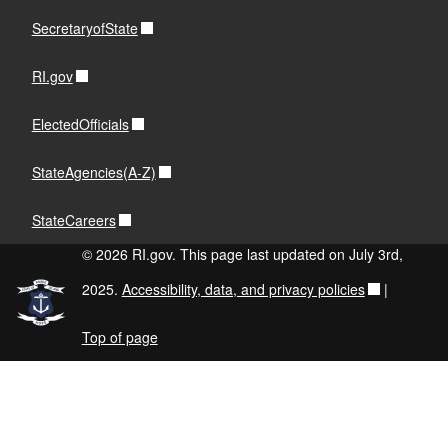
SecretaryofState
RI.gov
ElectedOfficials
StateAgencies(A-Z)
StateCareers
© 2026 RI.gov. This page last updated on July 3rd,
2025.
Accessibility, data, and privacy policies
|
Top of page