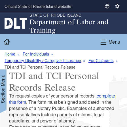
Skip to main content
Official State of Rhode Island website
S
S
STATE OF RHODE ISLAND
e
e
Department of Labor and
l
t
Training
e
t
c
i
Home
Menu
t
n
L
g
Home
For Individuals
a
s
Temporary Disability / Caregiver Insurance
For Claimants
n
TDI and TCI Personal Records Release
g
TDI and TCI Personal
u
Section Menu
a
Records Release
g
e
To request copies of your personal records,
complete
d menu
this form
. The form must be signed and dated in the
presence of a Notary Public. Examples of authorized
representatives include parents of minors, legal
guardians, and power of attorney.
Forms can be submitted in the following ways: