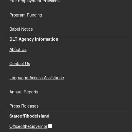
Fair Employment Practices
Program Funding
Babel Notice
DLT Agency Information
About Us
Contact Us
Language Access Assistance
Annual Reports
Press Releases
StateofRhodeIsland
OfficeoftheGovernor