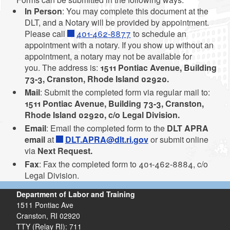
In Person
: You may complete this document at the
DLT, and a Notary will be provided by appointment.
d menu
Please call
401-462-8877
to schedule an
appointment with a notary. If you show up without an
appointment, a notary may not be available for
you. The address is:
1511 Pontiac Avenue, Building
d menu
73-3, Cranston, Rhode Island 02920.
Mail
: Submit the completed form via regular mail to:
1511 Pontiac Avenue, Building 73-3, Cranston,
d menu
d menu
Rhode Island 02920, c/o Legal Division.
Email
: Email the completed form to the
DLT APRA
d menu
email
at
DLT.APRA@dlt.ri.gov
or submit online
via
Next Request.
Fax
: Fax the completed form to 401-462-8884, c/o
Legal Division.
Department of Labor and Training
d menu
1511 Pontiac Ave
Cranston,
RI
02920
TTY (Relay RI): 711